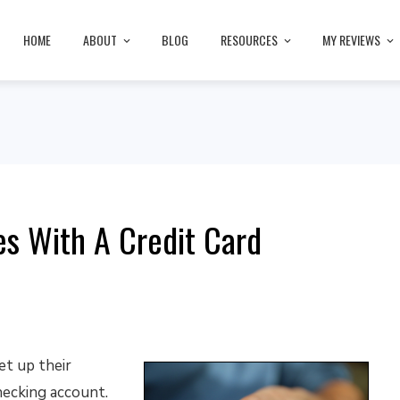
HOME
ABOUT
BLOG
RESOURCES
MY REVIEWS
s With A Credit Card
t up their
hecking account.