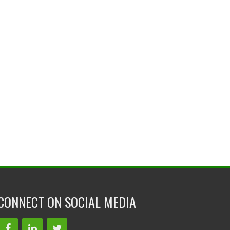
CONNECT ON SOCIAL MEDIA