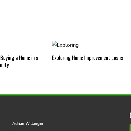
 Buying a Home in a
Exploring Home Improvement Loans
nity
Adrian Willanger