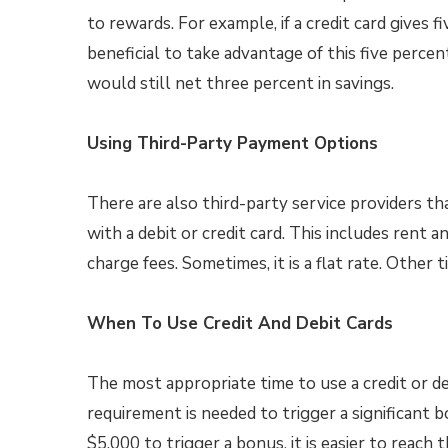
to rewards. For example, if a credit card gives 
beneficial to take advantage of this five perce
would still net three percent in savings.
Using Third-Party Payment Options
There are also third-party service providers th
with a debit or credit card. This includes rent 
charge fees. Sometimes, it is a flat rate. Other t
When To Use Credit And Debit Cards
The most appropriate time to use a credit or de
requirement is needed to trigger a significant 
$5,000 to trigger a bonus, it is easier to reach