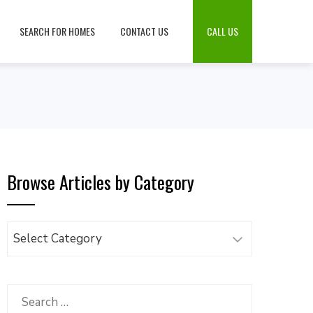
SEARCH FOR HOMES
CONTACT US
CALL US
Browse Articles by Category
Browse
Articles
by
Category
Search