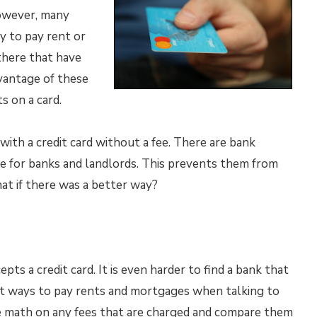
however, many
y to pay rent or
 there that have
dvantage of these
 on a card.
with a credit card without a fee. There are bank
ge for banks and landlords. This prevents them from
hat if there was a better way?
pts a credit card. It is even harder to find a bank that
rent ways to pay rents and mortgages when talking to
he math on any fees that are charged and compare them