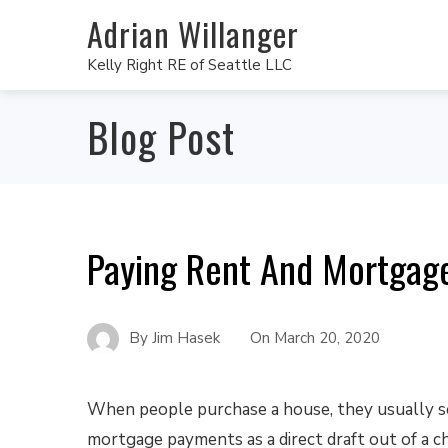
Adrian Willanger
Kelly Right RE of Seattle LLC
Blog Post
Paying Rent And Mortgage
By
Jim Hasek
On
March 20, 2020
When people purchase a house, they usually se
mortgage payments as a direct draft out of a c