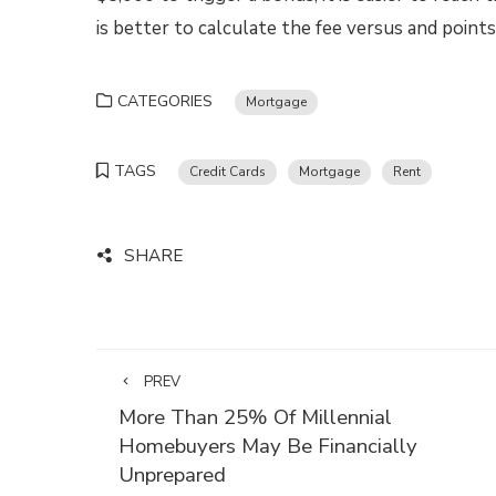
is better to calculate the fee versus and poin
CATEGORIES
Mortgage
TAGS
Credit Cards
Mortgage
Rent
SHARE
PREV
More Than 25% Of Millennial
Homebuyers May Be Financially
Unprepared