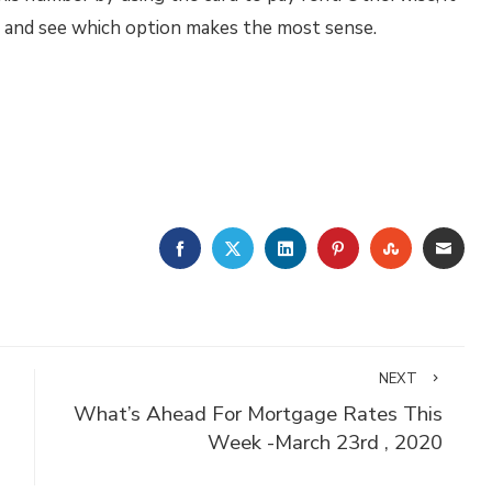
ts and see which option makes the most sense.
FACEBOOK
TWITTER
LINKEDIN
PINTEREST
STUMBLE
EMA
NEXT
What’s Ahead For Mortgage Rates This
Week -March 23rd , 2020