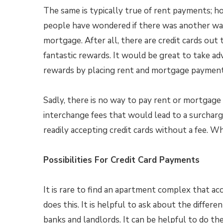
The same is typically true of rent payments; 
people have wondered if there was another wa
mortgage. After all, there are credit cards out
fantastic rewards. It would be great to take a
rewards by placing rent and mortgage payments
Sadly, there is no way to pay rent or mortgage 
interchange fees that would lead to a surchar
readily accepting credit cards without a fee. W
Possibilities For Credit Card Payments
It is rare to find an apartment complex that acce
does this. It is helpful to ask about the diffe
banks and landlords. It can be helpful to do t