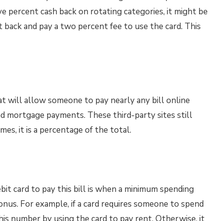
five percent cash back on rotating categories, it might be
nt back and pay a two percent fee to use the card. This
at will allow someone to pay nearly any bill online
and mortgage payments. These third-party sites still
imes, it is a percentage of the total.
bit card to pay this bill is when a minimum spending
bonus. For example, if a card requires someone to spend
 this number by using the card to pay rent. Otherwise, it