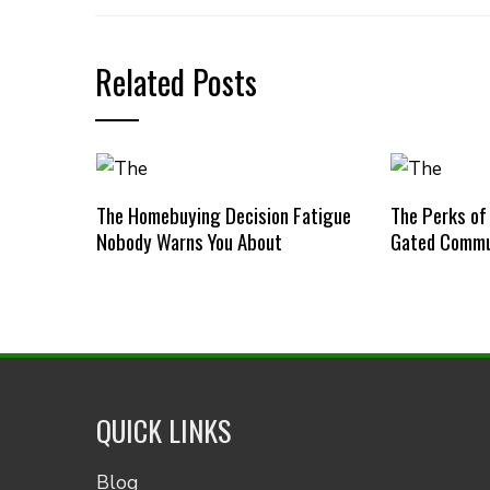
Related Posts
The Homebuying Decision Fatigue
The Perks of
Nobody Warns You About
Gated Commu
QUICK LINKS
Blog