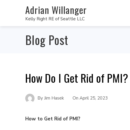
Adrian Willanger
Kelly Right RE of Seattle LLC
Blog Post
How Do I Get Rid of PMI?
By
Jim Hasek
On
April 25, 2023
How to Get Rid of PMI?