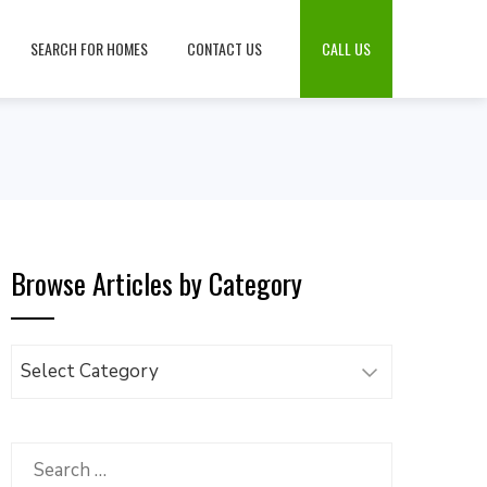
SEARCH FOR HOMES
CONTACT US
CALL US
Browse Articles by Category
Browse
Articles
by
Category
Search