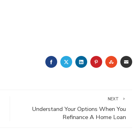
FACEBOOK
TWITTER
LINKEDIN
PINTEREST
STUMBLE
EMA
NEXT
Understand Your Options When You
Refinance A Home Loan