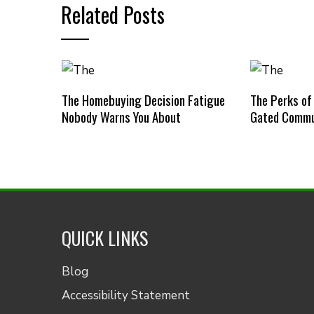
Related Posts
The Homebuying Decision Fatigue
The Perks of
Nobody Warns You About
Gated Commu
QUICK LINKS
Blog
Accessibility Statement