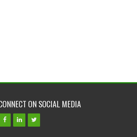
CONNECT ON SOCIAL MEDIA