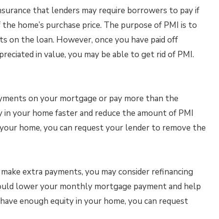
insurance that lenders may require borrowers to pay if
the home’s purchase price. The purpose of PMI is to
ts on the loan. However, once you have paid off
ciated in value, you may be able to get rid of PMI.
ayments on your mortgage or pay more than the
y in your home faster and reduce the amount of PMI
 your home, you can request your lender to remove the
o make extra payments, you may consider refinancing
 could lower your monthly mortgage payment and help
u have enough equity in your home, you can request