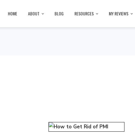
HOME
ABOUT
BLOG
RESOURCES
MY REVIEWS