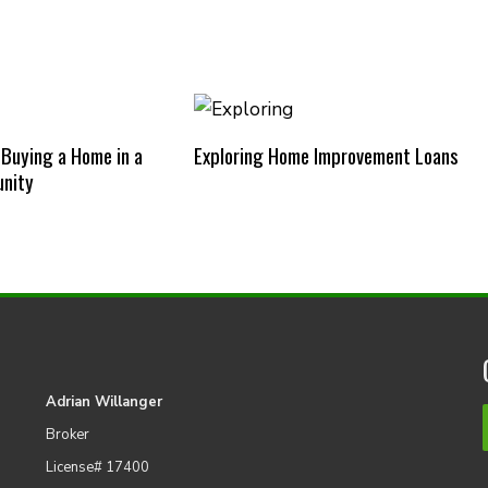
 Buying a Home in a
Exploring Home Improvement Loans
nity
Adrian Willanger
Broker
License# 17400