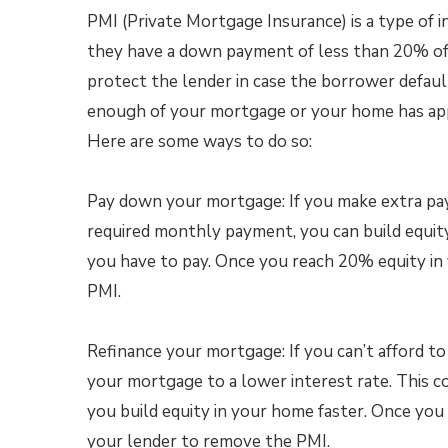
PMI (Private Mortgage Insurance) is a type of 
they have a down payment of less than 20% of 
protect the lender in case the borrower defaul
enough of your mortgage or your home has appre
Here are some ways to do so:
Pay down your mortgage: If you make extra p
required monthly payment, you can build equit
you have to pay. Once you reach 20% equity in
PMI.
Refinance your mortgage: If you can’t afford t
your mortgage to a lower interest rate. This
you build equity in your home faster. Once yo
your lender to remove the PMI.