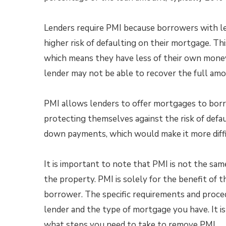
Lenders require PMI because borrowers with l
higher risk of defaulting on their mortgage. Thi
which means they have less of their own money 
lender may not be able to recover the full amo
PMI allows lenders to offer mortgages to bor
protecting themselves against the risk of defa
down payments, which would make it more diffi
It is important to note that PMI is not the s
the property. PMI is solely for the benefit of 
borrower. The specific requirements and proc
lender and the type of mortgage you have. It i
what steps you need to take to remove PMI.