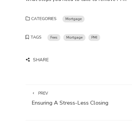
CATEGORIES
Mortgage
TAGS
Fees
Mortgage
PMI
SHARE
PREV
Ensuring A Stress-Less Closing