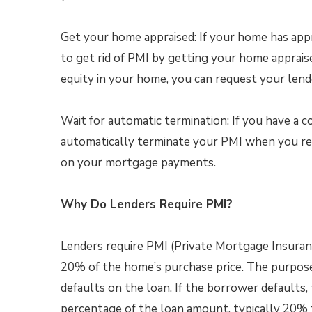
Get your home appraised: If your home has appr
to get rid of PMI by getting your home apprais
equity in your home, you can request your len
Wait for automatic termination: If you have a c
automatically terminate your PMI when you re
on your mortgage payments.
Why Do Lenders Require PMI?
Lenders require PMI (Private Mortgage Insura
20% of the home’s purchase price. The purpose
defaults on the loan. If the borrower defaults, 
percentage of the loan amount, typically 20%