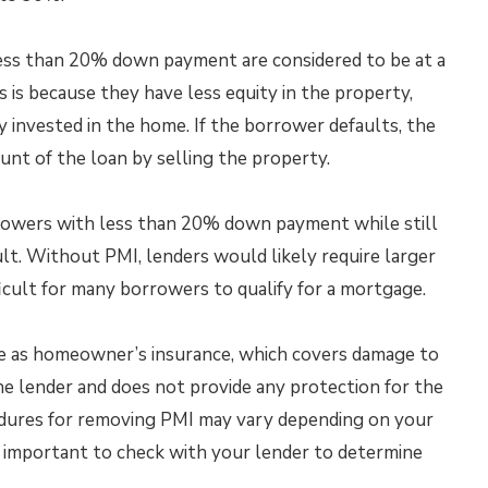
ess than 20% down payment are considered to be at a
s is because they have less equity in the property,
invested in the home. If the borrower defaults, the
unt of the loan by selling the property.
rowers with less than 20% down payment while still
ult. Without PMI, lenders would likely require larger
cult for many borrowers to qualify for a mortgage.
ame as homeowner’s insurance, which covers damage to
the lender and does not provide any protection for the
edures for removing PMI may vary depending on your
s important to check with your lender to determine