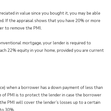
eciated in value since you bought it, you may be able
ed. If the appraisal shows that you have 20% or more
der to remove the PMI.
onventional mortgage, your lender is required to
ach 22% equity in your home, provided you are current
nce) when a borrower has a down payment of less than
 of PMI is to protect the lender in case the borrower
the PMI will cover the lender’s losses up to a certain
 to 30%.