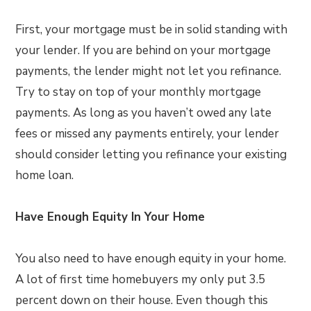
First, your mortgage must be in solid standing with
your lender. If you are behind on your mortgage
payments, the lender might not let you refinance.
Try to stay on top of your monthly mortgage
payments. As long as you haven’t owed any late
fees or missed any payments entirely, your lender
should consider letting you refinance your existing
home loan.
Have Enough Equity In Your Home
You also need to have enough equity in your home.
A lot of first time homebuyers my only put 3.5
percent down on their house. Even though this