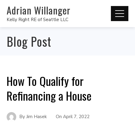
Adrian Willanger
Kelly Right RE of Seattle LLC
Blog Post
How To Qualify for
Refinancing a House
By
Jim Hasek
On
April 7, 2022