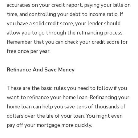
accuracies on your credit report, paying your bills on
time, and controlling your debt to income ratio. If
you have a solid credit score, your lender should
allow you to go through the refinancing process.
Remember that you can check your credit score for
free once per year.
Refinance And Save Money
These are the basic rules you need to follow if you
want to refinance your home loan. Refinancing your
home loan can help you save tens of thousands of
dollars over the life of your loan. You might even
pay off your mortgage more quickly.