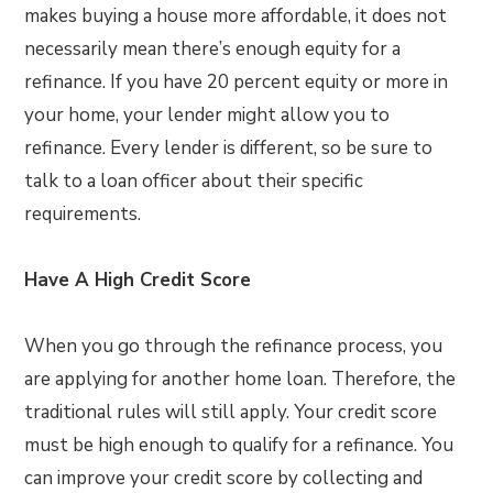
makes buying a house more affordable, it does not
necessarily mean there’s enough equity for a
refinance. If you have 20 percent equity or more in
your home, your lender might allow you to
refinance. Every lender is different, so be sure to
talk to a loan officer about their specific
requirements.
Have A High Credit Score
When you go through the refinance process, you
are applying for another home loan. Therefore, the
traditional rules will still apply. Your credit score
must be high enough to qualify for a refinance. You
can improve your credit score by collecting and