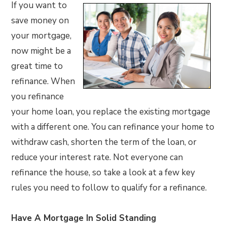
If you want to
save money on
your mortgage,
now might be a
great time to
refinance. When
you refinance
your home loan, you replace the existing mortgage
with a different one. You can refinance your home to
withdraw cash, shorten the term of the loan, or
reduce your interest rate. Not everyone can
refinance the house, so take a look at a few key
rules you need to follow to qualify for a refinance.
Have A Mortgage In Solid Standing