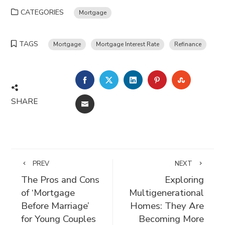
CATEGORIES
Mortgage
TAGS
Mortgage
Mortgage Interest Rate
Refinance
FACEBOOK
TWITTER
LINKEDIN
PINTEREST
STUMBLE
SHARE
EMAIL
PREV
NEXT
The Pros and Cons
Exploring
of ‘Mortgage
Multigenerational
Before Marriage’
Homes: They Are
for Young Couples
Becoming More