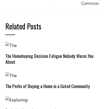
Common
Related Posts
The Homebuying Decision Fatigue Nobody Warns You
About
The Perks of Buying a Home in a Gated Community