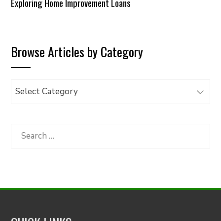
Exploring Home Improvement Loans
Browse Articles by Category
Browse
Articles
by
Category
Search
for: