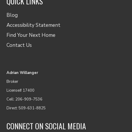
QUICK LINKS
Blog
Accessibility Statement
Find Your Next Home
Contact Us
Adrian Willanger
Broker
License# 17400
Cell: 206-909-7536
Direct: 509-631-8825
CONNECT ON SOCIAL MEDIA