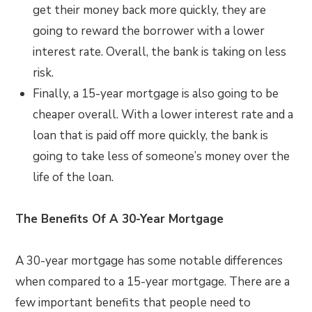
get their money back more quickly, they are
going to reward the borrower with a lower
interest rate. Overall, the bank is taking on less
risk.
Finally, a 15-year mortgage is also going to be
cheaper overall. With a lower interest rate and a
loan that is paid off more quickly, the bank is
going to take less of someone’s money over the
life of the loan.
The Benefits Of A 30-Year Mortgage
A 30-year mortgage has some notable differences
when compared to a 15-year mortgage. There are a
few important benefits that people need to