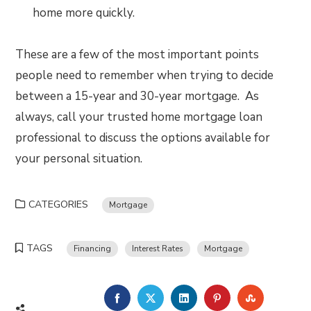
home more quickly.
These are a few of the most important points
people need to remember when trying to decide
between a 15-year and 30-year mortgage. As
always, call your trusted home mortgage loan
professional to discuss the options available for
your personal situation.
CATEGORIES
Mortgage
TAGS
Financing
Interest Rates
Mortgage
FACEBOOK
TWITTER
LINKEDIN
PINTEREST
STUMBLE