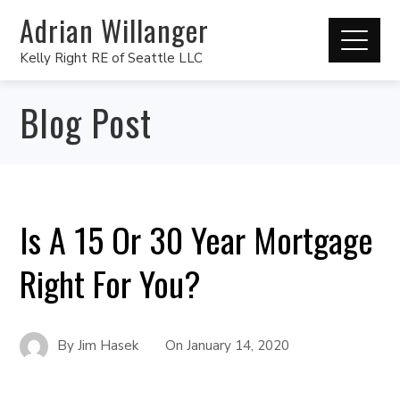
Adrian Willanger
Kelly Right RE of Seattle LLC
Blog Post
Is A 15 Or 30 Year Mortgage
Right For You?
By
Jim Hasek
On
January 14, 2020