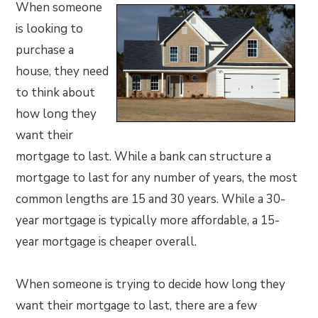
When someone
is looking to
purchase a
house, they need
to think about
how long they
want their
mortgage to last. While a bank can structure a
mortgage to last for any number of years, the most
common lengths are 15 and 30 years. While a 30-
year mortgage is typically more affordable, a 15-
year mortgage is cheaper overall.
When someone is trying to decide how long they
want their mortgage to last, there are a few