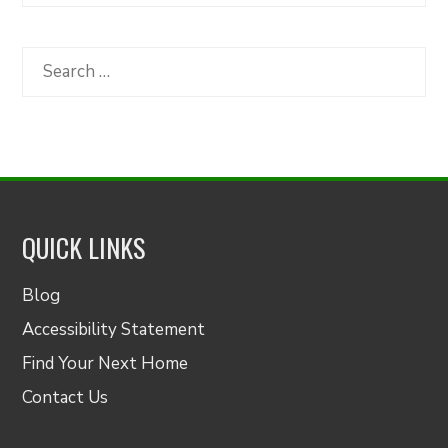
Articles
by
Category
Search
for:
QUICK LINKS
Blog
Accessibility Statement
Find Your Next Home
Contact Us