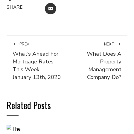
SHARE
EMAIL
PREV
NEXT
What’s Ahead For
What Does A
Mortgage Rates
Property
This Week –
Management
January 13th, 2020
Company Do?
Related Posts