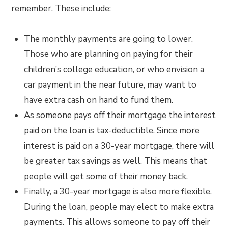
remember. These include:
The monthly payments are going to lower.
Those who are planning on paying for their
children’s college education, or who envision a
car payment in the near future, may want to
have extra cash on hand to fund them.
As someone pays off their mortgage the interest
paid on the loan is tax-deductible. Since more
interest is paid on a 30-year mortgage, there will
be greater tax savings as well. This means that
people will get some of their money back.
Finally, a 30-year mortgage is also more flexible.
During the loan, people may elect to make extra
payments. This allows someone to pay off their