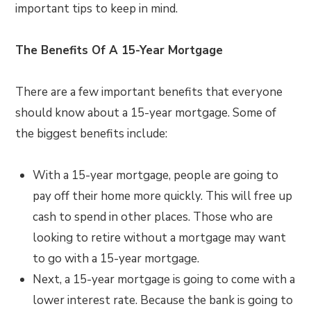
important tips to keep in mind.
The Benefits Of A 15-Year Mortgage
There are a few important benefits that everyone
should know about a 15-year mortgage. Some of
the biggest benefits include:
With a 15-year mortgage, people are going to
pay off their home more quickly. This will free up
cash to spend in other places. Those who are
looking to retire without a mortgage may want
to go with a 15-year mortgage.
Next, a 15-year mortgage is going to come with a
lower interest rate. Because the bank is going to