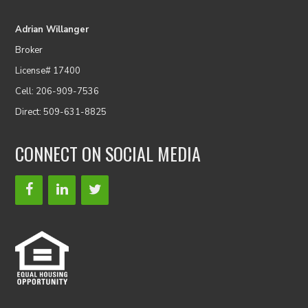
Adrian Willanger
Broker
License# 17400
Cell: 206-909-7536
Direct: 509-631-8825
CONNECT ON SOCIAL MEDIA