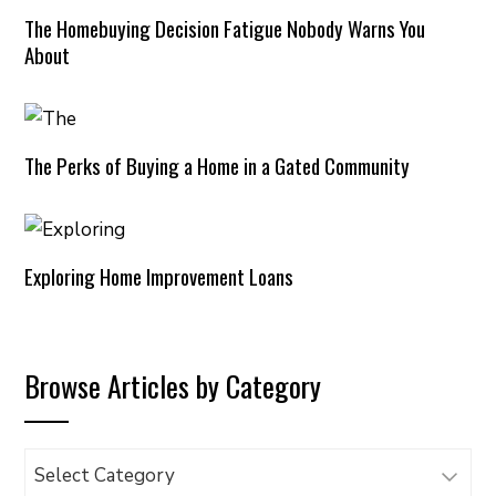
The Homebuying Decision Fatigue Nobody Warns You
About
The Perks of Buying a Home in a Gated Community
Exploring Home Improvement Loans
Browse Articles by Category
Browse