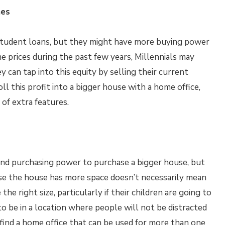
mes
y student loans, but they might have more buying power
e prices during the past few years, Millennials may
y can tap into this equity by selling their current
oll this profit into a bigger house with a home office,
of extra features.
und purchasing power to purchase a bigger house, but
ause the house has more space doesn’t necessarily mean
the right size, particularly if their children are going to
to be in a location where people will not be distracted
o find a home office that can be used for more than one