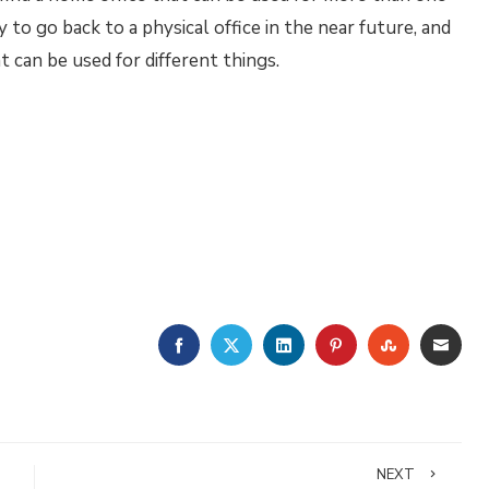
to go back to a physical office in the near future, and
t can be used for different things.
FACEBOOK
TWITTER
LINKEDIN
PINTEREST
STUMBLE
EMA
NEXT