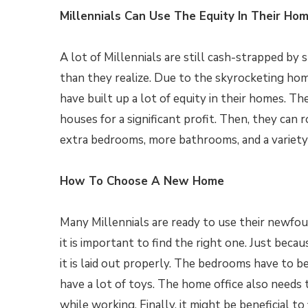
Millennials Can Use The Equity In Their Ho
A lot of Millennials are still cash-strapped b
than they realize. Due to the skyrocketing hom
have built up a lot of equity in their homes. The
houses for a significant profit. Then, they can r
extra bedrooms, more bathrooms, and a variety 
How To Choose A New Home
Many Millennials are ready to use their newfo
it is important to find the right one. Just bec
it is laid out properly. The bedrooms have to be 
have a lot of toys. The home office also needs 
while working. Finally, it might be beneficial t