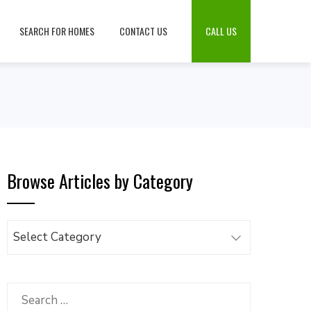
SEARCH FOR HOMES
CONTACT US
CALL US
Browse Articles by Category
Browse
Articles
by
Category
Search