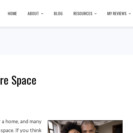
HOME
ABOUT
BLOG
RESOURCES
MY REVIEWS
ore Space
r a home, and many
space. If you think