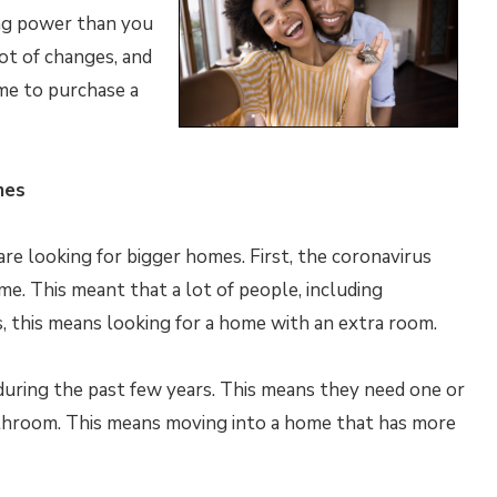
ng power than you
lot of changes, and
me to purchase a
mes
re looking for bigger homes. First, the coronavirus
. This meant that a lot of people, including
s, this means looking for a home with an extra room.
 during the past few years. This means they need one or
throom. This means moving into a home that has more