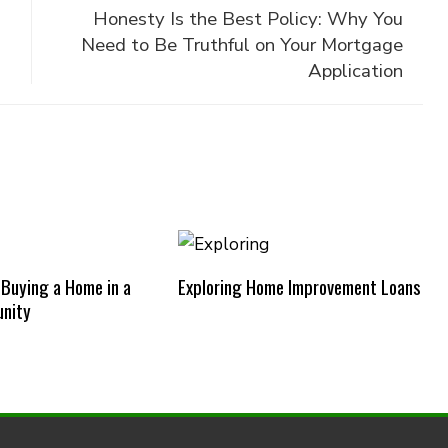
Honesty Is the Best Policy: Why You
Need to Be Truthful on Your Mortgage
Application
 Buying a Home in a
Exploring Home Improvement Loans
nity