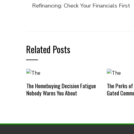
Refinancing: Check Your Financials First
Related Posts
The Homebuying Decision Fatigue
The Perks of
Nobody Warns You About
Gated Commu