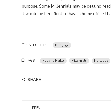
purpose. Some Millennials may be getting ready 
it would be beneficial to have a home office tha
CATEGORIES
Mortgage
TAGS
Housing Market
Millennials
Mortgage
SHARE
PREV