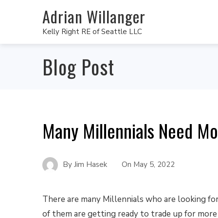
Adrian Willanger
Kelly Right RE of Seattle LLC
Blog Post
Many Millennials Need M
By
Jim Hasek
On
May 5, 2022
There are many Millennials who are looking fo
of them are getting ready to trade up for more 