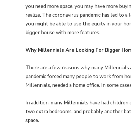
you need more space, you may have more buyi
realize. The coronavirus pandemic has led to a 
you might be able to use the equity in your ho
bigger house with more features.
Why Millennials Are Looking For Bigger Ho
There are a few reasons why many Millennials a
pandemic forced many people to work from home
Millennials, needed a home office. In some case
In addition, many Millennials have had children
two extra bedrooms, and probably another ba
space.