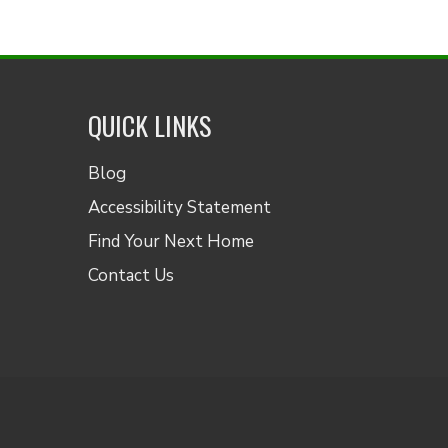
QUICK LINKS
Blog
Accessibility Statement
Find Your Next Home
Contact Us