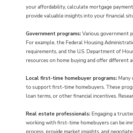
your affordability, calculate mortgage payment
provide valuable insights into your financial si
Government programs:
Various government pr
For example, the Federal Housing Administrat
requirements, and the U.S. Department of Ho
resources on home buying and offer different a
Local first-time homebuyer programs:
Many ci
to support first-time homebuyers. These prog
loan terms, or other financial incentives. Resea
Real estate professionals:
Engaging a trusted
working with first-time homebuyers can be im
process, provide market insights, and negotiate