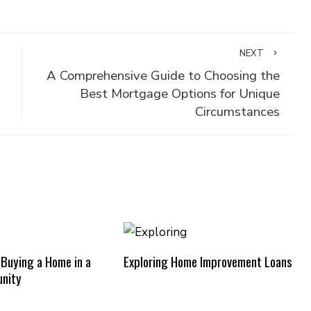
NEXT
A Comprehensive Guide to Choosing the
Best Mortgage Options for Unique
Circumstances
 Buying a Home in a
Exploring Home Improvement Loans
nity