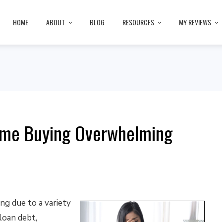
HOME
ABOUT
BLOG
RESOURCES
MY REVIEWS
Home Buying Overwhelming
g due to a variety
loan debt,