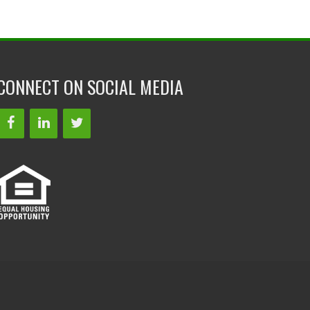
CONNECT ON SOCIAL MEDIA