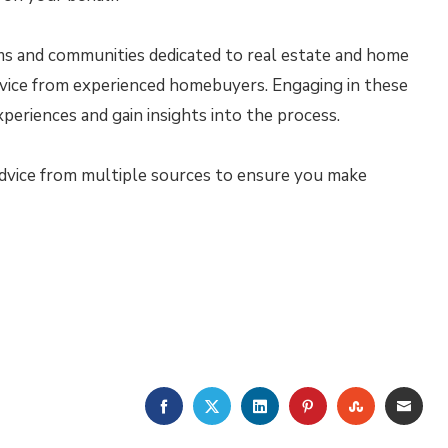
s and communities dedicated to real estate and home
dvice from experienced homebuyers. Engaging in these
periences and gain insights into the process.
vice from multiple sources to ensure you make
FACEBOOK
TWITTER
LINKEDIN
PINTEREST
STUMBLE
EMA