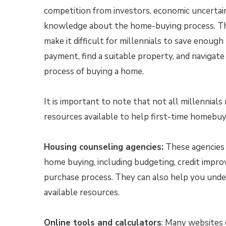
competition from investors, economic uncertaint
knowledge about the home-buying process. Th
make it difficult for millennials to save enoug
payment, find a suitable property, and navigat
process of buying a home.
It is important to note that not all millennial
resources available to help first-time homebuy
Housing counseling agencies:
These agencies 
home buying, including budgeting, credit impr
purchase process. They can also help you und
available resources.
Online tools and calculators
: Many websites 