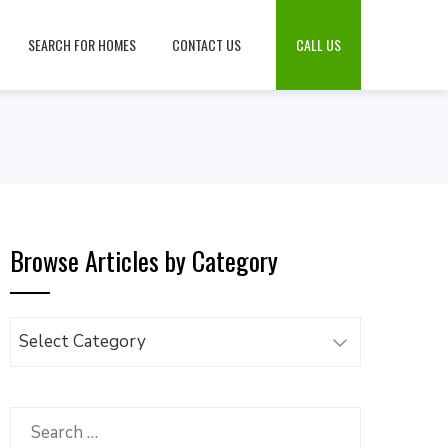
SEARCH FOR HOMES
CONTACT US
CALL US
Browse Articles by Category
Browse
Articles
by
Category
Search