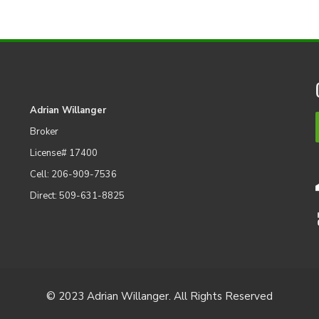
Adrian Willanger
Broker
License# 17400
Cell: 206-909-7536
Direct: 509-631-8825
© 2023 Adrian Willanger. All Rights Reserved