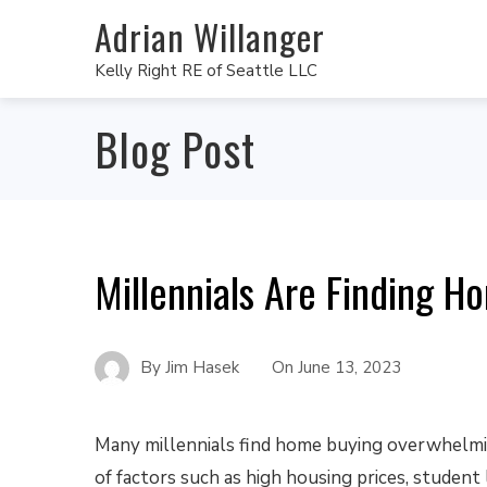
Adrian Willanger
Kelly Right RE of Seattle LLC
Blog Post
Millennials Are Finding 
By
Jim Hasek
On
June 13, 2023
Many millennials find home buying overwhelmin
of factors such as high housing prices, student 