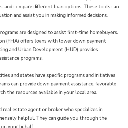
s, and compare different loan options. These tools can
tuation and assist you in making informed decisions.
ograms are designed to assist first-time homebuyers.
ion (FHA) offers loans with lower down payment
using and Urban Development (HUD) provides
ssistance programs.
ties and states have specific programs and initiatives
rams can provide down payment assistance, favorable
rch the resources available in your local area.
 real estate agent or broker who specializes in
mensely helpful. They can guide you through the
 on your behalf.