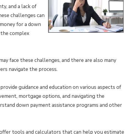
y, and a lack of
ese challenges can
h money for a down
e the complex
s may face these challenges, and there are also many
ers navigate the process.
provide guidance and education on various aspects of
ovement, mortgage options, and navigating the
erstand down payment assistance programs and other
offer tools and calculators that can help you estimate