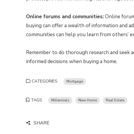
Online forums and communities:
Online forum
buying can offer a wealth of information and a
communities can help you learn from others’ ex
Remember to do thorough research and seek ad
informed decisions when buying a home.
CATEGORIES
Mortgage
TAGS
Millennials
New Home
Real Estate
SHARE