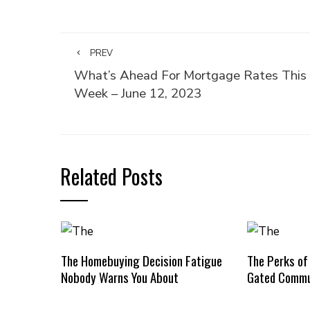
PREV
What’s Ahead For Mortgage Rates This
Week – June 12, 2023
Related Posts
The Homebuying Decision Fatigue
The Perks of
Nobody Warns You About
Gated Commu