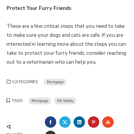
Protect Your Furry Friends
These are a few critical steps that you need to take
to make sure your dogs and cats are safe. If you are
interested in learning more about the steps you can
take to protect your furry friends, consider reaching
out to a veterinarian who can help you.
CATEGORIES
Mortgage
TAGS
Mortgage
Pet Safety
FACEBOOK
TWITTER
LINKEDIN
PINTEREST
STUMBLE