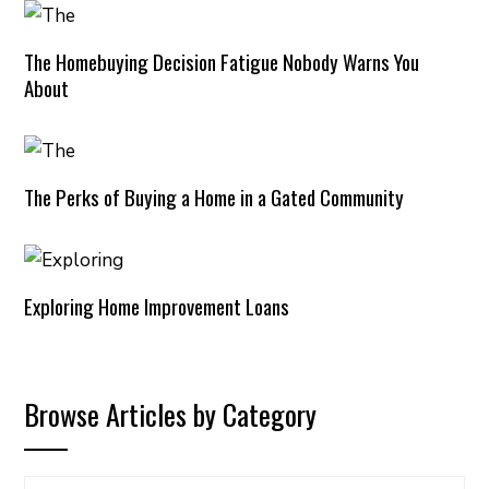
The Homebuying Decision Fatigue Nobody Warns You
About
The Perks of Buying a Home in a Gated Community
Exploring Home Improvement Loans
Browse Articles by Category