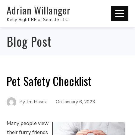
Adrian Willanger
Kelly Right RE of Seattle LLC
Blog Post
Pet Safety Checklist
By
Jim Hasek
On
January 6, 2023
Many people view
their furry friends