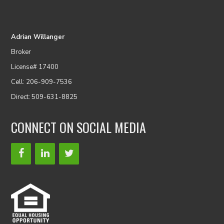
Adrian Willanger
Broker
License# 17400
Cell: 206-909-7536
Direct: 509-631-8825
CONNECT ON SOCIAL MEDIA