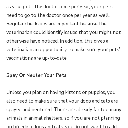
as you go to the doctor once per year, your pets
need to go to the doctor once per year as well.
Regular check-ups are important because the
veterinarian could identify issues that you might not
otherwise have noticed. In addition, this gives a
veterinarian an opportunity to make sure your pets’
vaccinations are up-to-date.
Spay Or Neuter Your Pets
Unless you plan on having kittens or puppies, you
also need to make sure that your dogs and cats are
spayed and neutered. There are already far too many
animals in animal shelters, so if you are not planning
on breeding dogs and cats, you do not want to add