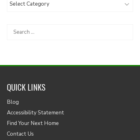
Browse
Articles
by
Category
Search
for:
QUICK LINKS
Blog
Accessibility Statement
Find Your Next Home
Contact Us