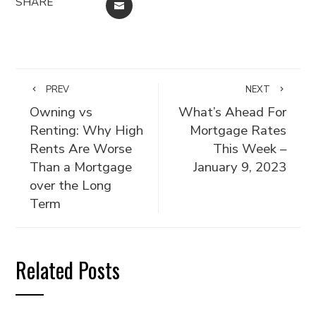
SHARE
EMAIL
PREV
NEXT
Owning vs
What’s Ahead For
Renting: Why High
Mortgage Rates
Rents Are Worse
This Week –
Than a Mortgage
January 9, 2023
over the Long
Term
Related Posts