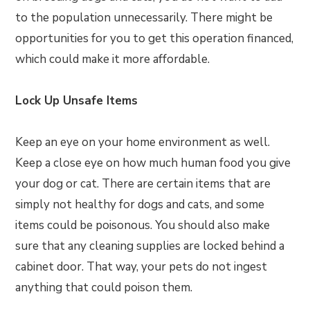
to the population unnecessarily. There might be
opportunities for you to get this operation financed,
which could make it more affordable.
Lock Up Unsafe Items
Keep an eye on your home environment as well.
Keep a close eye on how much human food you give
your dog or cat. There are certain items that are
simply not healthy for dogs and cats, and some
items could be poisonous. You should also make
sure that any cleaning supplies are locked behind a
cabinet door. That way, your pets do not ingest
anything that could poison them.