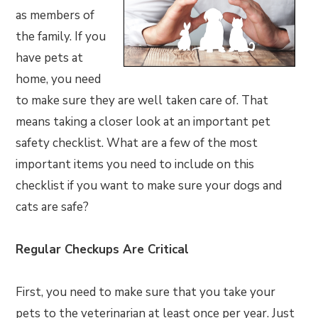
as members of
the family. If you
have pets at
home, you need
to make sure they are well taken care of. That
means taking a closer look at an important pet
safety checklist. What are a few of the most
important items you need to include on this
checklist if you want to make sure your dogs and
cats are safe?
Regular Checkups Are Critical
First, you need to make sure that you take your
pets to the veterinarian at least once per year. Just