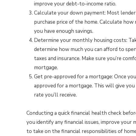
improve your debt-to-income ratio.
Calculate your down payment: Most lenders
purchase price of the home. Calculate how
you have enough savings.
Determine your monthly housing costs: Tak
determine how much you can afford to spe
taxes and insurance. Make sure you’re comf
mortgage.
Get pre-approved for a mortgage: Once you’v
approved for a mortgage. This will give yo
rate you’ll receive.
Conducting a quick financial health check befor
you identify any financial issues, improve your 
to take on the financial responsibilities of ho