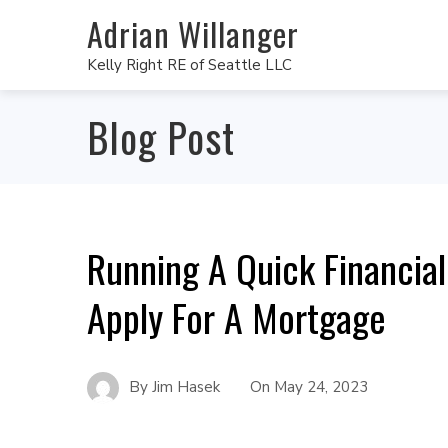
Adrian Willanger
Kelly Right RE of Seattle LLC
Blog Post
Running A Quick Financia
Apply For A Mortgage
By
Jim Hasek
On
May 24, 2023