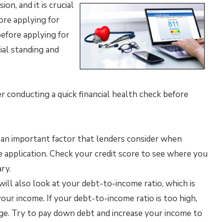
ion, and it is crucial
ore applying for
before applying for
ial standing and
 conducting a quick financial health check before
is an important factor that lenders consider when
application. Check your credit score to see where you
ry.
ill also look at your debt-to-income ratio, which is
r income. If your debt-to-income ratio is too high,
age. Try to pay down debt and increase your income to