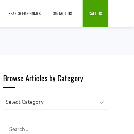
SEARCH FOR HOMES
CONTACT US
CALL US
Browse Articles by Category
Browse
Articles
by
Category
Search