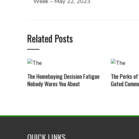
Week – May 22, 2023
Related Posts
The Homebuying Decision Fatigue
The Perks of
Nobody Warns You About
Gated Commu
QUICK LINKS