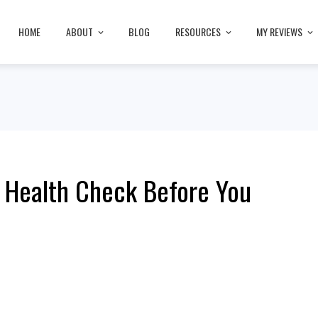
HOME
ABOUT
BLOG
RESOURCES
MY REVIEWS
l Health Check Before You