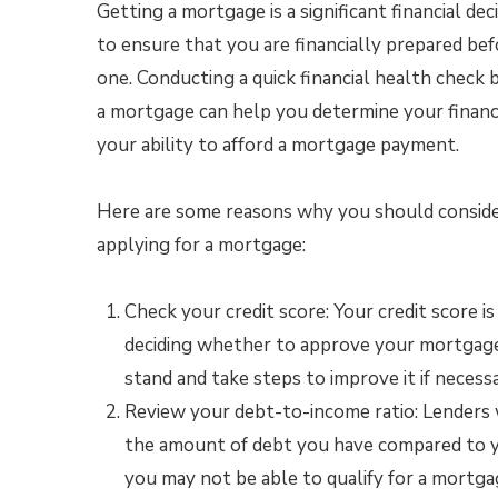
Getting a mortgage is a significant financial decis
to ensure that you are financially prepared bef
one. Conducting a quick financial health check 
a mortgage can help you determine your financ
your ability to afford a mortgage payment.
Here are some reasons why you should consider
applying for a mortgage:
Check your credit score: Your credit score 
deciding whether to approve your mortgage 
stand and take steps to improve it if necessa
Review your debt-to-income ratio: Lenders w
the amount of debt you have compared to you
you may not be able to qualify for a mortg