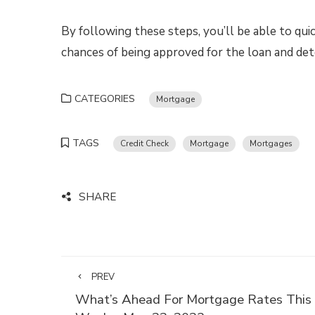
By following these steps, you’ll be able to quic
chances of being approved for the loan and de
CATEGORIES
Mortgage
TAGS
Credit Check
Mortgage
Mortgages
SHARE
PREV
What’s Ahead For Mortgage Rates This