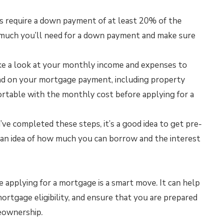
 require a down payment of at least 20% of the
 much you’ll need for a down payment and make sure
e a look at your monthly income and expenses to
nd on your mortgage payment, including property
ortable with the monthly cost before applying for a
e completed these steps, it’s a good idea to get pre-
u an idea of how much you can borrow and the interest
e applying for a mortgage is a smart move. It can help
mortgage eligibility, and ensure that you are prepared
meownership.