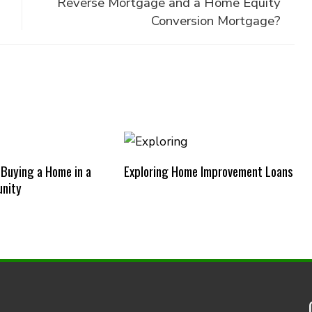
Reverse Mortgage and a Home Equity
Conversion Mortgage?
 Buying a Home in a
Exploring Home Improvement Loans
nity