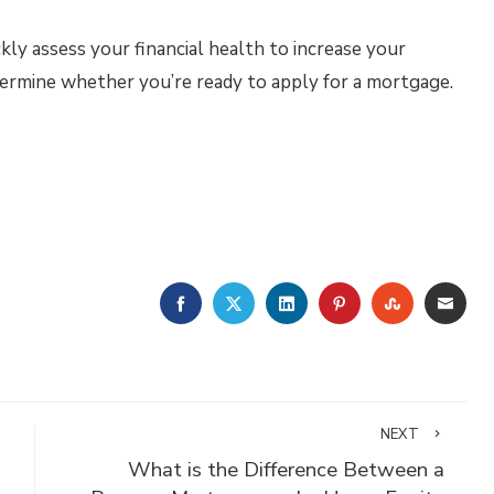
kly assess your financial health to increase your
termine whether you’re ready to apply for a mortgage.
FACEBOOK
TWITTER
LINKEDIN
PINTEREST
STUMBLE
EMA
NEXT
What is the Difference Between a