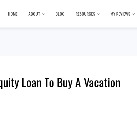
HOME
ABOUT
BLOG
RESOURCES
MY REVIEWS
uity Loan To Buy A Vacation