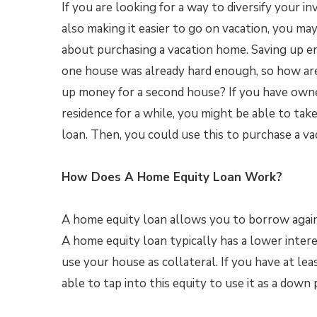
If you are looking for a way to diversify your 
also making it easier to go on vacation, you m
about purchasing a vacation home. Saving up 
one house was already hard enough, so how ar
up money for a second house? If you have own
residence for a while, you might be able to tak
loan. Then, you could use this to purchase a va
How Does A Home Equity Loan Work?
A home equity loan allows you to borrow again
A home equity loan typically has a lower inte
use your house as collateral. If you have at le
able to tap into this equity to use it as a dow