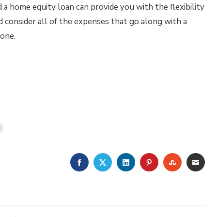
a home equity loan can provide you with the flexibility
 consider all of the expenses that go along with a
 one.
FACEBOOK
TWITTER
LINKEDIN
PINTEREST
STUMBLE
EMA