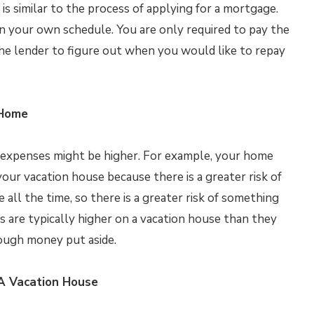
is similar to the process of applying for a mortgage.
n your own schedule. You are only required to pay the
he lender to figure out when you would like to repay
 Home
r expenses might be higher. For example, your home
our vacation house because there is a greater risk of
all the time, so there is a greater risk of something
s are typically higher on a vacation house than they
nough money put aside.
A Vacation House