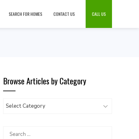
SEARCH FOR HOMES
CONTACT US
CALL US
Browse Articles by Category
Browse
Articles
by
Category
Search