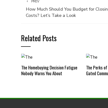
PREV
How Much Should You Budget for Closi
Costs? Let’s Take a Look
Related Posts
The Homebuying Decision Fatigue
The Perks of
Nobody Warns You About
Gated Commu