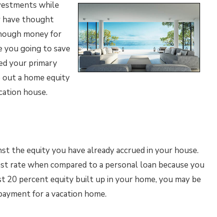
investments while
ay have thought
enough money for
e you going to save
ed your primary
e out a home equity
cation house.
st the equity you have already accrued in your house.
rest rate when compared to a personal loan because you
ast 20 percent equity built up in your home, you may be
n payment for a vacation home.