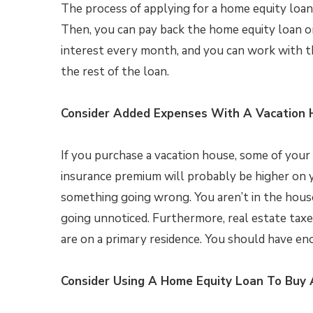
The process of applying for a home equity loan 
Then, you can pay back the home equity loan o
interest every month, and you can work with t
the rest of the loan.
Consider Added Expenses With A Vacation
If you purchase a vacation house, some of you
insurance premium will probably be higher on y
something going wrong. You aren’t in the house 
going unnoticed. Furthermore, real estate taxe
are on a primary residence. You should have e
Consider Using A Home Equity Loan To Buy 