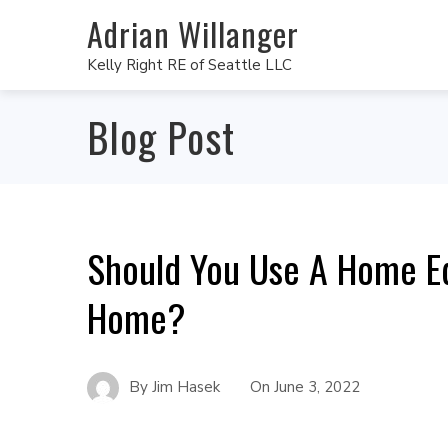
Adrian Willanger
Kelly Right RE of Seattle LLC
Blog Post
Should You Use A Home Eq
Home?
By
Jim Hasek
On
June 3, 2022