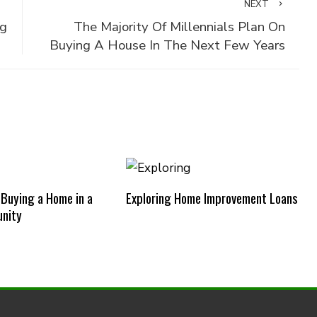
NEXT
ng
The Majority Of Millennials Plan On
Buying A House In The Next Few Years
 Buying a Home in a
Exploring Home Improvement Loans
nity