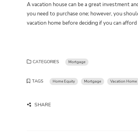
A vacation house can be a great investment and 
you need to purchase one; however, you should
vacation home before deciding if you can afford
CATEGORIES
Mortgage
TAGS
Home Equity
Mortgage
Vacation Home
SHARE