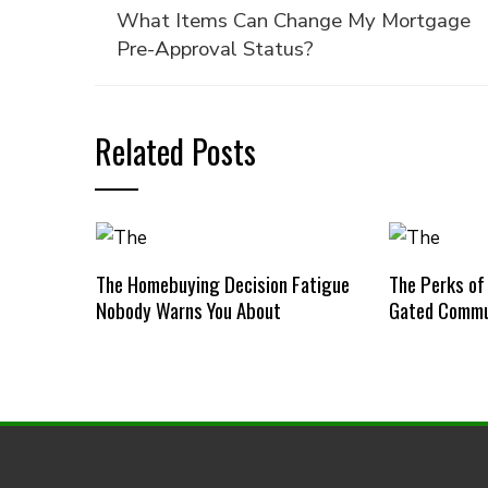
What Items Can Change My Mortgage
Pre-Approval Status?
Related Posts
The Homebuying Decision Fatigue
The Perks of
Nobody Warns You About
Gated Commu