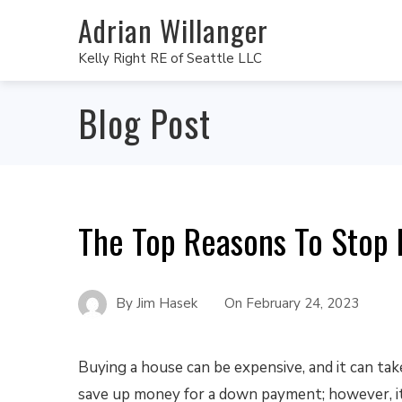
Adrian Willanger
Kelly Right RE of Seattle LLC
Blog Post
The Top Reasons To Stop 
By
Jim Hasek
On
February 24, 2023
Buying a house can be expensive, and it can tak
save up money for a down payment; however, it