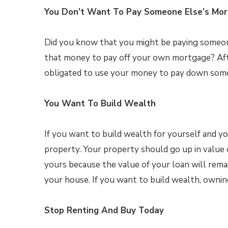
You Don’t Want To Pay Someone Else’s Mo
Did you know that you might be paying someo
that money to pay off your own mortgage? Afte
obligated to use your money to pay down some
You Want To Build Wealth
If you want to build wealth for yourself and yo
property. Your property should go up in value o
yours because the value of your loan will remai
your house. If you want to build wealth, ownin
Stop Renting And Buy Today