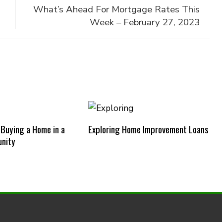
What’s Ahead For Mortgage Rates This
Week – February 27, 2023
 Buying a Home in a
Exploring Home Improvement Loans
nity