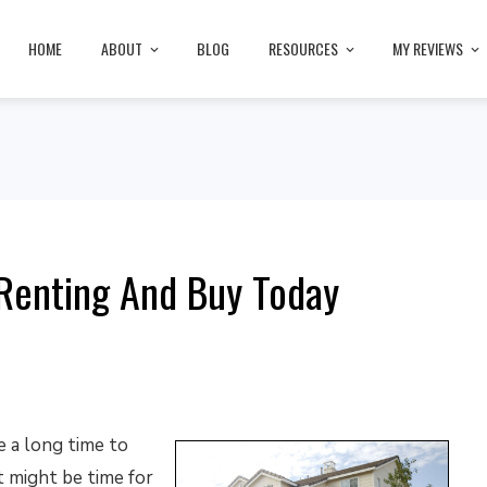
HOME
ABOUT
BLOG
RESOURCES
MY REVIEWS
Renting And Buy Today
e a long time to
 might be time for