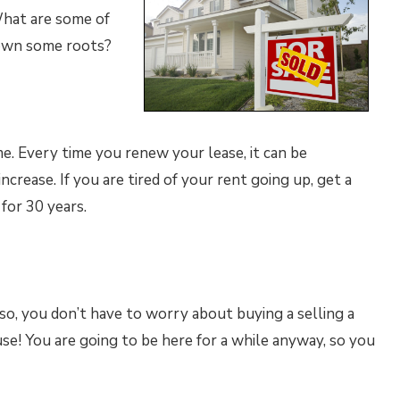
What are some of
down some roots?
me. Every time you renew your lease, it can be
ncrease. If you are tired of your rent going up, get a
for 30 years.
 so, you don’t have to worry about buying a selling a
se! You are going to be here for a while anyway, so you