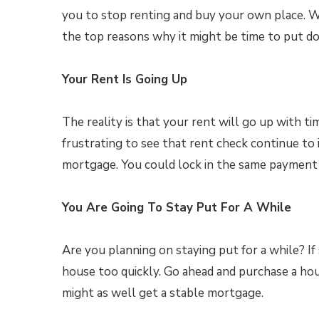
you to stop renting and buy your own place. 
the top reasons why it might be time to put 
Your Rent Is Going Up
The reality is that your rent will go up with ti
frustrating to see that rent check continue to i
mortgage. You could lock in the same payment 
You Are Going To Stay Put For A While
Are you planning on staying put for a while? If
house too quickly. Go ahead and purchase a hou
might as well get a stable mortgage.