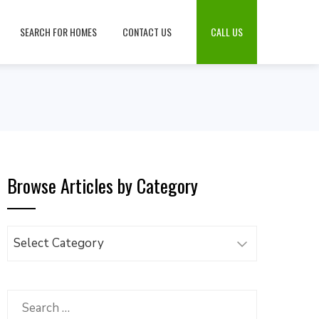
SEARCH FOR HOMES
CONTACT US
CALL US
Browse Articles by Category
Browse
Articles
by
Category
Search