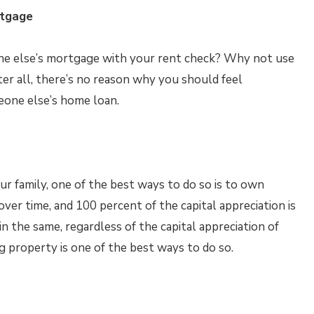
rtgage
ne else’s mortgage with your rent check? Why not use
r all, there’s no reason why you should feel
one else’s home loan.
ur family, one of the best ways to do so is to own
ver time, and 100 percent of the capital appreciation is
n the same, regardless of the capital appreciation of
g property is one of the best ways to do so.