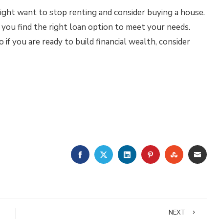
ight want to stop renting and consider buying a house.
you find the right loan option to meet your needs.
 if you are ready to build financial wealth, consider
FACEBOOK
TWITTER
LINKEDIN
PINTEREST
STUMBLE
EMA
NEXT