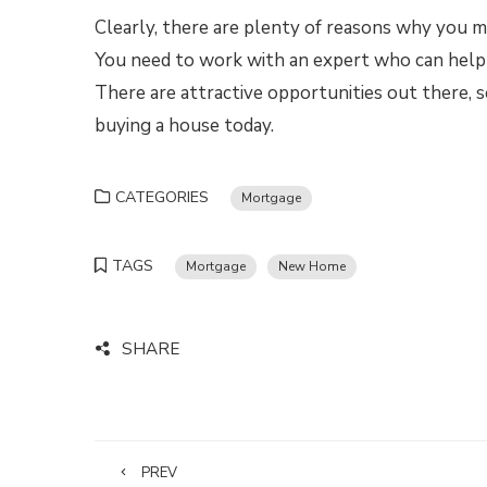
Clearly, there are plenty of reasons why you m
You need to work with an expert who can help 
There are attractive opportunities out there, so
buying a house today.
CATEGORIES
Mortgage
TAGS
Mortgage
New Home
SHARE
PREV