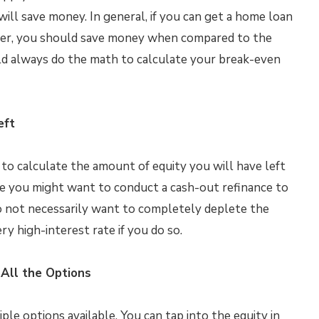
ll save money. In general, if you can get a home loan
lower, you should save money when compared to the
ld always do the math to calculate your break-even
eft
 to calculate the amount of equity you will have left
le you might want to conduct a cash-out refinance to
do not necessarily want to completely deplete the
ry high-interest rate if you do so.
All the Options
e options available. You can tap into the equity in