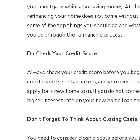
your mortgage while also saving money. At the
refinancing your home does not come without ri
some of the top things you should do and what
you go through the refinancing process.
Do Check Your Credit Score
Always check your credit score before you begi
credit reports contain errors, and you need to 
apply for a new home loan. If you do not corre
higher interest rate on your new home loan th
Don’t Forget To Think About Closing Costs
You need to consider closing costs before you 