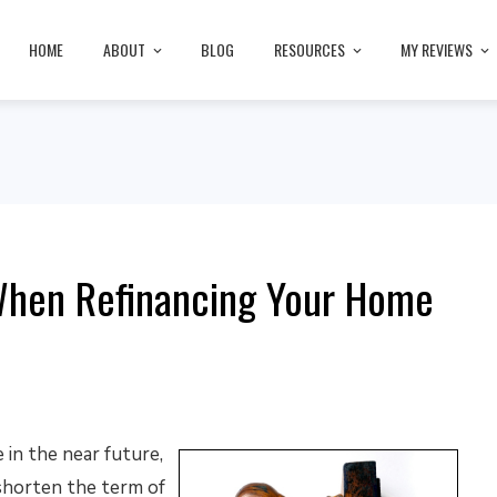
HOME
ABOUT
BLOG
RESOURCES
MY REVIEWS
When Refinancing Your Home
 in the near future,
shorten the term of