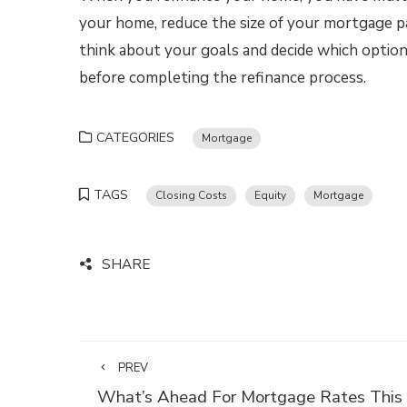
your home, reduce the size of your mortgage p
think about your goals and decide which option
before completing the refinance process.
CATEGORIES
Mortgage
TAGS
Closing Costs
Equity
Mortgage
SHARE
PREV
What’s Ahead For Mortgage Rates This