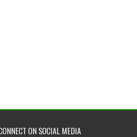
CONNECT ON SOCIAL MEDIA