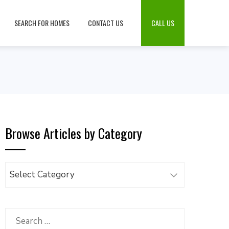
SEARCH FOR HOMES
CONTACT US
CALL US
Browse Articles by Category
Browse
Articles
by
Category
Search