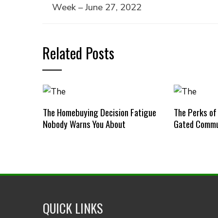
Week – June 27, 2022
Related Posts
The Homebuying Decision Fatigue
The Perks of
Nobody Warns You About
Gated Commu
QUICK LINKS