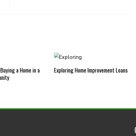
 Buying a Home in a
Exploring Home Improvement Loans
nity