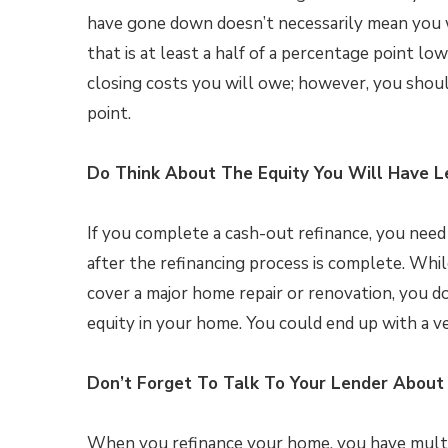
have gone down doesn’t necessarily mean you wi
that is at least a half of a percentage point 
closing costs you will owe; however, you shou
point.
Do Think About The Equity You Will Have L
If you complete a cash-out refinance, you need
after the refinancing process is complete. Whi
cover a major home repair or renovation, you 
equity in your home. You could end up with a ve
Don’t Forget To Talk To Your Lender About 
When you refinance your home, you have multipl