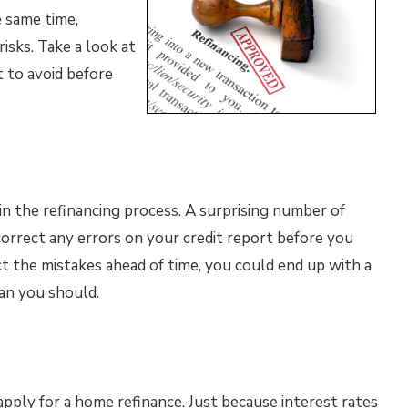
 same time,
sks. Take a look at
 to avoid before
n the refinancing process. A surprising number of
correct any errors on your credit report before you
ct the mistakes ahead of time, you could end up with a
an you should.
apply for a home refinance. Just because interest rates