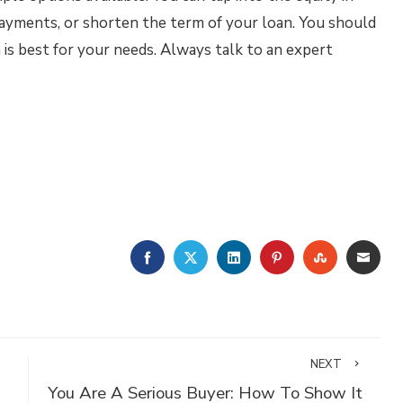
ayments, or shorten the term of your loan. You should
 is best for your needs. Always talk to an expert
FACEBOOK
TWITTER
LINKEDIN
PINTEREST
STUMBLE
EMA
NEXT
You Are A Serious Buyer: How To Show It