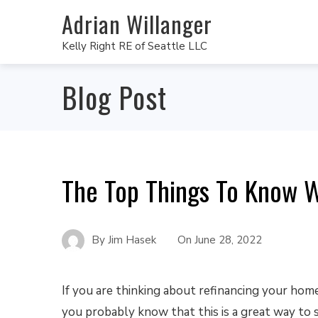
Adrian Willanger
Kelly Right RE of Seattle LLC
Blog Post
The Top Things To Know 
By
Jim Hasek
On
June 28, 2022
If you are thinking about refinancing your home
you probably know that this is a great way to 