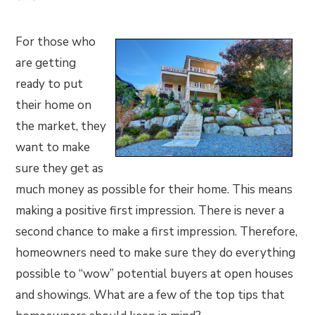
For those who
are getting
ready to put
their home on
the market, they
want to make
sure they get as
much money as possible for their home. This means
making a positive first impression. There is never a
second chance to make a first impression. Therefore,
homeowners need to make sure they do everything
possible to “wow” potential buyers at open houses
and showings. What are a few of the top tips that