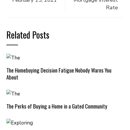
February 15, 2021
Mortgage Interest
Rate
Related Posts
The Homebuying Decision Fatigue Nobody Warns You
About
The Perks of Buying a Home in a Gated Community