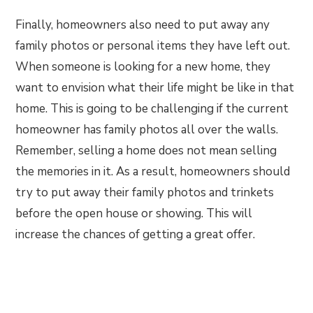
Finally, homeowners also need to put away any
family photos or personal items they have left out.
When someone is looking for a new home, they
want to envision what their life might be like in that
home. This is going to be challenging if the current
homeowner has family photos all over the walls.
Remember, selling a home does not mean selling
the memories in it. As a result, homeowners should
try to put away their family photos and trinkets
before the open house or showing. This will
increase the chances of getting a great offer.