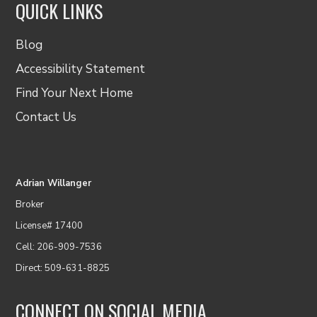
QUICK LINKS
Blog
Accessibility Statement
Find Your Next Home
Contact Us
Adrian Willanger
Broker
License# 17400
Cell: 206-909-7536
Direct: 509-631-8825
CONNECT ON SOCIAL MEDIA