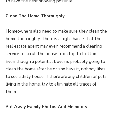
to have the best showing possible.
Clean The Home Thoroughly
Homeowners also need to make sure they clean the
home thoroughly. There is a high chance that the
real estate agent may even recommend a cleaning
service to scrub the house from top to bottom.
Even though a potential buyer is probably going to
clean the home after he or she buys it, nobody likes
to see a dirty house. If there are any children or pets
living in the home, try to eliminate all traces of
them.
Put Away Family Photos And Memories