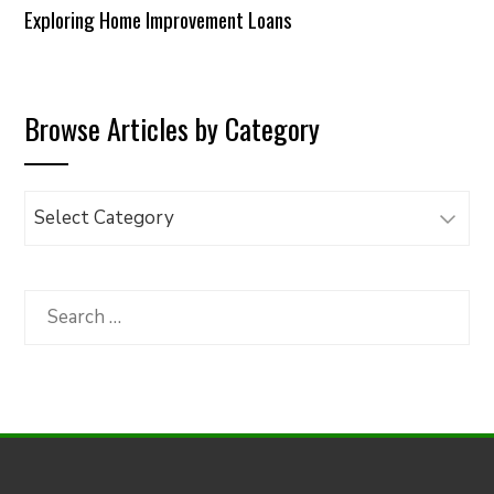
Exploring Home Improvement Loans
Browse Articles by Category
Browse
Articles
by
Category
Search
for: