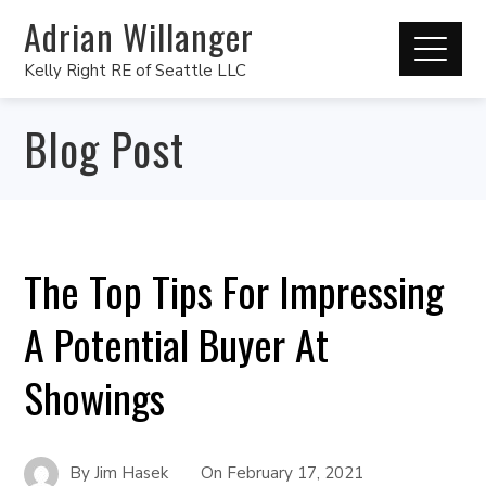
Adrian Willanger
Kelly Right RE of Seattle LLC
Blog Post
The Top Tips For Impressing
A Potential Buyer At
Showings
By
Jim Hasek
On
February 17, 2021