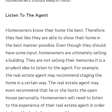
homeowners should keep in mind?
Listen To The Agent
Homeowners know their home the best. Therefore,
they feel like they are able to show their home in
the best manner possible. Even though they should
have some input, homeowners are ultimately selling
a building. They are not selling their memories.It is a
prudent idea to listen to the agent. For example,
the real estate agent may recommend staging the
home in a certain way. The real estate agent may
even recommend that he or she hosts the open
house personally. Homeowners will need to listen
to the experience of their real estate agent in order