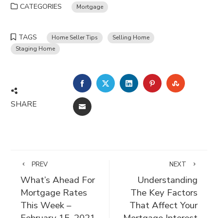
CATEGORIES
Mortgage
TAGS
Home Seller Tips
Selling Home
Staging Home
FACEBOOK
TWITTER
LINKEDIN
PINTEREST
STUMBLE
SHARE
EMAIL
PREV
NEXT
What’s Ahead For
Understanding
Mortgage Rates
The Key Factors
This Week –
That Affect Your