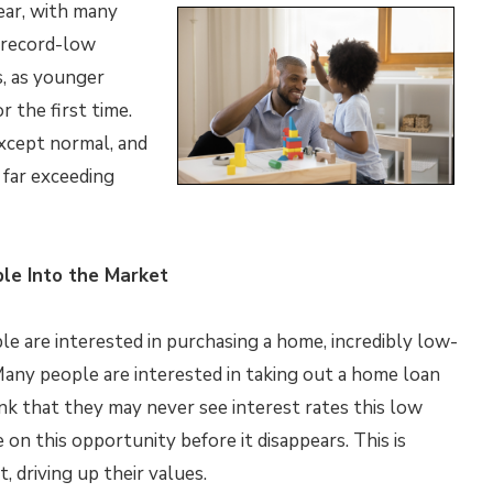
ear, with many
 record-low
s, as younger
 the first time.
xcept normal, and
 far exceeding
le Into the Market
 are interested in purchasing a home, incredibly low-
 Many people are interested in taking out a home loan
k that they may never see interest rates this low
e on this opportunity before it disappears. This is
 driving up their values.