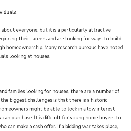
viduals
about everyone, but it is a particularly attractive
inning their careers and are looking for ways to build
ough homeownership. Many research bureaus have noted
duals looking at houses.
nd families looking for houses, there are a number of
he biggest challenges is that there is a historic
homeowners might be able to lock in a low interest
y can purchase. It is difficult for young home buyers to
ho can make a cash offer. If a bidding war takes place,