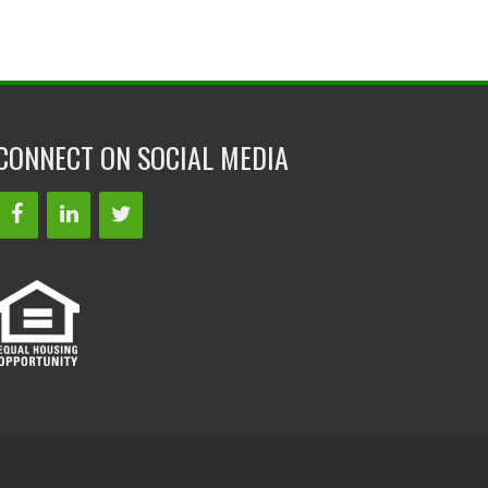
CONNECT ON SOCIAL MEDIA