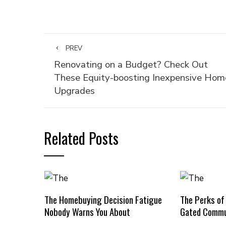
PREV
Renovating on a Budget? Check Out
These Equity-boosting Inexpensive Hom
Upgrades
Related Posts
The Homebuying Decision Fatigue
The Perks of
Nobody Warns You About
Gated Commu