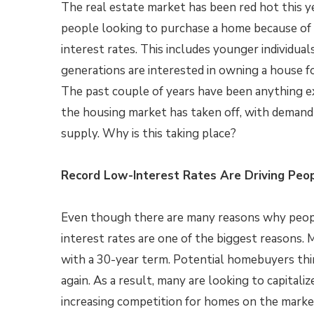
The real estate market has been red hot this y
people looking to purchase a home because of
interest rates. This includes younger individual
generations are interested in owning a house for
The past couple of years have been anything e
the housing market has taken off, with demand
supply. Why is this taking place?
Record Low-Interest Rates Are Driving Peop
Even though there are many reasons why people
interest rates are one of the biggest reasons.
with a 30-year term. Potential homebuyers thin
again. As a result, many are looking to capitaliz
increasing competition for homes on the market,