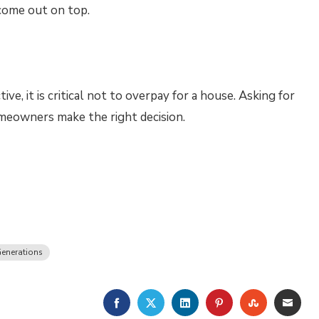
come out on top.
e, it is critical not to overpay for a house. Asking for
omeowners make the right decision.
enerations
FACEBOOK
TWITTER
LINKEDIN
PINTEREST
STUMBLE
EMA