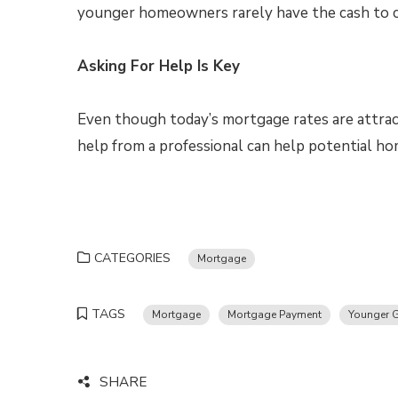
younger homeowners rarely have the cash to 
Asking For Help Is Key
Even though today’s mortgage rates are attractiv
help from a professional can help potential h
CATEGORIES
Mortgage
TAGS
Mortgage
Mortgage Payment
Younger G
SHARE