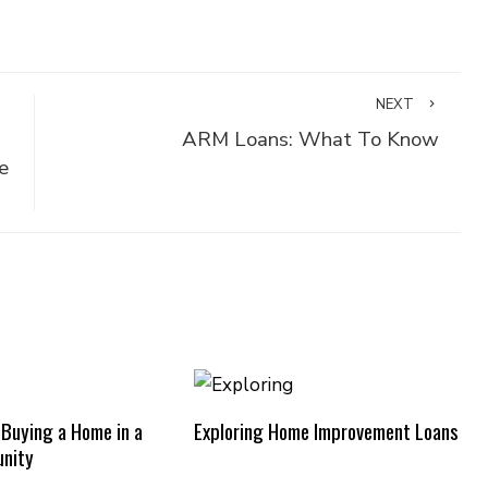
NEXT
ARM Loans: What To Know
e
 Buying a Home in a
Exploring Home Improvement Loans
nity