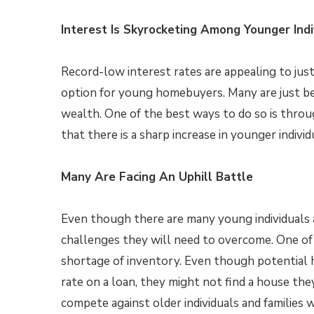
Interest Is Skyrocketing Among Younger Indi
Record-low interest rates are appealing to just 
option for young homebuyers. Many are just beg
wealth. One of the best ways to do so is thr
that there is a sharp increase in younger indivi
Many Are Facing An Uphill Battle
Even though there are many young individuals a
challenges they will need to overcome. One of t
shortage of inventory. Even though potential 
rate on a loan, they might not find a house the
compete against older individuals and families w