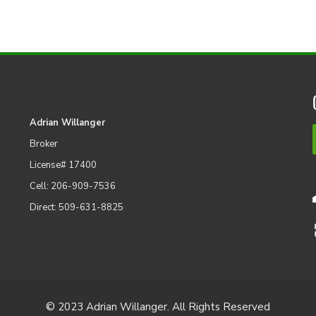
Adrian Willanger
Broker
License# 17400
Cell: 206-909-7536
Direct: 509-631-8825
© 2023 Adrian Willanger. All Rights Reserved