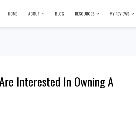
HOME
ABOUT
BLOG
RESOURCES
MY REVIEWS
Are Interested In Owning A