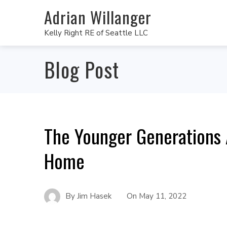
Adrian Willanger
Kelly Right RE of Seattle LLC
Blog Post
The Younger Generations 
Home
By
Jim Hasek
On
May 11, 2022