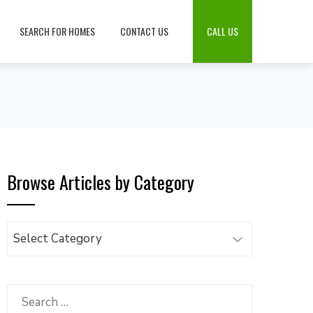
SEARCH FOR HOMES
CONTACT US
CALL US
Browse Articles by Category
Browse
Articles
by
Category
Search