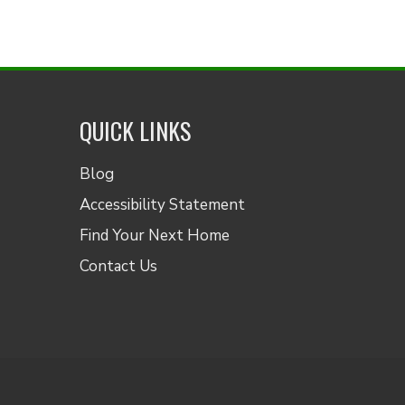
QUICK LINKS
Blog
Accessibility Statement
Find Your Next Home
Contact Us