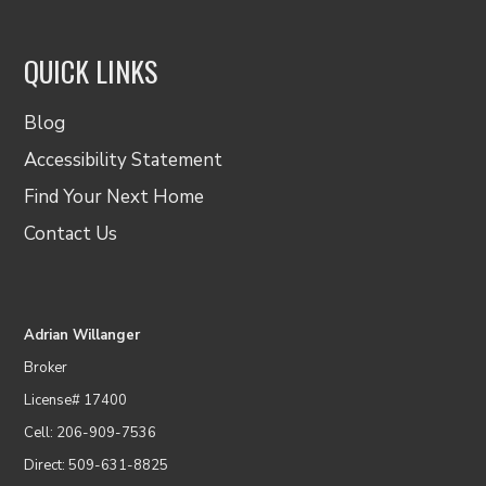
QUICK LINKS
Blog
Accessibility Statement
Find Your Next Home
Contact Us
Adrian Willanger
Broker
License# 17400
Cell: 206-909-7536
Direct: 509-631-8825