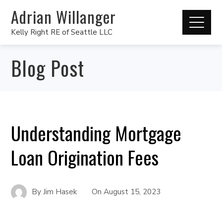
Adrian Willanger
Kelly Right RE of Seattle LLC
Blog Post
Understanding Mortgage
Loan Origination Fees
By
Jim Hasek
On
August 15, 2023