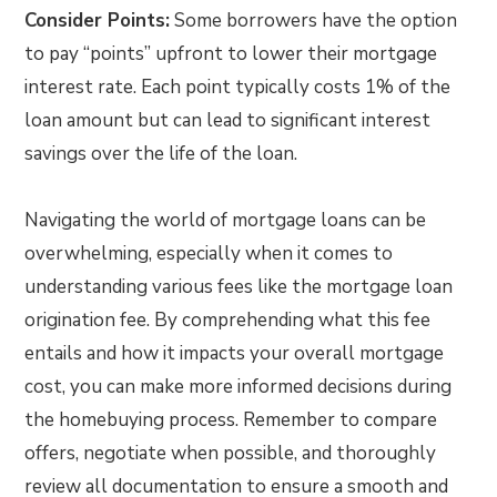
Consider Points:
Some borrowers have the option
to pay “points” upfront to lower their mortgage
interest rate. Each point typically costs 1% of the
loan amount but can lead to significant interest
savings over the life of the loan.
Navigating the world of mortgage loans can be
overwhelming, especially when it comes to
understanding various fees like the mortgage loan
origination fee. By comprehending what this fee
entails and how it impacts your overall mortgage
cost, you can make more informed decisions during
the homebuying process. Remember to compare
offers, negotiate when possible, and thoroughly
review all documentation to ensure a smooth and