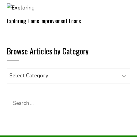
Exploring Home Improvement Loans
Browse Articles by Category
Browse
Articles
by
Category
Search
for: