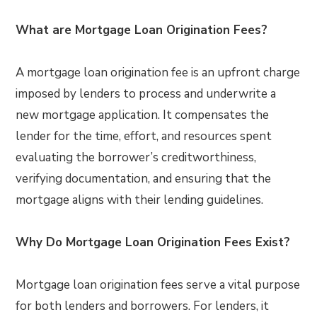
What are Mortgage Loan Origination Fees?
A mortgage loan origination fee is an upfront charge
imposed by lenders to process and underwrite a
new mortgage application. It compensates the
lender for the time, effort, and resources spent
evaluating the borrower’s creditworthiness,
verifying documentation, and ensuring that the
mortgage aligns with their lending guidelines.
Why Do Mortgage Loan Origination Fees Exist?
Mortgage loan origination fees serve a vital purpose
for both lenders and borrowers. For lenders, it