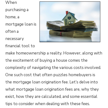
When
purchasing a
home, a
mortgage loan is
often a
necessary
financial tool to
make homeownership a reality. However, along with
the excitement of buying a house comes the
complexity of navigating the various costs involved.
One such cost that often puzzles homebuyers is
the mortgage loan origination fee. Let’s delve into
what mortgage loan origination fees are, why they
exist, how they are calculated, and some essential
tips to consider when dealing with these fees.