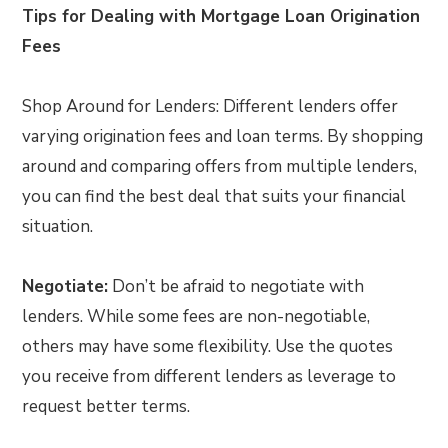
Tips for Dealing with Mortgage Loan Origination
Fees
Shop Around for Lenders: Different lenders offer
varying origination fees and loan terms. By shopping
around and comparing offers from multiple lenders,
you can find the best deal that suits your financial
situation.
Negotiate:
Don’t be afraid to negotiate with
lenders. While some fees are non-negotiable,
others may have some flexibility. Use the quotes
you receive from different lenders as leverage to
request better terms.