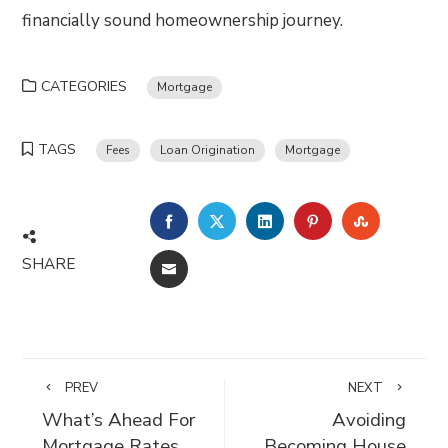
financially sound homeownership journey.
CATEGORIES
Mortgage
TAGS
Fees
Loan Origination
Mortgage
FACEBOOK
TWITTER
LINKEDIN
PINTEREST
STUMBLE
SHARE
EMAIL
PREV
NEXT
What’s Ahead For
Avoiding
Mortgage Rates
Becoming House