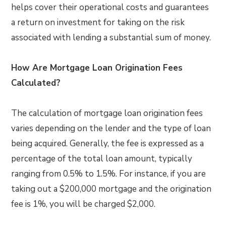
helps cover their operational costs and guarantees
a return on investment for taking on the risk
associated with lending a substantial sum of money.
How Are Mortgage Loan Origination Fees
Calculated?
The calculation of mortgage loan origination fees
varies depending on the lender and the type of loan
being acquired. Generally, the fee is expressed as a
percentage of the total loan amount, typically
ranging from 0.5% to 1.5%. For instance, if you are
taking out a $200,000 mortgage and the origination
fee is 1%, you will be charged $2,000.