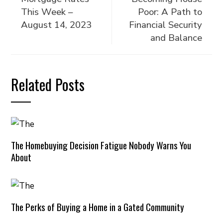
This Week –
Poor: A Path to
August 14, 2023
Financial Security
and Balance
Related Posts
The Homebuying Decision Fatigue Nobody Warns You
About
The Perks of Buying a Home in a Gated Community