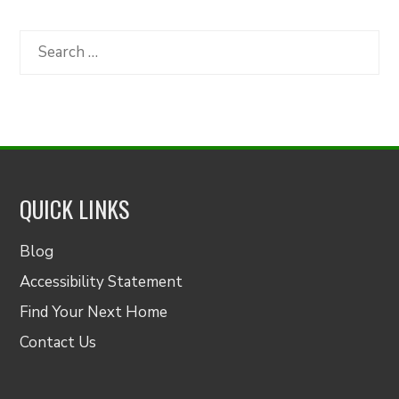
by
Category
Search
for:
QUICK LINKS
Blog
Accessibility Statement
Find Your Next Home
Contact Us