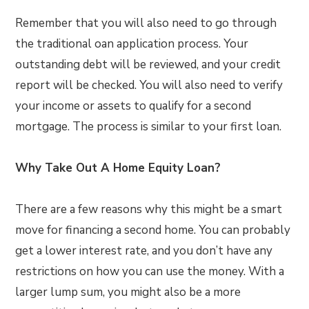
Remember that you will also need to go through
the traditional oan application process. Your
outstanding debt will be reviewed, and your credit
report will be checked. You will also need to verify
your income or assets to qualify for a second
mortgage. The process is similar to your first loan.
Why Take Out A Home Equity Loan?
There are a few reasons why this might be a smart
move for financing a second home. You can probably
get a lower interest rate, and you don’t have any
restrictions on how you can use the money. With a
larger lump sum, you might also be a more