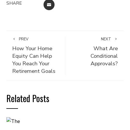
SHARE
EMAIL
PREV
NEXT
How Your Home
What Are
Equity Can Help
Conditional
You Reach Your
Approvals?
Retirement Goals
Related Posts