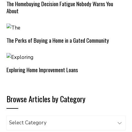
The Homebuying Decision Fatigue Nobody Warns You
About
The Perks of Buying a Home in a Gated Community
Exploring Home Improvement Loans
Browse Articles by Category
Browse
Articles