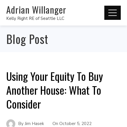
Adrian Willanger
Kelly Right RE of Seattle LLC
Blog Post
Using Your Equity To Buy
Another House: What To
Consider
By
Jim Hasek
On
October 5, 2022