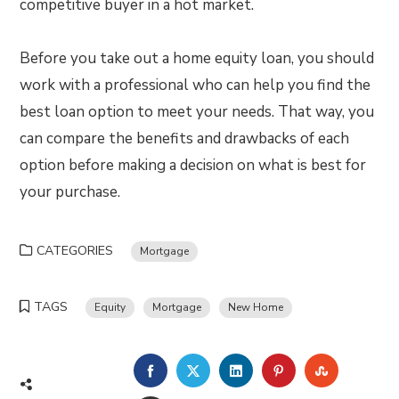
competitive buyer in a hot market.
Before you take out a home equity loan, you should
work with a professional who can help you find the
best loan option to meet your needs. That way, you
can compare the benefits and drawbacks of each
option before making a decision on what is best for
your purchase.
CATEGORIES
Mortgage
TAGS
Equity
Mortgage
New Home
FACEBOOK
TWITTER
LINKEDIN
PINTEREST
STUMBLE