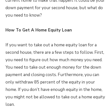
current home to make that happen. It could be your
down payment for your second house, but what do
you need to know?
How To Get A Home Equity Loan
If you want to take out a home equity loan for a
second house, there are a few steps to follow. First,
you need to figure out how much money you need.
You need to take out enough money for the down
payment and closing costs. Furthermore, you can
only withdraw 85 percent of the equity in your
home. If you don’t have enough equity in the home,
you might not be allowed to take out a home equity
loan.