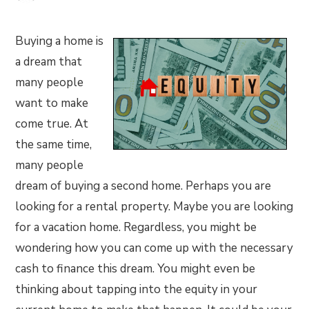
Buying a home is
a dream that
many people
want to make
come true. At
the same time,
many people
dream of buying a second home. Perhaps you are
looking for a rental property. Maybe you are looking
for a vacation home. Regardless, you might be
wondering how you can come up with the necessary
cash to finance this dream. You might even be
thinking about tapping into the equity in your