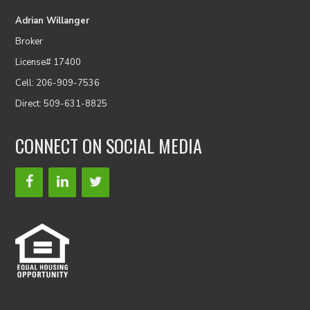
Adrian Willanger
Broker
License# 17400
Cell: 206-909-7536
Direct: 509-631-8825
CONNECT ON SOCIAL MEDIA