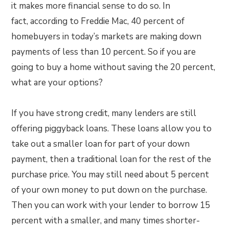
it makes more financial sense to do so. In
fact, according to Freddie Mac, 40 percent of
homebuyers in today’s markets are making down
payments of less than 10 percent. So if you are
going to buy a home without saving the 20 percent,
what are your options?
If you have strong credit, many lenders are still
offering piggyback loans. These loans allow you to
take out a smaller loan for part of your down
payment, then a traditional loan for the rest of the
purchase price. You may still need about 5 percent
of your own money to put down on the purchase.
Then you can work with your lender to borrow 15
percent with a smaller, and many times shorter-