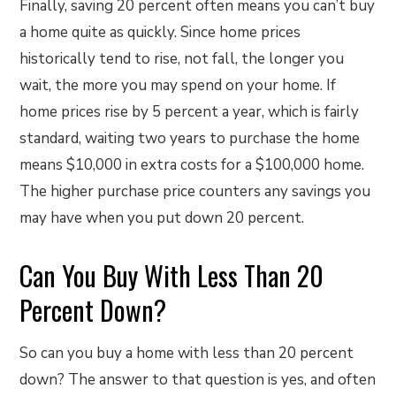
Finally, saving 20 percent often means you can’t buy
a home quite as quickly. Since home prices
historically tend to rise, not fall, the longer you
wait, the more you may spend on your home. If
home prices rise by 5 percent a year, which is fairly
standard, waiting two years to purchase the home
means $10,000 in extra costs for a $100,000 home.
The higher purchase price counters any savings you
may have when you put down 20 percent.
Can You Buy With Less Than 20
Percent Down?
So can you buy a home with less than 20 percent
down? The answer to that question is yes, and often