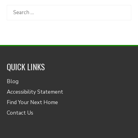
Category
Search
for:
QUICK LINKS
Blog
Accessibility Statement
Find Your Next Home
Contact Us