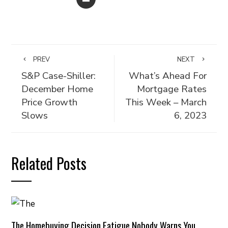
PREV
NEXT
S&P Case-Shiller:
What’s Ahead For
December Home
Mortgage Rates
Price Growth
This Week – March
Slows
6, 2023
Related Posts
The Homebuying Decision Fatigue Nobody Warns You