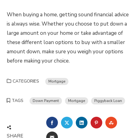
When buying a home, getting sound financial advice
is always wise. Whether you choose to put down a
large amount on your home or take advantage of
these different loan options to buy with a smaller
amount down, make sure you weigh your options
before making your choice.
CATEGORIES
Mortgage
TAGS
Down Payment
Mortgage
Piggyback Loan
FACEBOOK
TWITTER
LINKEDIN
PINTEREST
STUMBLE
SHARE
EMAIL