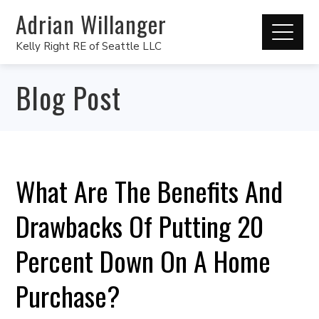
Adrian Willanger
Kelly Right RE of Seattle LLC
Blog Post
What Are The Benefits And
Drawbacks Of Putting 20
Percent Down On A Home
Purchase?