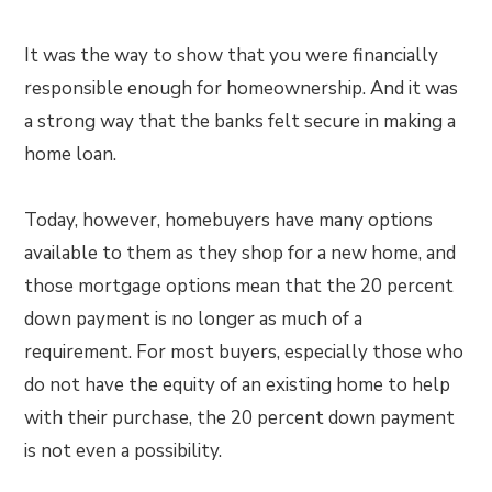
It was the way to show that you were financially
responsible enough for homeownership. And it was
a strong way that the banks felt secure in making a
home loan.
Today, however, homebuyers have many options
available to them as they shop for a new home, and
those mortgage options mean that the 20 percent
down payment is no longer as much of a
requirement. For most buyers, especially those who
do not have the equity of an existing home to help
with their purchase, the 20 percent down payment
is not even a possibility.