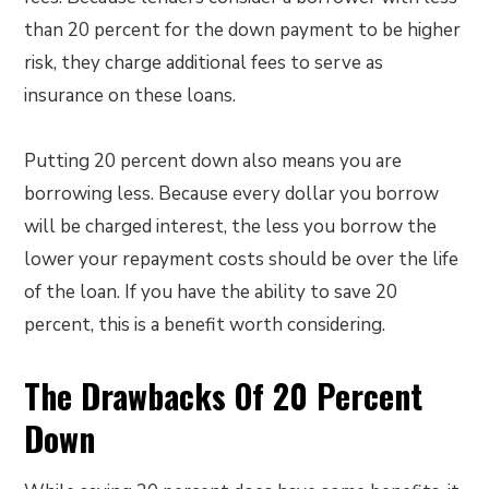
than 20 percent for the down payment to be higher
risk, they charge additional fees to serve as
insurance on these loans.
Putting 20 percent down also means you are
borrowing less. Because every dollar you borrow
will be charged interest, the less you borrow the
lower your repayment costs should be over the life
of the loan. If you have the ability to save 20
percent, this is a benefit worth considering.
The Drawbacks Of 20 Percent
Down