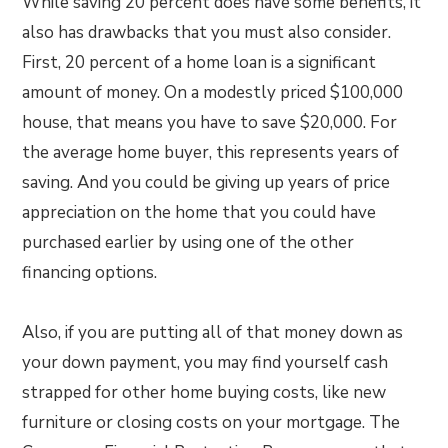
While saving 20 percent does have some benefits, it
also has drawbacks that you must also consider.
First, 20 percent of a home loan is a significant
amount of money. On a modestly priced $100,000
house, that means you have to save $20,000. For
the average home buyer, this represents years of
saving. And you could be giving up years of price
appreciation on the home that you could have
purchased earlier by using one of the other
financing options.
Also, if you are putting all of that money down as
your down payment, you may find yourself cash
strapped for other home buying costs, like new
furniture or closing costs on your mortgage. The