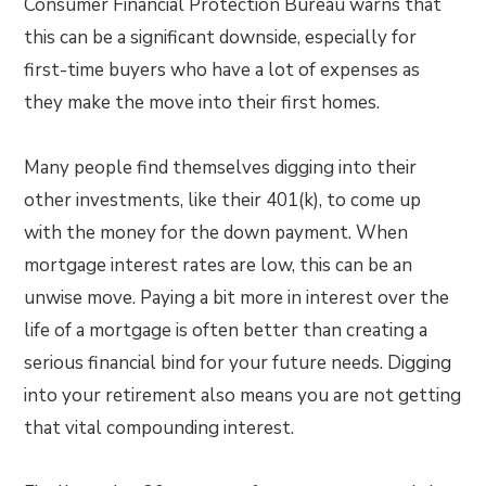
Consumer Financial Protection Bureau warns that
this can be a significant downside, especially for
first-time buyers who have a lot of expenses as
they make the move into their first homes.
Many people find themselves digging into their
other investments, like their 401(k), to come up
with the money for the down payment. When
mortgage interest rates are low, this can be an
unwise move. Paying a bit more in interest over the
life of a mortgage is often better than creating a
serious financial bind for your future needs. Digging
into your retirement also means you are not getting
that vital compounding interest.