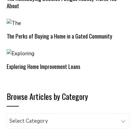
About
The Perks of Buying a Home in a Gated Community
Exploring Home Improvement Loans
Browse Articles by Category
Browse
Articles
by