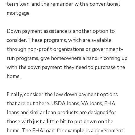
term loan, and the remainder with a conventional
mortgage.
Down payment assistance is another option to
consider. These programs, which are available
through non-profit organizations or government-
run programs, give homeowners a hand in coming up
with the down payment they need to purchase the
home.
Finally, consider the low down payment options
that are out there. USDA loans, VA loans, FHA
loans and similar loan products are designed for
those with just a little bit to put down on the
home. The FHA loan, for example, is a government-