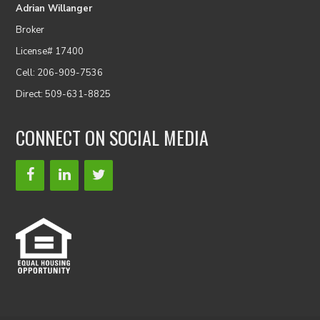
Adrian Willanger
Broker
License# 17400
Cell: 206-909-7536
Direct: 509-631-8825
CONNECT ON SOCIAL MEDIA