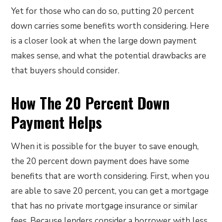
Yet for those who can do so, putting 20 percent
down carries some benefits worth considering. Here
is a closer look at when the large down payment
makes sense, and what the potential drawbacks are
that buyers should consider.
How The 20 Percent Down
Payment Helps
When it is possible for the buyer to save enough,
the 20 percent down payment does have some
benefits that are worth considering. First, when you
are able to save 20 percent, you can get a mortgage
that has no private mortgage insurance or similar
fees. Because lenders consider a borrower with less