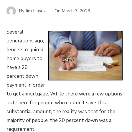
By
Jim Hasek
On
March 3, 2023
Several
generations ago,
lenders required
home buyers to
have a 20
percent down
payment in order
to get a mortgage. While there were a few options
out there for people who couldn’t save this
substantial amount, the reality was that for the
majority of people, the 20 percent down was a
requirement.