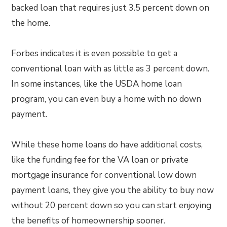
backed loan that requires just 3.5 percent down on
the home.
Forbes indicates it is even possible to get a
conventional loan with as little as 3 percent down.
In some instances, like the USDA home loan
program, you can even buy a home with no down
payment.
While these home loans do have additional costs,
like the funding fee for the VA loan or private
mortgage insurance for conventional low down
payment loans, they give you the ability to buy now
without 20 percent down so you can start enjoying
the benefits of homeownership sooner.