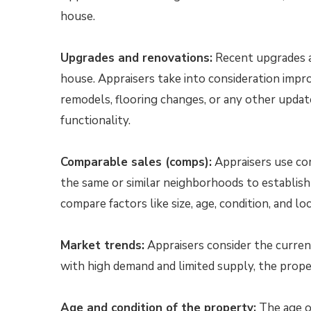
house.
Upgrades and renovations:
Recent upgrades an
house. Appraisers take into consideration imp
remodels, flooring changes, or any other upda
functionality.
Comparable sales (comps):
Appraisers use com
the same or similar neighborhoods to establish
compare factors like size, age, condition, and l
Market trends:
Appraisers consider the current 
with high demand and limited supply, the proper
Age and condition of the property:
The age of