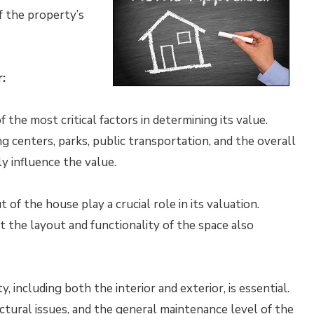
f the property’s
:
 the most critical factors in determining its value.
g centers, parks, public transportation, and the overall
ly influence the value.
of the house play a crucial role in its valuation.
t the layout and functionality of the space also
 including both the interior and exterior, is essential.
uctural issues, and the general maintenance level of the