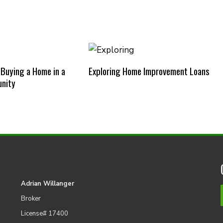
 Buying a Home in a
Exploring Home Improvement Loans
nity
Adrian Willanger
Broker
License# 17400