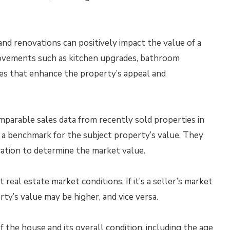
d renovations can positively impact the value of a
rovements such as kitchen upgrades, bathroom
tes that enhance the property’s appeal and
parable sales data from recently sold properties in
 a benchmark for the subject property’s value. They
ocation to determine the market value.
real estate market conditions. If it’s a seller’s market
ty’s value may be higher, and vice versa.
 the house and its overall condition, including the age