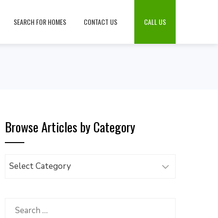
SEARCH FOR HOMES
CONTACT US
CALL US
Browse Articles by Category
Browse
Articles
by
Category
Search