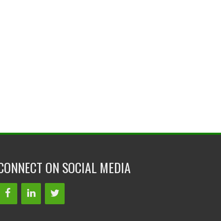
CONNECT ON SOCIAL MEDIA