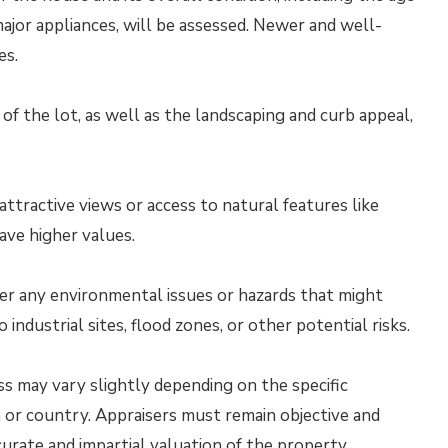
ajor appliances, will be assessed. Newer and well-
es.
 of the lot, as well as the landscaping and curb appeal,
ttractive views or access to natural features like
ave higher values.
er any environmental issues or hazards that might
 industrial sites, flood zones, or other potential risks.
ss may vary slightly depending on the specific
on or country. Appraisers must remain objective and
urate and impartial valuation of the property.