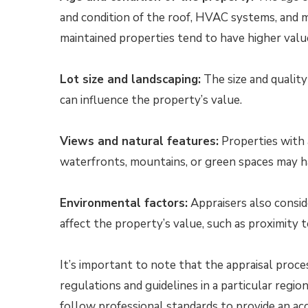
and condition of the roof, HVAC systems, and m
maintained properties tend to have higher valu
Lot size and landscaping:
The size and quality
can influence the property’s value.
Views and natural features:
Properties with a
waterfronts, mountains, or green spaces may h
Environmental factors:
Appraisers also consid
affect the property’s value, such as proximity to
It’s important to note that the appraisal proce
regulations and guidelines in a particular regi
follow professional standards to provide an acc