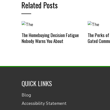
Related Posts
The Homebuying Decision Fatigue
The Perks of
Nobody Warns You About
Gated Commu
QUICK LINKS
Blog
Accessibility Statement