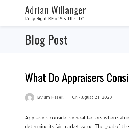
Adrian Willanger
Kelly Right RE of Seattle LLC
Blog Post
What Do Appraisers Cons
By
Jim Hasek
On
August 21, 2023
Appraisers consider several factors when valui
determine its fair market value. The goal of the 