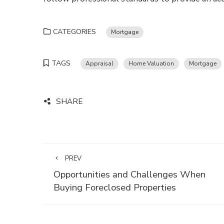
CATEGORIES
Mortgage
TAGS
Appraisal
Home Valuation
Mortgage
SHARE
PREV
Opportunities and Challenges When
Buying Foreclosed Properties