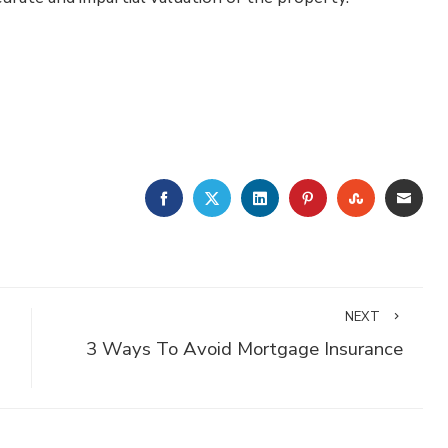
FACEBOOK
TWITTER
LINKEDIN
PINTEREST
STUMBLE
EMA
NEXT
3 Ways To Avoid Mortgage Insurance