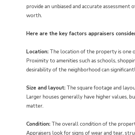
provide an unbiased and accurate assessment o
worth.
Here are the key factors appraisers consider
Location:
The location of the property is one of
Proximity to amenities such as schools, shoppin
desirability of the neighborhood can significant
Size and layout:
The square footage and layout 
Larger houses generally have higher values, bu
matter.
Condition:
The overall condition of the property,
Appraisers look for signs of wear and tear, str