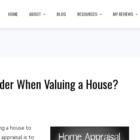
HOME
ABOUT
BLOG
RESOURCES
MY REVIEWS
ider When Valuing a House?
ng a house to
appraisal is to