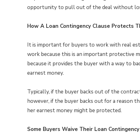
opportunity to pull out of the deal without l
How A Loan Contingency Clause Protects T
It is important for buyers to work with real 
work because this is an important protective 
because it provides the buyer with a way to bac
earnest money.
Typically, if the buyer backs out of the contrac
however, if the buyer backs out for a reason th
her earnest money might be protected.
Some Buyers Waive Their Loan Contingency