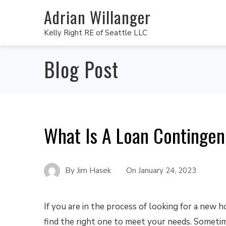
Adrian Willanger
Kelly Right RE of Seattle LLC
Blog Post
What Is A Loan Contingen
By
Jim Hasek
On
January 24, 2023
If you are in the process of looking for a new 
find the right one to meet your needs. Someti