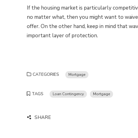
If the housing market is particularly competit
no matter what, then you might want to waive
offer. On the other hand, keep in mind that wav
important layer of protection.
CATEGORIES
Mortgage
TAGS
Loan Contingency
Mortgage
SHARE