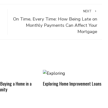
NEXT
On Time, Every Time: How Being Late on
Monthly Payments Can Affect Your
Mortgage
 Buying a Home in a
Exploring Home Improvement Loans
nity