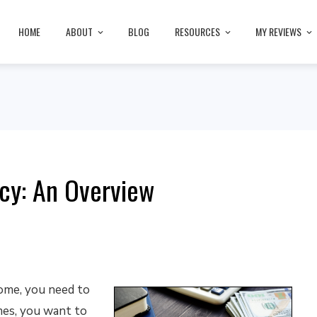
HOME
ABOUT
BLOG
RESOURCES
MY REVIEWS
cy: An Overview
home, you need to
mes, you want to