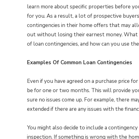
learn more about specific properties before you d
for you. As a result, a lot of prospective buyers
contingencies in their home offers that may a
out without losing their earnest money. What
of loan contingencies, and how can you use th
Examples Of Common Loan Contingencies
Even if you have agreed on a purchase price for
be for one or two months. This will provide y
sure no issues come up. For example, there may
extended if there are any issues with the fina
You might also decide to include a contingenc
inspection. If something is wrong with the hom