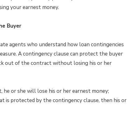
osing your earnest money.
he Buyer
estate agents who understand how loan contingencies
measure. A contingency clause can protect the buyer
k out of the contract without losing his or her
t, he or she will lose his or her earnest money;
at is protected by the contingency clause, then his or