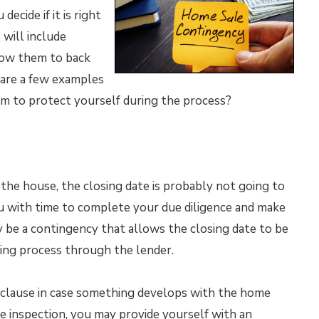
ecide if it is right
 will include
llow them to back
 are a few examples
em to protect yourself during the process?
 the house, the closing date is probably not going to
ou with time to complete your due diligence and make
 be a contingency that allows the closing date to be
ncing process through the lender.
y clause in case something develops with the home
e inspection, you may provide yourself with an