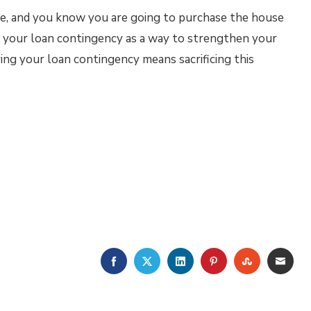
ive, and you know you are going to purchase the house
 your loan contingency as a way to strengthen your
ing your loan contingency means sacrificing this
FACEBOOK
TWITTER
LINKEDIN
PINTEREST
STUMBLE
EMA