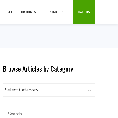
SEARCH FOR HOMES
CONTACT US
CALL US
Browse Articles by Category
Browse
Articles
by
Category
Search