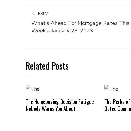
PREV
What’s Ahead For Mortgage Rates This
Week – January 23, 2023
Related Posts
The Homebuying Decision Fatigue
The Perks of
Nobody Warns You About
Gated Commu