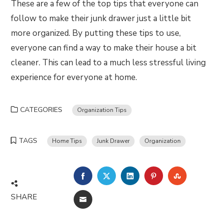
These are a few of the top tips that everyone can
follow to make their junk drawer just a little bit
more organized. By putting these tips to use,
everyone can find a way to make their house a bit
cleaner. This can lead to a much less stressful living
experience for everyone at home.
CATEGORIES
Organization Tips
TAGS
Home Tips
Junk Drawer
Organization
FACEBOOK
TWITTER
LINKEDIN
PINTEREST
STUMBLE
SHARE
EMAIL