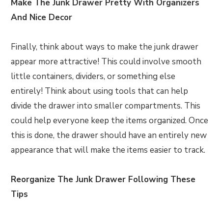
Make The Junk Drawer Pretty With Organizers
And Nice Decor
Finally, think about ways to make the junk drawer
appear more attractive! This could involve smooth
little containers, dividers, or something else
entirely! Think about using tools that can help
divide the drawer into smaller compartments. This
could help everyone keep the items organized. Once
this is done, the drawer should have an entirely new
appearance that will make the items easier to track.
Reorganize The Junk Drawer Following These
Tips