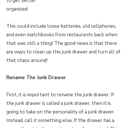
to get better
organized.
This could include loose batteries, old cellphones,
and even matchbooks from restaurants back when
that was still a thing! The good news is that there
are ways to clean up this junk drawer and turn all of
that chaos around!
Rename The Junk Drawer
First, it is important to rename the junk drawer. If
the junk drawer is called a junk drawer, then it is
going to take on the personality of a junk drawer.
Instead, call it something else. If the drawer has a