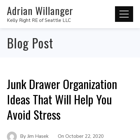
Adrian Willanger
Kelly Right RE of Seattle LLC
Blog Post
Junk Drawer Organization
Ideas That Will Help You
Avoid Stress
By
Jim Hasek
On
October 22, 2020