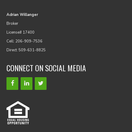
Adrian Willanger
Broker
License# 17400
Cell: 206-909-7536
Direct: 509-631-8825
CONNECT ON SOCIAL MEDIA