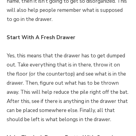
name, then it isn’t going to get so disorganized. This
will also help people remember what is supposed
to go in the drawer.
Start With A Fresh Drawer
Yes, this means that the drawer has to get dumped
out. Take everything that is in there, throw it on
the floor (or the countertop) and see what is in the
drawer. Then, figure out what has to be thrown
away. This will help reduce the pile right off the bat.
After this, see if there is anything in the drawer that
can be placed somewhere else. Finally, all that
should be left is what belongs in the drawer.