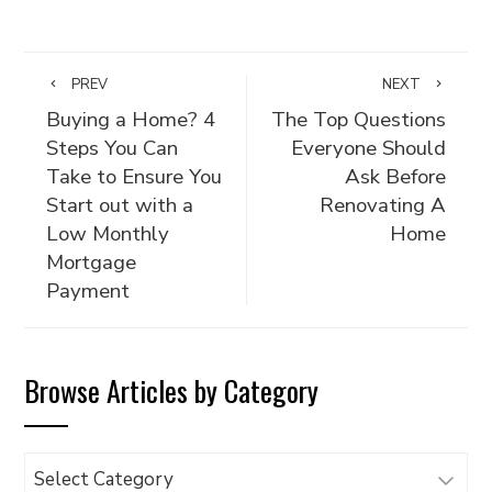
PREV
NEXT
Buying a Home? 4
The Top Questions
Steps You Can
Everyone Should
Take to Ensure You
Ask Before
Start out with a
Renovating A
Low Monthly
Home
Mortgage
Payment
Browse Articles by Category
Browse