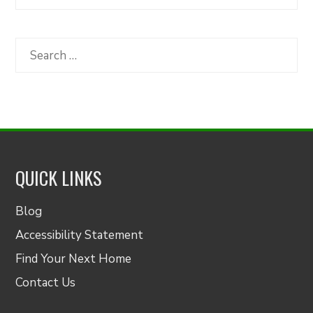
Articles
by
Category
Search
for:
QUICK LINKS
Blog
Accessibility Statement
Find Your Next Home
Contact Us