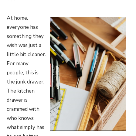
At home,
everyone has
something they
wish was just a
little bit cleaner.
For many
people, this is
the junk drawer.
The kitchen
drawer is
crammed with
who knows
what simply has