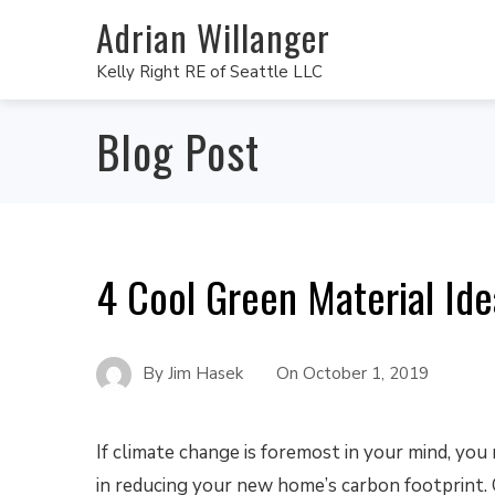
Adrian Willanger
Kelly Right RE of Seattle LLC
Blog Post
4 Cool Green Material Id
By
Jim Hasek
On
October 1, 2019
If climate change is foremost in your mind, you
in reducing your new home’s carbon footprint.