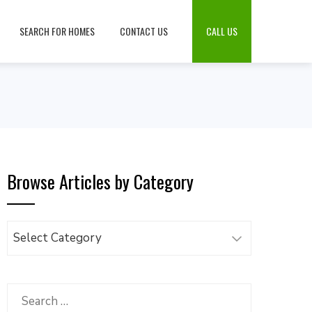
SEARCH FOR HOMES
CONTACT US
CALL US
Browse Articles by Category
Browse
Articles
by
Category
Search