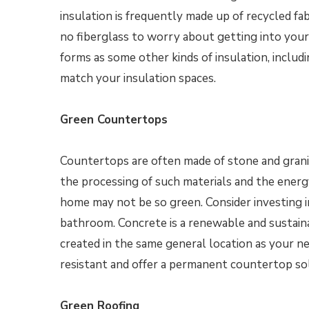
insulation is frequently made up of recycled fab
no fiberglass to worry about getting into your 
forms as some other kinds of insulation, includ
match your insulation spaces.
Green Countertops
Countertops are often made of stone and grani
the processing of such materials and the ener
home may not be so green. Consider investing 
bathroom. Concrete is a renewable and sustain
created in the same general location as your n
resistant and offer a permanent countertop so
Green Roofing