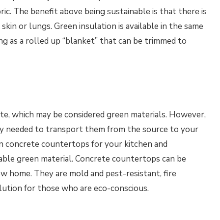
ric. The benefit above being sustainable is that there is
skin or lungs. Green insulation is available in the same
ing as a rolled up “blanket” that can be trimmed to
te, which may be considered green materials. However,
gy needed to transport them from the source to your
in concrete countertops for your kitchen and
able green material. Concrete countertops can be
ew home. They are mold and pest-resistant, fire
lution for those who are eco-conscious.