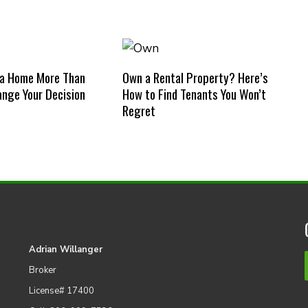
 a Home More Than
Own a Rental Property? Here’s
nge Your Decision
How to Find Tenants You Won’t
Regret
Adrian Willanger
Broker
License# 17400