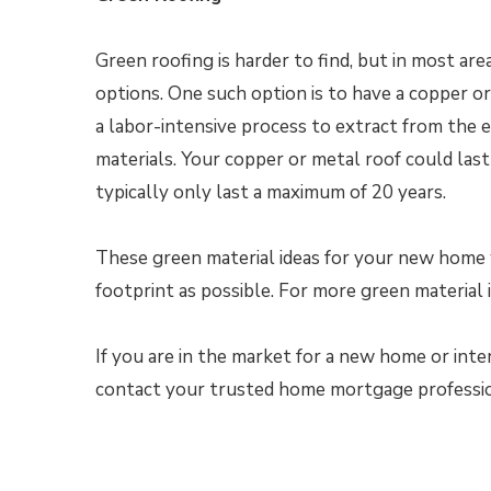
Green roofing is harder to find, but in most ar
options. One such option is to have a copper o
a labor-intensive process to extract from the ea
materials. Your copper or metal roof could last 
typically only last a maximum of 20 years.
These green material ideas for your new home w
footprint as possible. For more green material 
If you are in the market for a new home or inte
contact your trusted home mortgage profession