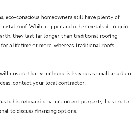
eas, eco-conscious homeowners still have plenty of
r metal roof. While copper and other metals do require
rth, they last far longer than traditional roofing
for a lifetime or more, whereas traditional roofs
ill ensure that your home is leaving as small a carbon
ideas, contact your local contractor.
rested in refinancing your current property, be sure to
al to discuss financing options.