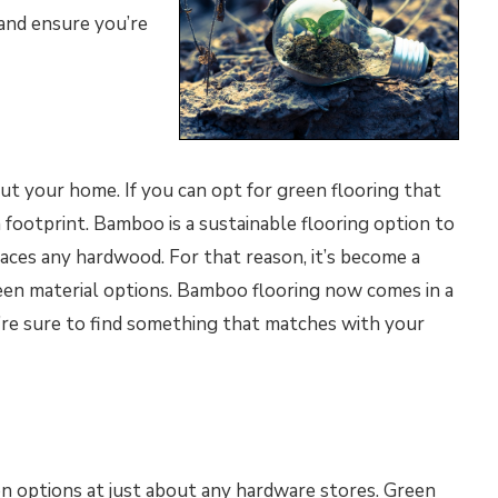
 and ensure you’re
ut your home. If you can opt for green flooring that
 footprint. Bamboo is a sustainable flooring option to
aces any hardwood. For that reason, it’s become a
en material options. Bamboo flooring now comes in a
u’re sure to find something that matches with your
ion options at just about any hardware stores. Green