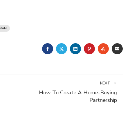
state
FACEBOOK
TWITTER
LINKEDIN
PINTEREST
STUMBLE
EMA
NEXT
How To Create A Home-Buying
Partnership