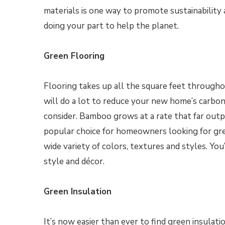
materials is one way to promote sustainability
doing your part to help the planet.
Green Flooring
Flooring takes up all the square feet througho
will do a lot to reduce your new home’s carbon
consider. Bamboo grows at a rate that far outp
popular choice for homeowners looking for gre
wide variety of colors, textures and styles. Yo
style and décor.
Green Insulation
It’s now easier than ever to find green insulat