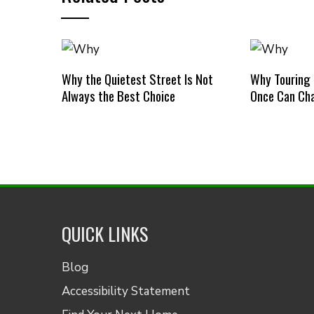
Why the Quietest Street Is Not
Why Touring
Always the Best Choice
Once Can Cha
QUICK LINKS
Blog
Accessibility Statement