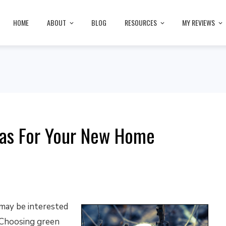
HOME
ABOUT
BLOG
RESOURCES
MY REVIEWS
eas For Your New Home
 may be interested
 Choosing green