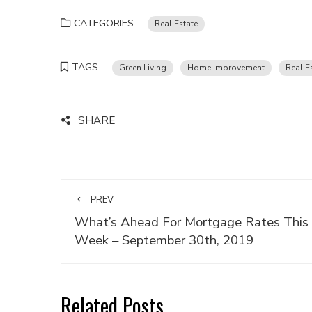
CATEGORIES
Real Estate
TAGS
Green Living
Home Improvement
Real E
SHARE
PREV
What’s Ahead For Mortgage Rates This
Week – September 30th, 2019
Related Posts