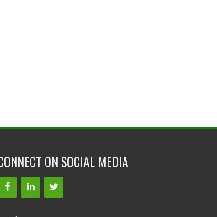
CONNECT ON SOCIAL MEDIA