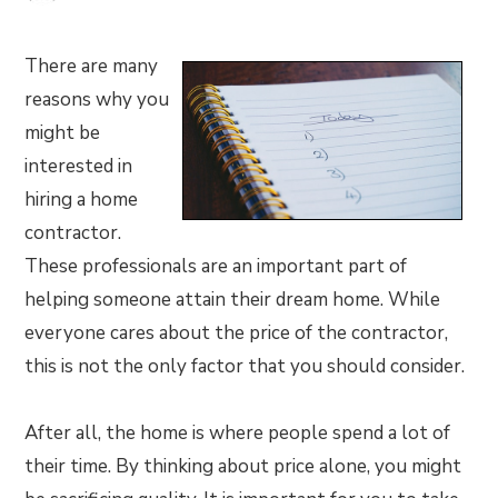
There are many
reasons why you
might be
interested in
hiring a home
contractor.
These professionals are an important part of
helping someone attain their dream home. While
everyone cares about the price of the contractor,
this is not the only factor that you should consider.
After all, the home is where people spend a lot of
their time. By thinking about price alone, you might