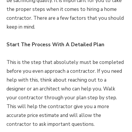
be sacrificing quality. It is important for you to take
the proper steps when it comes to hiring a home
contractor. There are a few factors that you should
keep in mind.
Start The Process With A Detailed Plan
This is the step that absolutely must be completed
before you even approach a contractor. If you need
help with this, think about reaching out to a
designer or an architect who can help you. Walk
your contractor through your plan step by step.
This will help the contractor give you a more
accurate price estimate and will allow the
contractor to ask important questions.