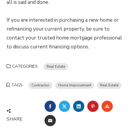
all is said and done.
If you are interested in purchasing a new home or
refinancing your current property, be sure to
contact your trusted home mortgage professional
to discuss current financing options.
CATEGORIES
Real Estate
TAGS
Contractor
Home Improvement
Real Estate
FACEBOOK
TWITTER
LINKEDIN
PINTEREST
STUMBLE
SHARE
EMAIL