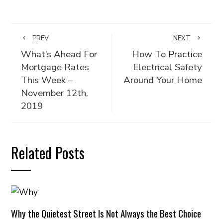
PREV
NEXT
What’s Ahead For
How To Practice
Mortgage Rates
Electrical Safety
This Week –
Around Your Home
November 12th,
2019
Related Posts
Why the Quietest Street Is Not Always the Best Choice