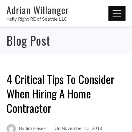
Adrian Willanger
Kelly Right RE of Seattle LLC
Blog Post
4 Critical Tips To Consider
When Hiring A Home
Contractor
By
Jim Hasek
On
November 13, 2019