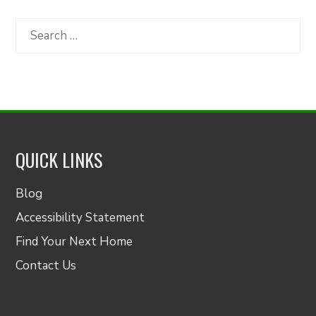
by
Category
Search
for:
QUICK LINKS
Blog
Accessibility Statement
Find Your Next Home
Contact Us