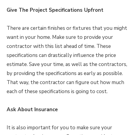
Give The Project Specifications Upfront
There are certain finishes or fixtures that you might
want in your home. Make sure to provide your
contractor with this list ahead of time. These
specifications can drastically influence the price
estimate. Save your time, as well as the contractors,
by providing the specifications as early as possible.
That way, the contractor can figure out how much
each of these specifications is going to cost.
Ask About Insurance
It is also important for you to make sure your