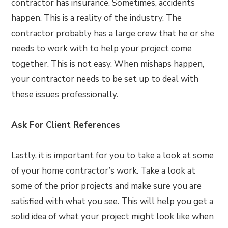
contractor has insurance. Sometimes, accidents
happen. This is a reality of the industry. The
contractor probably has a large crew that he or she
needs to work with to help your project come
together. This is not easy. When mishaps happen,
your contractor needs to be set up to deal with
these issues professionally.
Ask For Client References
Lastly, it is important for you to take a look at some
of your home contractor’s work. Take a look at
some of the prior projects and make sure you are
satisfied with what you see. This will help you get a
solid idea of what your project might look like when