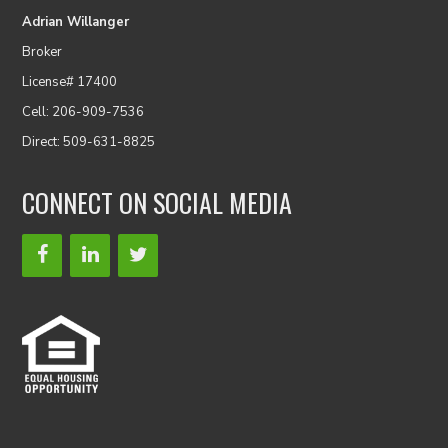
Adrian Willanger
Broker
License# 17400
Cell: 206-909-7536
Direct: 509-631-8825
CONNECT ON SOCIAL MEDIA