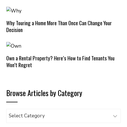
Why Touring a Home More Than Once Can Change Your
Decision
Own a Rental Property? Here’s How to Find Tenants You
Won’t Regret
Browse Articles by Category
Browse
Articles