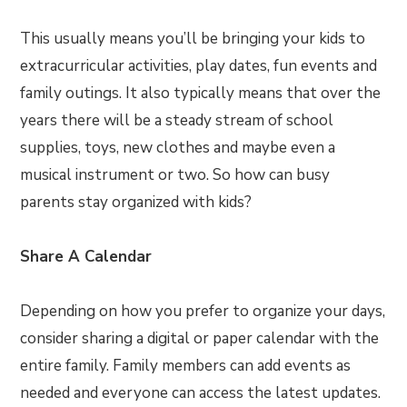
This usually means you’ll be bringing your kids to
extracurricular activities, play dates, fun events and
family outings. It also typically means that over the
years there will be a steady stream of school
supplies, toys, new clothes and maybe even a
musical instrument or two. So how can busy
parents stay organized with kids?
Share A Calendar
Depending on how you prefer to organize your days,
consider sharing a digital or paper calendar with the
entire family. Family members can add events as
needed and everyone can access the latest updates.