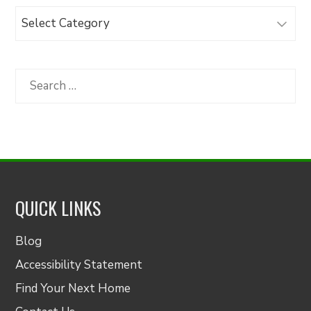
Browse
Articles
by
Category
Search
for:
QUICK LINKS
Blog
Accessibility Statement
Find Your Next Home