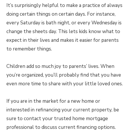
It’s surprisingly helpful to make a practice of always
doing certain things on certain days. For instance,
every Saturday is bath night, or every Wednesday is
change the sheets day. This lets kids know what to
expect in their lives and makes it easier for parents
to remember things.
Children add so much joy to parents’ lives. When
you’re organized, you’ll probably find that you have
even more time to share with your little loved ones.
If you are in the market for a new home or
interested in refinancing your current property, be
sure to contact your trusted home mortgage
professional to discuss current financing options.