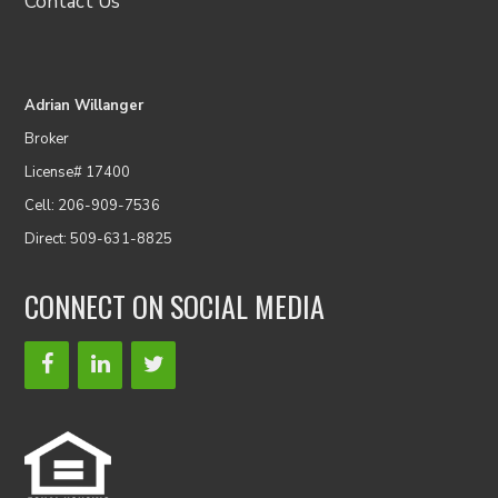
Contact Us
Adrian Willanger
Broker
License# 17400
Cell: 206-909-7536
Direct: 509-631-8825
CONNECT ON SOCIAL MEDIA