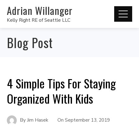
Adrian Willanger
Kelly Right RE of Seattle LLC
Blog Post
4 Simple Tips For Staying
Organized With Kids
By
Jim Hasek
On
September 13, 2019