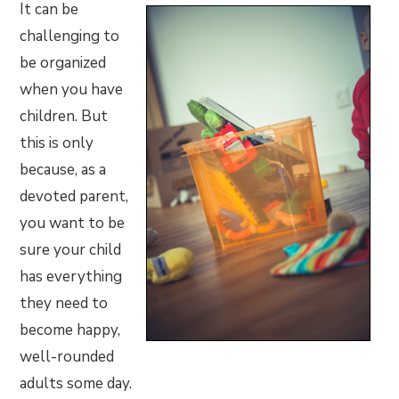
It can be
challenging to
be organized
when you have
children. But
this is only
because, as a
devoted parent,
you want to be
sure your child
has everything
they need to
become happy,
well-rounded
adults some day.