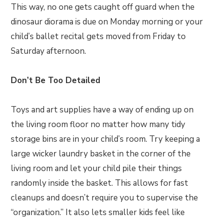
This way, no one gets caught off guard when the
dinosaur diorama is due on Monday morning or your
child’s ballet recital gets moved from Friday to
Saturday afternoon.
Don’t Be Too Detailed
Toys and art supplies have a way of ending up on
the living room floor no matter how many tidy
storage bins are in your child’s room. Try keeping a
large wicker laundry basket in the corner of the
living room and let your child pile their things
randomly inside the basket. This allows for fast
cleanups and doesn’t require you to supervise the
“organization.” It also lets smaller kids feel like