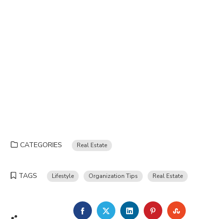
CATEGORIES
Real Estate
TAGS
Lifestyle
Organization Tips
Real Estate
FACEBOOK
TWITTER
LINKEDIN
PINTEREST
STUMBLE