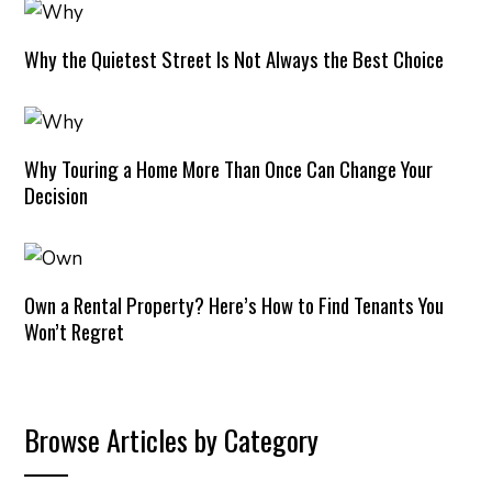
Why the Quietest Street Is Not Always the Best Choice
Why Touring a Home More Than Once Can Change Your
Decision
Own a Rental Property? Here’s How to Find Tenants You
Won’t Regret
Browse Articles by Category