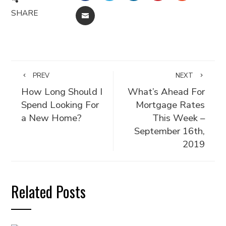
SHARE
EMAIL
PREV
NEXT
How Long Should I
What’s Ahead For
Spend Looking For
Mortgage Rates
a New Home?
This Week –
September 16th,
2019
Related Posts