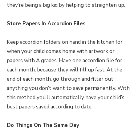
they’re being a big kid by helping to straighten up.
Store Papers In Accordion Files
Keep accordion folders on hand in the kitchen for
when your child comes home with artwork or
papers with A grades. Have one accordion file for
each month, because they will fill up fast. At the
end of each month, go through and filter out
anything you don’t want to save permanently. With
this method you’ll automatically have your child’s
best papers saved according to date.
Do Things On The Same Day