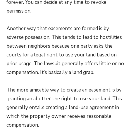
forever. You can decide at any time to revoke
permission.
Another way that easements are formed is by
adverse possession. This tends to lead to hostilities
between neighbors because one party asks the
courts for a legal right to use your land based on
prior usage. The lawsuit generally offers little or no
compensation. It’s basically a land grab.
The more amicable way to create an easement is by
granting an abutter the right to use your land. This
generally entails creating a land-use agreement in
which the property owner receives reasonable
compensation.