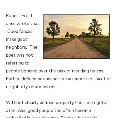
Robert Frost
once wrote that
“Good fences
make good
neighbors.” The
poet was not
referring to
people bonding over the task of mending fences.
Rather, defined boundaries are an important facet of
neighborly relationships.
Without clearly defined property lines and rights,
otherwise good people too often become