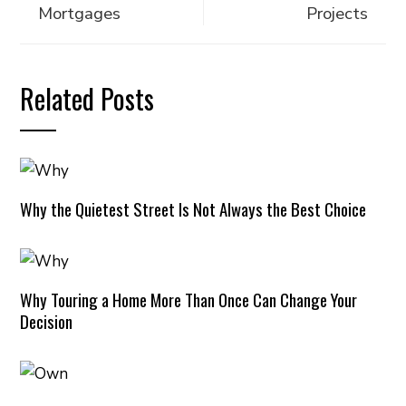
Mortgages
Projects
Related Posts
Why the Quietest Street Is Not Always the Best Choice
Why Touring a Home More Than Once Can Change Your
Decision