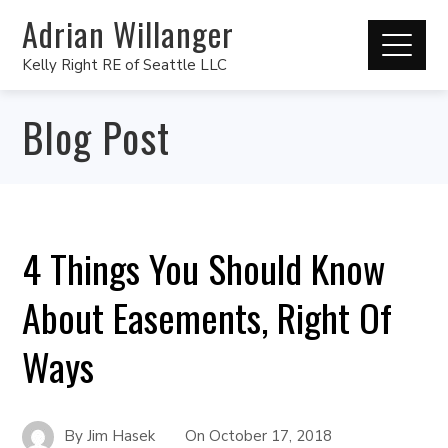
Adrian Willanger
Kelly Right RE of Seattle LLC
Blog Post
4 Things You Should Know
About Easements, Right Of
Ways
By
Jim Hasek
On
October 17, 2018