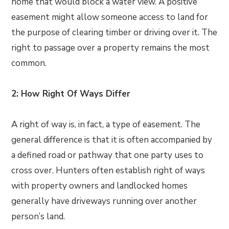
home that would block a water view. A positive
easement might allow someone access to land for
the purpose of clearing timber or driving over it. The
right to passage over a property remains the most
common.
2: How Right Of Ways Differ
A right of way is, in fact, a type of easement. The
general difference is that it is often accompanied by
a defined road or pathway that one party uses to
cross over. Hunters often establish right of ways
with property owners and landlocked homes
generally have driveways running over another
person’s land.