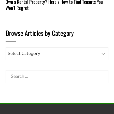
Own a Rental Property? Here’s How to Find Tenants You
Won’t Regret
Browse Articles by Category
Browse
Articles
by
Category
Search
for: