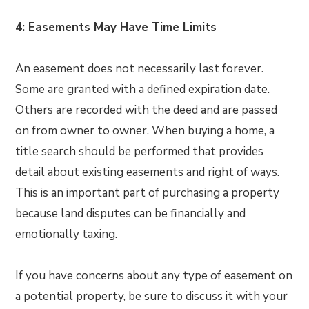
4: Easements May Have Time Limits
An easement does not necessarily last forever.
Some are granted with a defined expiration date.
Others are recorded with the deed and are passed
on from owner to owner. When buying a home, a
title search should be performed that provides
detail about existing easements and right of ways.
This is an important part of purchasing a property
because land disputes can be financially and
emotionally taxing.
If you have concerns about any type of easement on
a potential property, be sure to discuss it with your