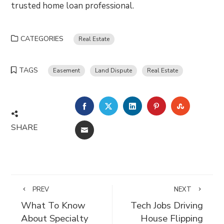
trusted home loan professional.
CATEGORIES
Real Estate
TAGS
Easement
Land Dispute
Real Estate
FACEBOOK
TWITTER
LINKEDIN
PINTEREST
STUMBLE
SHARE
EMAIL
PREV
NEXT
What To Know
Tech Jobs Driving
About Specialty
House Flipping