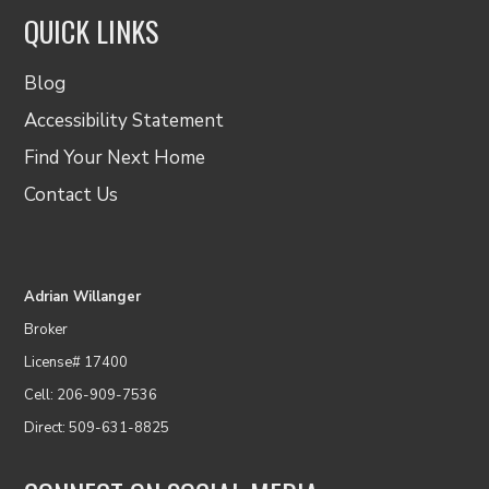
QUICK LINKS
Blog
Accessibility Statement
Find Your Next Home
Contact Us
Adrian Willanger
Broker
License# 17400
Cell: 206-909-7536
Direct: 509-631-8825