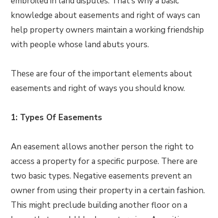
embroiled in land disputes. That’s why a basic
knowledge about easements and right of ways can
help property owners maintain a working friendship
with people whose land abuts yours.
These are four of the important elements about
easements and right of ways you should know.
1: Types Of Easements
An easement allows another person the right to
access a property for a specific purpose. There are
two basic types. Negative easements prevent an
owner from using their property in a certain fashion.
This might preclude building another floor on a