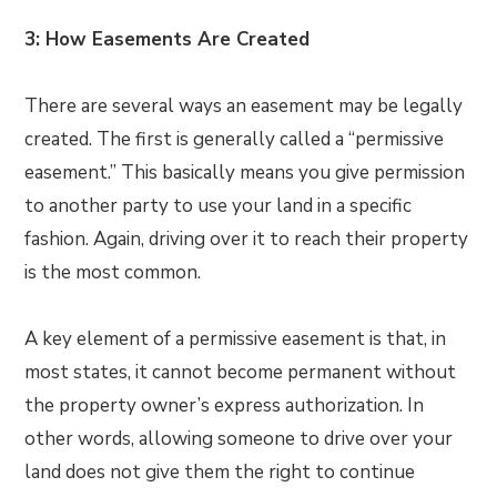
3: How Easements Are Created
There are several ways an easement may be legally
created. The first is generally called a “permissive
easement.” This basically means you give permission
to another party to use your land in a specific
fashion. Again, driving over it to reach their property
is the most common.
A key element of a permissive easement is that, in
most states, it cannot become permanent without
the property owner’s express authorization. In
other words, allowing someone to drive over your
land does not give them the right to continue