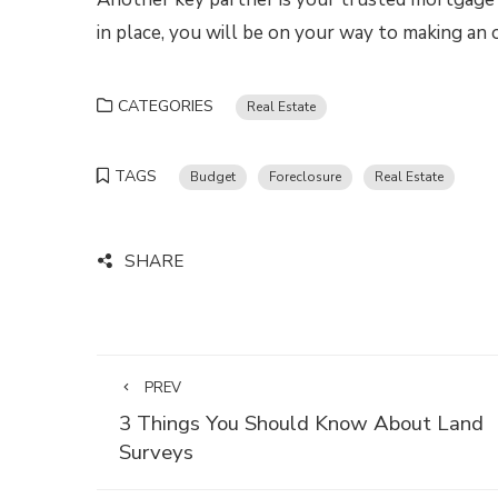
in place, you will be on your way to making an
CATEGORIES
Real Estate
TAGS
Budget
Foreclosure
Real Estate
SHARE
PREV
3 Things You Should Know About Land
Surveys