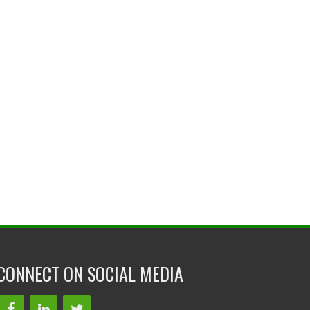
CONNECT ON SOCIAL MEDIA