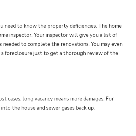
you need to know the property deficiencies. The home
me inspector. Your inspector will give you a list of
es needed to complete the renovations. You may even
 a foreclosure just to get a thorough review of the
ost cases, long vacancy means more damages. For
 into the house and sewer gases back up.