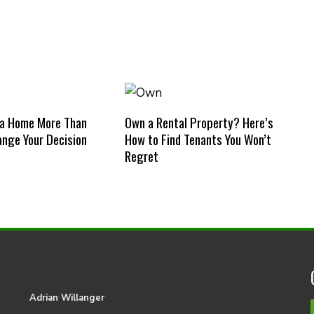
 a Home More Than
Own a Rental Property? Here’s
nge Your Decision
How to Find Tenants You Won’t
Regret
Adrian Willanger