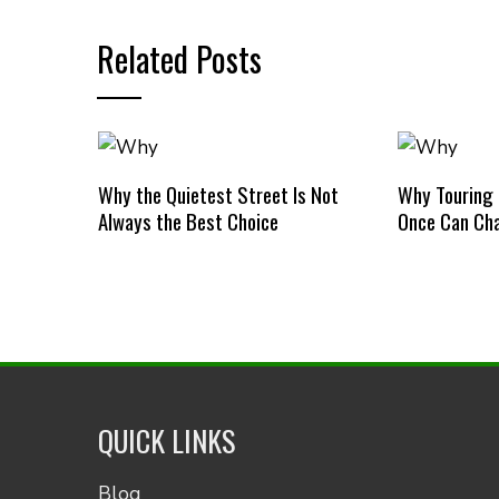
Related Posts
Why the Quietest Street Is Not
Why Touring
Always the Best Choice
Once Can Cha
QUICK LINKS
Blog