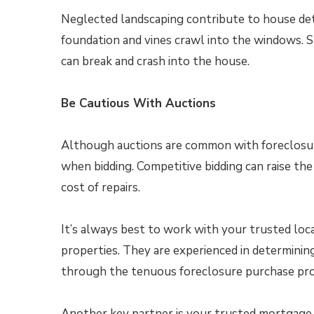
Neglected landscaping contribute to house det
foundation and vines crawl into the windows. S
can break and crash into the house.
Be Cautious With Auctions
Although auctions are common with foreclosures,
when bidding. Competitive bidding can raise th
cost of repairs.
It’s always best to work with your trusted loca
properties. They are experienced in determining
through the tenuous foreclosure purchase pro
Another key partner is your trusted mortgage p