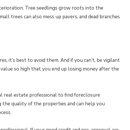
erioration. Tree seedlings grow roots into the
mall trees can also mess up pavers, and dead branches
 it’s best to avoid them. And if you can’t, be vigilant
e value so high that you end up losing money after the
l real estate professional to find foreclosure
 the quality of the properties and can help you
cess.
rofessional. If your good credit and pre-approval are