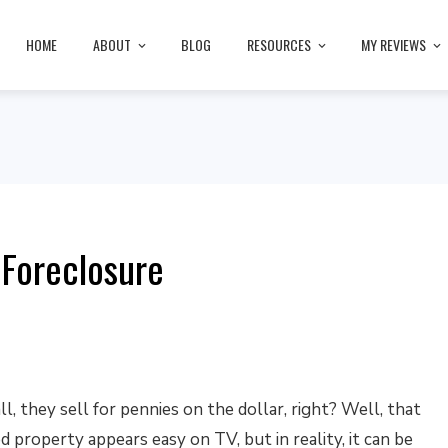
HOME
ABOUT
BLOG
RESOURCES
MY REVIEWS
 Foreclosure
ll, they sell for pennies on the dollar, right? Well, that
 property appears easy on TV, but in reality, it can be