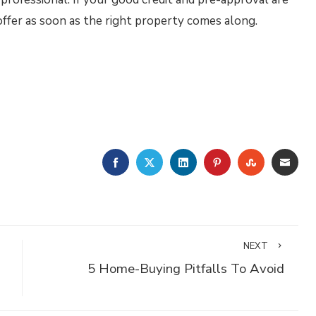
 offer as soon as the right property comes along.
FACEBOOK
TWITTER
LINKEDIN
PINTEREST
STUMBLE
EMA
NEXT
5 Home-Buying Pitfalls To Avoid