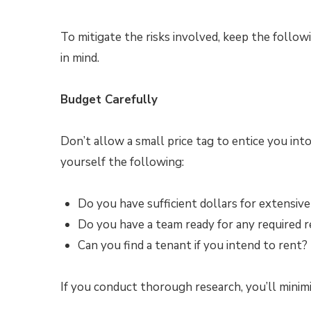
To mitigate the risks involved, keep the follow
in mind.
Budget Carefully
Don’t allow a small price tag to entice you into
yourself the following:
Do you have sufficient dollars for extensive
Do you have a team ready for any required r
Can you find a tenant if you intend to rent?
If you conduct thorough research, you’ll minimi