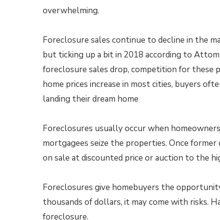
overwhelming.
Foreclosure sales continue to decline in the m
but ticking up a bit in 2018 according to Atto
foreclosure sales drop, competition for these 
home prices increase in most cities, buyers ofte
landing their dream home
Foreclosures usually occur when homeowners 
mortgagees seize the properties. Once former o
on sale at discounted price or auction to the h
Foreclosures give homebuyers the opportunity 
thousands of dollars, it may come with risks. 
foreclosure.