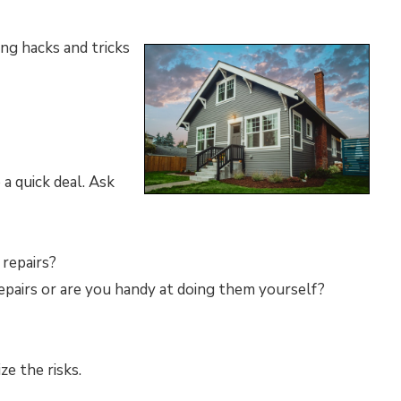
ing hacks and tricks
 a quick deal. Ask
 repairs?
epairs or are you handy at doing them yourself?
ze the risks.