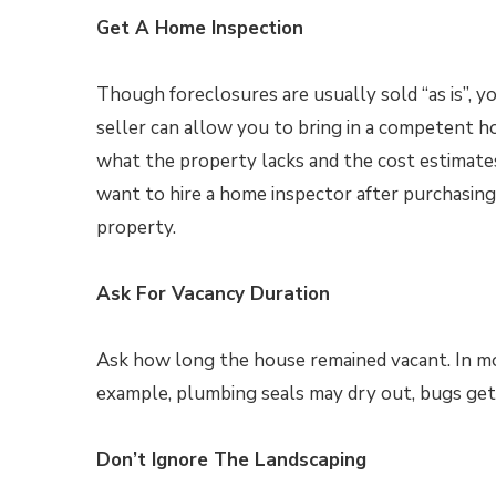
Get A Home Inspection
Though foreclosures are usually sold “as is”, 
seller can allow you to bring in a competent ho
what the property lacks and the cost estimat
want to hire a home inspector after purchasing
property.
Ask For Vacancy Duration
Ask how long the house remained vacant. In m
example, plumbing seals may dry out, bugs get
Don’t Ignore The Landscaping