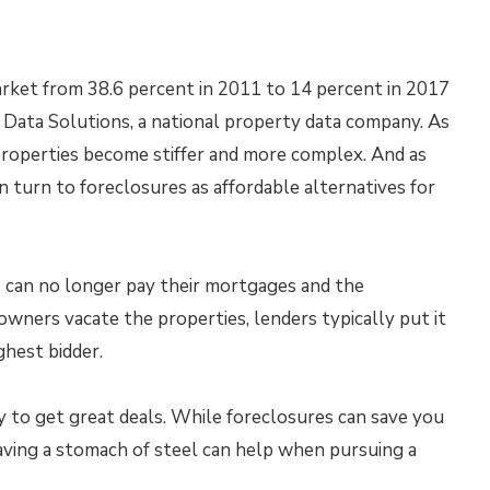
arket from 38.6 percent in 2011 to 14 percent in 2017
m Data Solutions, a national property data company. As
properties become stiffer and more complex. And as
n turn to foreclosures as affordable alternatives for
can no longer pay their mortgages and the
wners vacate the properties, lenders typically put it
ighest bidder.
to get great deals. While foreclosures can save you
Having a stomach of steel can help when pursuing a