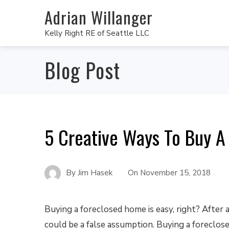
Adrian Willanger
Kelly Right RE of Seattle LLC
Blog Post
5 Creative Ways To Buy A
By
Jim Hasek
On
November 15, 2018
Buying a foreclosed home is easy, right? After a
could be a false assumption. Buying a foreclosed