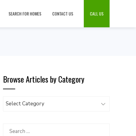
SEARCH FOR HOMES
CONTACT US
CALL US
Browse Articles by Category
Browse
Articles
by
Category
Search