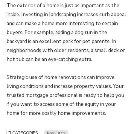
The exterior of a home is just as important as the
inside. Investing in landscaping increases curb appeal
and can make a home more interesting to certain
buyers. For example, adding a dog run in the
backyard is an excellent perk for pet parents. In
neighborhoods with older residents, a small deck or
hot tub can be an eye-catching extra.
Strategic use of home renovations can improve
living conditions and increase property values. Your
trusted mortgage professional is ready to help you
if you want to access some of the equity in your
home for more costly home improvements.
CATEGORIES
Real Estate