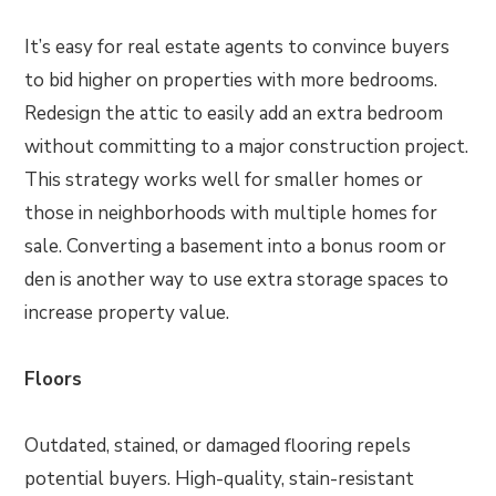
It’s easy for real estate agents to convince buyers
to bid higher on properties with more bedrooms.
Redesign the attic to easily add an extra bedroom
without committing to a major construction project.
This strategy works well for smaller homes or
those in neighborhoods with multiple homes for
sale. Converting a basement into a bonus room or
den is another way to use extra storage spaces to
increase property value.
Floors
Outdated, stained, or damaged flooring repels
potential buyers. High-quality, stain-resistant