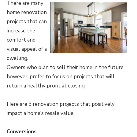
There are many
home renovation
projects that can
increase the
comfort and
visual appeal of a
dwelling.
Owners who plan to sell their home in the future,
however, prefer to focus on projects that will
return a healthy profit at closing.
Here are 5 renovation projects that positively
impact a home’s resale value.
Conversions