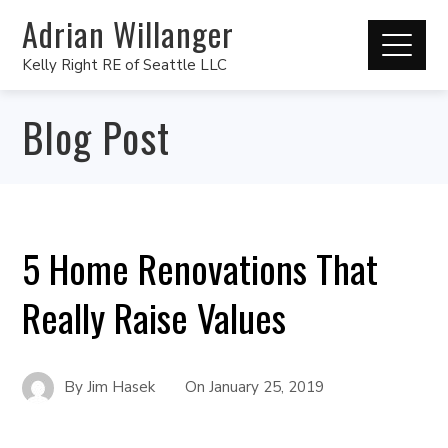
Adrian Willanger
Kelly Right RE of Seattle LLC
Blog Post
5 Home Renovations That
Really Raise Values
By
Jim Hasek
On
January 25, 2019