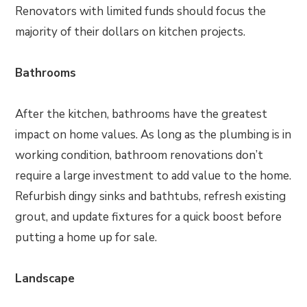
Renovators with limited funds should focus the
majority of their dollars on kitchen projects.
Bathrooms
After the kitchen, bathrooms have the greatest
impact on home values. As long as the plumbing is in
working condition, bathroom renovations don’t
require a large investment to add value to the home.
Refurbish dingy sinks and bathtubs, refresh existing
grout, and update fixtures for a quick boost before
putting a home up for sale.
Landscape