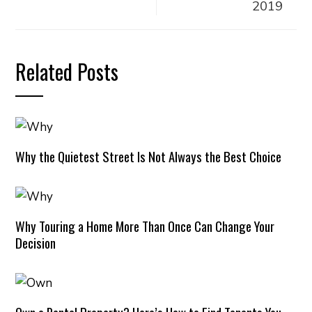
2019
Related Posts
Why the Quietest Street Is Not Always the Best Choice
Why Touring a Home More Than Once Can Change Your
Decision