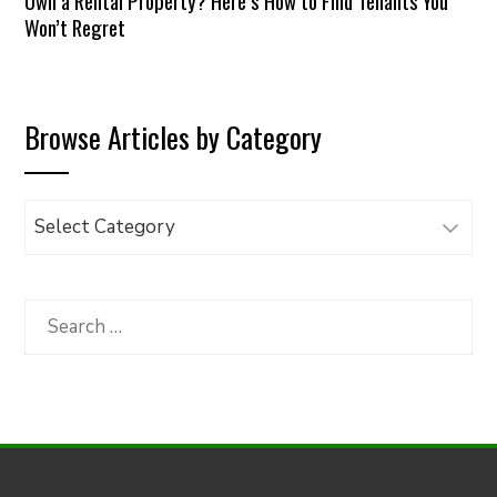
Own a Rental Property? Here’s How to Find Tenants You
Won’t Regret
Browse Articles by Category
Browse
Articles
by
Category
Search
for: