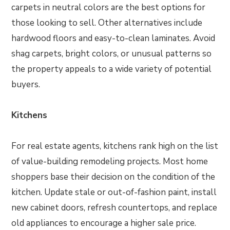
carpets in neutral colors are the best options for
those looking to sell. Other alternatives include
hardwood floors and easy-to-clean laminates. Avoid
shag carpets, bright colors, or unusual patterns so
the property appeals to a wide variety of potential
buyers.
Kitchens
For real estate agents, kitchens rank high on the list
of value-building remodeling projects. Most home
shoppers base their decision on the condition of the
kitchen. Update stale or out-of-fashion paint, install
new cabinet doors, refresh countertops, and replace
old appliances to encourage a higher sale price.