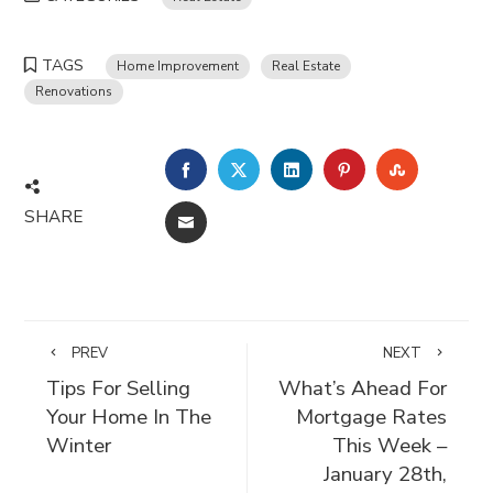
TAGS
Home Improvement
Real Estate
Renovations
FACEBOOK
TWITTER
LINKEDIN
PINTEREST
STUMBLE
SHARE
EMAIL
PREV
NEXT
Tips For Selling
What’s Ahead For
Your Home In The
Mortgage Rates
Winter
This Week –
January 28th,