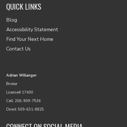
QUICK LINKS
Blog
Accessibility Statement
Find Your Next Home
Contact Us
Adrian Willanger
Broker
License# 17400
Cell: 206-909-7536
Direct: 509-631-8825
CONNECT ON SOCIAL MEDIA