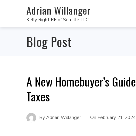
Adrian Willanger
Kelly Right RE of Seattle LLC
Blog Post
A New Homebuyer’s Guide
Taxes
By
Adrian Willanger
On
February 21, 2024