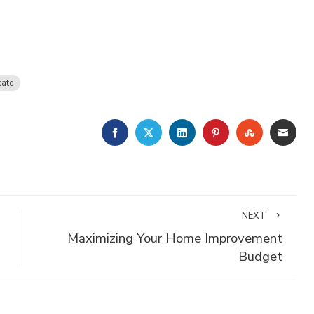
tate
FACEBOOK
TWITTER
LINKEDIN
PINTEREST
STUMBLE
EMA
NEXT
Maximizing Your Home Improvement
Budget