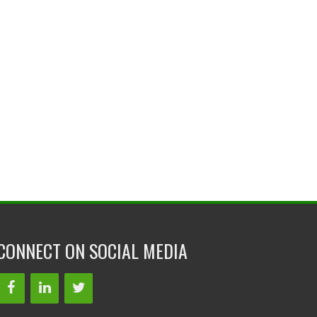
CONNECT ON SOCIAL MEDIA