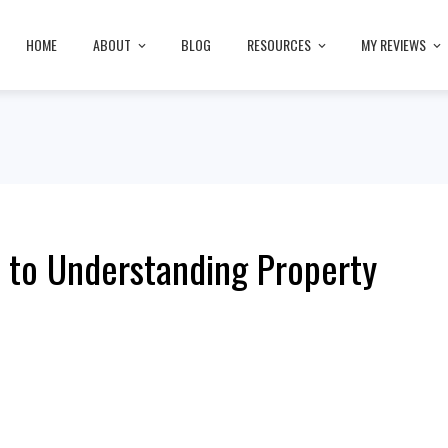
HOME
ABOUT
BLOG
RESOURCES
MY REVIEWS
 to Understanding Property