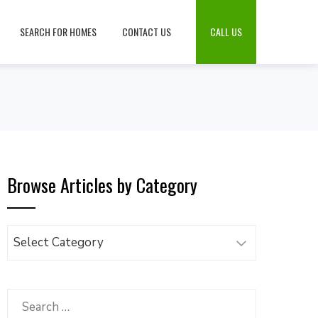
SEARCH FOR HOMES
CONTACT US
CALL US
Browse Articles by Category
Browse
Articles
by
Category
Search