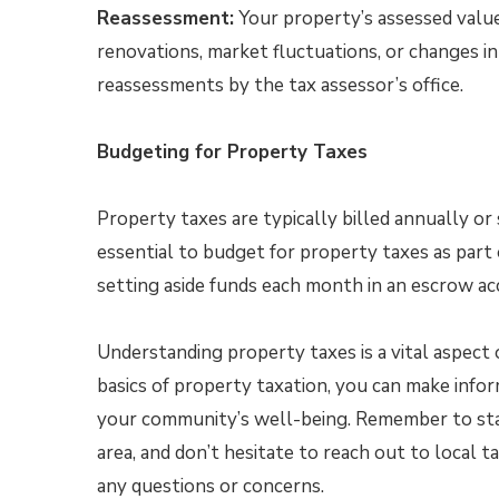
Reassessment:
Your property’s assessed value
renovations, market fluctuations, or changes in
reassessments by the tax assessor’s office.
Budgeting for Property Taxes
Property taxes are typically billed annually or 
essential to budget for property taxes as par
setting aside funds each month in an escrow acc
Understanding property taxes is a vital aspect
basics of property taxation, you can make infor
your community’s well-being. Remember to stay
area, and don’t hesitate to reach out to local t
any questions or concerns.