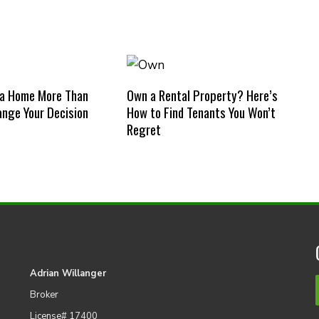
 a Home More Than
Own a Rental Property? Here’s
nge Your Decision
How to Find Tenants You Won’t
Regret
Adrian Willanger
Broker
License# 17400