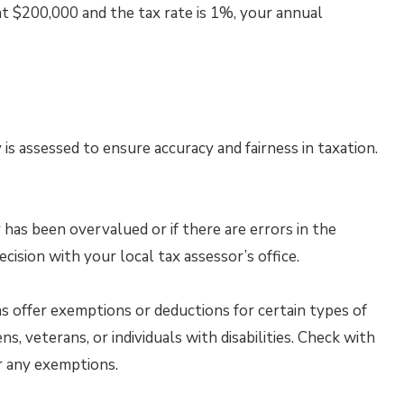
 at $200,000 and the tax rate is 1%, your annual
is assessed to ensure accuracy and fairness in taxation.
 has been overvalued or if there are errors in the
cision with your local tax assessor’s office.
s offer exemptions or deductions for certain types of
s, veterans, or individuals with disabilities. Check with
or any exemptions.