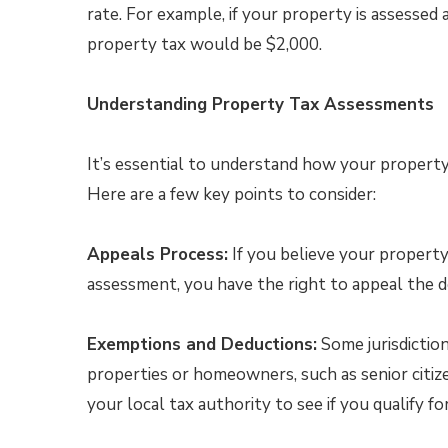
rate. For example, if your property is assessed
property tax would be $2,000.
Understanding Property Tax Assessments
It’s essential to understand how your property 
Here are a few key points to consider:
Appeals Process:
If you believe your property
assessment, you have the right to appeal the de
Exemptions and Deductions:
Some jurisdiction
properties or homeowners, such as senior citizen
your local tax authority to see if you qualify f