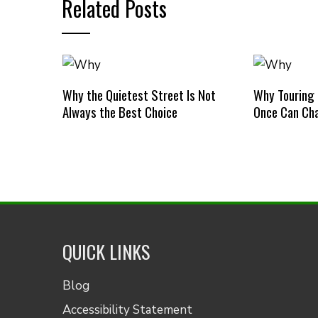
Related Posts
Why the Quietest Street Is Not
Why Touring
Always the Best Choice
Once Can Cha
QUICK LINKS
Blog
Accessibility Statement