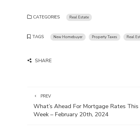
CATEGORIES
Real Estate
TAGS
New Homebuyer
Property Taxes
Real Es
SHARE
PREV
What’s Ahead For Mortgage Rates This
Week – February 20th, 2024