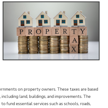
vernments on property owners. These taxes are based
, including land, buildings, and improvements. The
to fund essential services such as schools, roads,