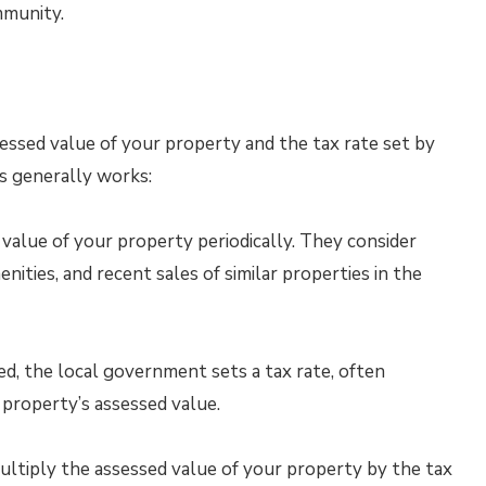
mmunity.
essed value of your property and the tax rate set by
s generally works:
value of your property periodically. They consider
enities, and recent sales of similar properties in the
d, the local government sets a tax rate, often
 property’s assessed value.
ultiply the assessed value of your property by the tax