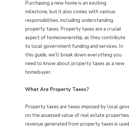
Purchasing a new home is an exciting
milestone, but it also comes with various
responsibilities, including understanding
property taxes. Property taxes are a crucial
aspect of homeownership, as they contribute
to local government funding and services. In
this guide, we’ll break down everything you
need to know about property taxes as a new
homebuyer.
What Are Property Taxes?
Property taxes are taxes imposed by local go
on the assessed value of real estate properties
revenue generated from property taxes is used 