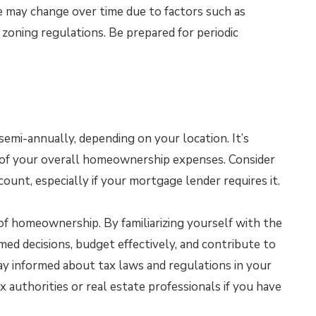
 may change over time due to factors such as
 zoning regulations. Be prepared for periodic
semi-annually, depending on your location. It’s
t of your overall homeownership expenses. Consider
ount, especially if your mortgage lender requires it.
 of homeownership. By familiarizing yourself with the
med decisions, budget effectively, and contribute to
 informed about tax laws and regulations in your
ax authorities or real estate professionals if you have