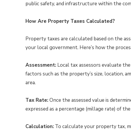
public safety, and infrastructure within the co
How Are Property Taxes Calculated?
Property taxes are calculated based on the ass
your local government. Here’s how the proces
Assessment:
Local tax assessors evaluate the 
factors such as the property’s size, location, am
area.
Tax Rate:
Once the assessed value is determine
expressed as a percentage (millage rate) of the
Calculation:
To calculate your property tax, m