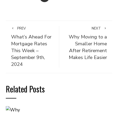
PREV
NEXT
What’s Ahead For
Why Moving to a
Mortgage Rates
Smaller Home
This Week –
After Retirement
September 9th,
Makes Life Easier
2024
Related Posts