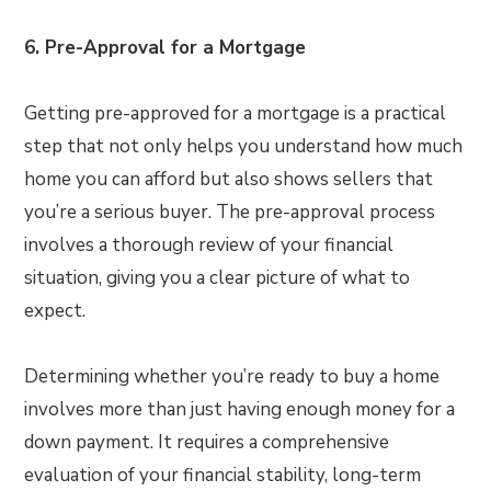
6. Pre-Approval for a Mortgage
Getting pre-approved for a mortgage is a practical
step that not only helps you understand how much
home you can afford but also shows sellers that
you’re a serious buyer. The pre-approval process
involves a thorough review of your financial
situation, giving you a clear picture of what to
expect.
Determining whether you’re ready to buy a home
involves more than just having enough money for a
down payment. It requires a comprehensive
evaluation of your financial stability, long-term