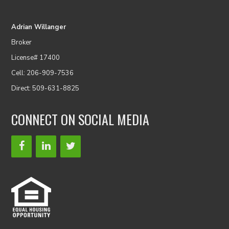
Adrian Willanger
Broker
License# 17400
Cell: 206-909-7536
Direct: 509-631-8825
CONNECT ON SOCIAL MEDIA