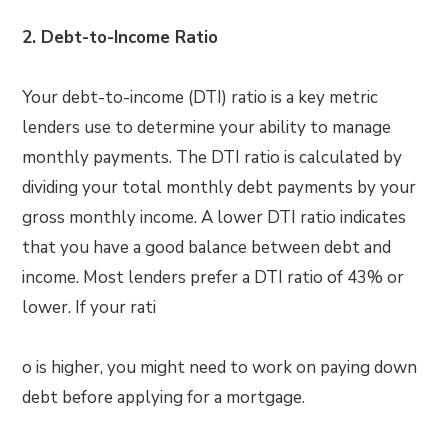
2. Debt-to-Income Ratio
Your debt-to-income (DTI) ratio is a key metric
lenders use to determine your ability to manage
monthly payments. The DTI ratio is calculated by
dividing your total monthly debt payments by your
gross monthly income. A lower DTI ratio indicates
that you have a good balance between debt and
income. Most lenders prefer a DTI ratio of 43% or
lower. If your rati
o is higher, you might need to work on paying down
debt before applying for a mortgage.