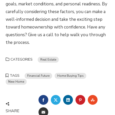
goals, market conditions, and personal readiness. By
carefully considering these factors, you can make a
well-informed decision and take the exciting step
toward homeownership with confidence. Have any
questions? Give us a call to help walk you through
the process.
CATEGORIES
Real Estate
TAGS
Financial Future
Home Buying Tips
New Home
FACEBOOK
TWITTER
LINKEDIN
PINTEREST
STUMBLE
SHARE
EMAIL