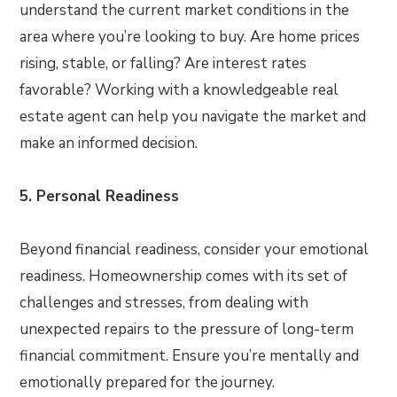
understand the current market conditions in the
area where you’re looking to buy. Are home prices
rising, stable, or falling? Are interest rates
favorable? Working with a knowledgeable real
estate agent can help you navigate the market and
make an informed decision.
5. Personal Readiness
Beyond financial readiness, consider your emotional
readiness. Homeownership comes with its set of
challenges and stresses, from dealing with
unexpected repairs to the pressure of long-term
financial commitment. Ensure you’re mentally and
emotionally prepared for the journey.