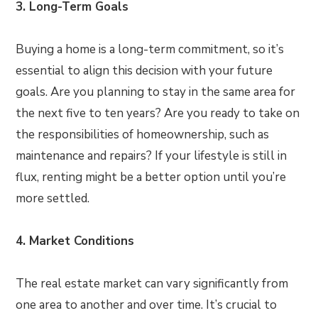
3. Long-Term Goals
Buying a home is a long-term commitment, so it’s
essential to align this decision with your future
goals. Are you planning to stay in the same area for
the next five to ten years? Are you ready to take on
the responsibilities of homeownership, such as
maintenance and repairs? If your lifestyle is still in
flux, renting might be a better option until you’re
more settled.
4. Market Conditions
The real estate market can vary significantly from
one area to another and over time. It’s crucial to