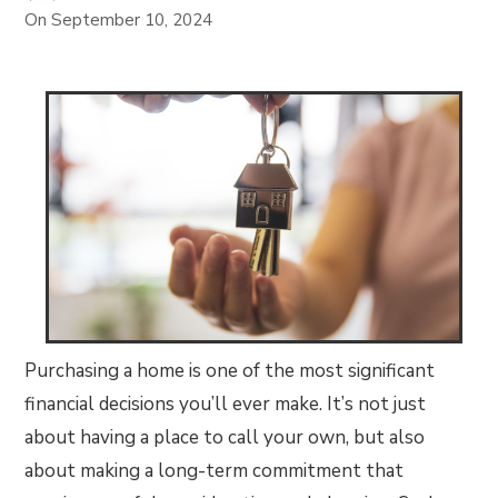
On
September 10, 2024
Purchasing a home is one of the most significant
financial decisions you’ll ever make. It’s not just
about having a place to call your own, but also
about making a long-term commitment that