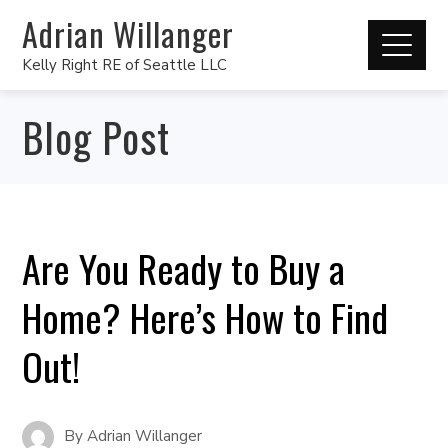
Adrian Willanger
Kelly Right RE of Seattle LLC
Blog Post
Are You Ready to Buy a
Home? Here’s How to Find
Out!
By
Adrian Willanger