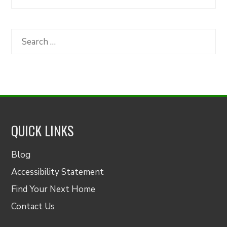
Articles
by
Category
Search
for:
QUICK LINKS
Blog
Accessibility Statement
Find Your Next Home
Contact Us