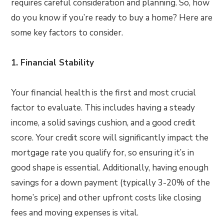
requires careful consideration and planning. So, how
do you know if you’re ready to buy a home? Here are
some key factors to consider.
1. Financial Stability
Your financial health is the first and most crucial
factor to evaluate. This includes having a steady
income, a solid savings cushion, and a good credit
score. Your credit score will significantly impact the
mortgage rate you qualify for, so ensuring it’s in
good shape is essential. Additionally, having enough
savings for a down payment (typically 3-20% of the
home’s price) and other upfront costs like closing
fees and moving expenses is vital.