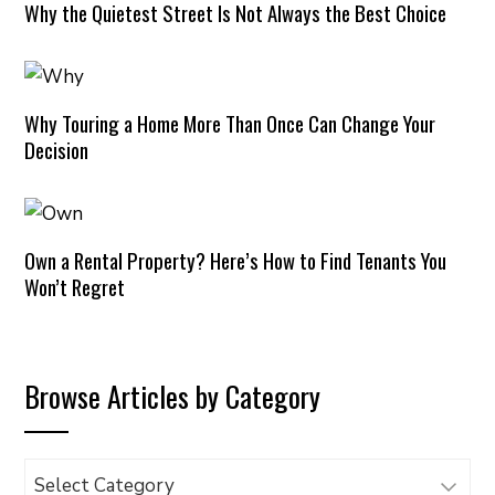
Why the Quietest Street Is Not Always the Best Choice
Why Touring a Home More Than Once Can Change Your
Decision
Own a Rental Property? Here’s How to Find Tenants You
Won’t Regret
Browse Articles by Category
Browse