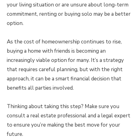
your living situation or are unsure about long-term
commitment, renting or buying solo may be a better
option.
As the cost of homeownership continues to rise,
buying a home with friends is becoming an
increasingly viable option for many. It’s a strategy
that requires careful planning, but with the right
approach, it can be a smart financial decision that
benefits all parties involved.
Thinking about taking this step? Make sure you
consult a real estate professional and a legal expert
to ensure you’re making the best move for your
future.