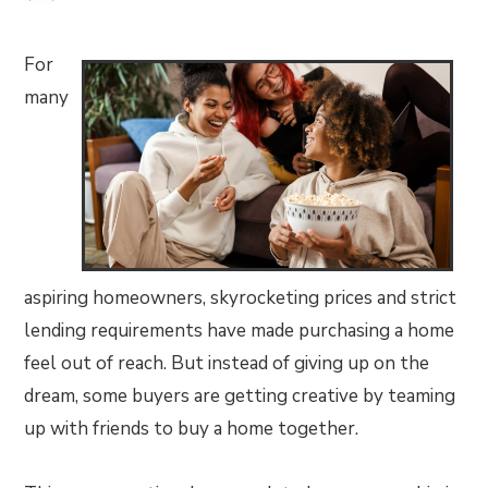
For
many
aspiring homeowners, skyrocketing prices and strict
lending requirements have made purchasing a home
feel out of reach. But instead of giving up on the
dream, some buyers are getting creative by teaming
up with friends to buy a home together.