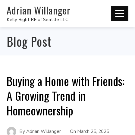
Adrian Willanger
Kelly Right RE of Seattle LLC
Blog Post
Buying a Home with Friends:
A Growing Trend in
Homeownership
By
Adrian Willanger
On
March 25, 2025