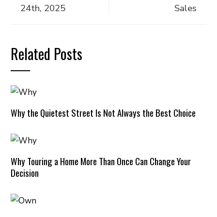
24th, 2025
Sales
Related Posts
Why the Quietest Street Is Not Always the Best Choice
Why Touring a Home More Than Once Can Change Your
Decision