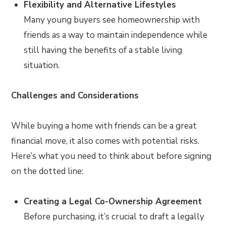
Flexibility and Alternative Lifestyles
Many young buyers see homeownership with
friends as a way to maintain independence while
still having the benefits of a stable living
situation.
Challenges and Considerations
While buying a home with friends can be a great
financial move, it also comes with potential risks.
Here’s what you need to think about before signing
on the dotted line:
Creating a Legal Co-Ownership Agreement
Before purchasing, it’s crucial to draft a legally