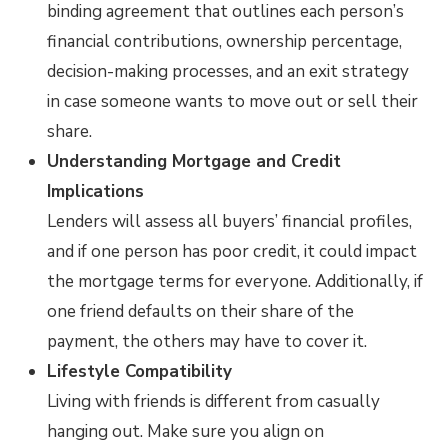
binding agreement that outlines each person’s
financial contributions, ownership percentage,
decision-making processes, and an exit strategy
in case someone wants to move out or sell their
share.
Understanding Mortgage and Credit
Implications
Lenders will assess all buyers’ financial profiles,
and if one person has poor credit, it could impact
the mortgage terms for everyone. Additionally, if
one friend defaults on their share of the
payment, the others may have to cover it.
Lifestyle Compatibility
Living with friends is different from casually
hanging out. Make sure you align on