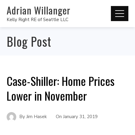
Adrian Willanger
Kelly Right RE of Seattle LLC
Blog Post
Case-Shiller: Home Prices
Lower in November
By
Jim Hasek
On
January 31, 2019