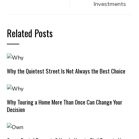
Investments
Related Posts
Why the Quietest Street Is Not Always the Best Choice
Why Touring a Home More Than Once Can Change Your
Decision