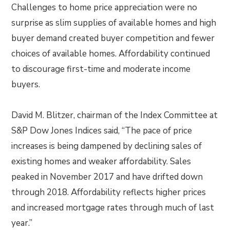
Challenges to home price appreciation were no
surprise as slim supplies of available homes and high
buyer demand created buyer competition and fewer
choices of available homes. Affordability continued
to discourage first-time and moderate income
buyers.
David M. Blitzer, chairman of the Index Committee at
S&P Dow Jones Indices said, “The pace of price
increases is being dampened by declining sales of
existing homes and weaker affordability. Sales
peaked in November 2017 and have drifted down
through 2018. Affordability reflects higher prices
and increased mortgage rates through much of last
year.”