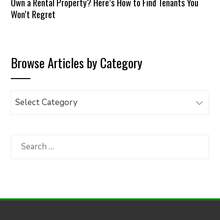
Own a Rental Property? Here’s How to Find Tenants You
Won’t Regret
Browse Articles by Category
Browse
Articles
by
Category
Search
for: