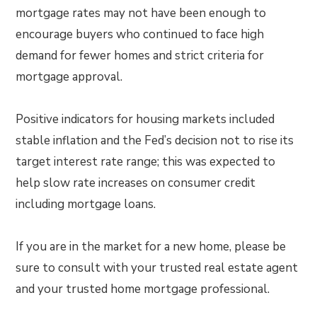
mortgage rates may not have been enough to
encourage buyers who continued to face high
demand for fewer homes and strict criteria for
mortgage approval.
Positive indicators for housing markets included
stable inflation and the Fed’s decision not to rise its
target interest rate range; this was expected to
help slow rate increases on consumer credit
including mortgage loans.
If you are in the market for a new home, please be
sure to consult with your trusted real estate agent
and your trusted home mortgage professional.