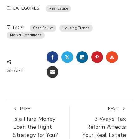
CATEGORIES
Real Estate
TAGS
Case Shiller
Housing Trends
Market Conditions
FACEBOOK
TWITTER
LINKEDIN
PINTEREST
STUMBLE
SHARE
EMAIL
PREV
NEXT
Is a Hard Money
3 Ways Tax
Loan the Right
Reform Affects
Strategy for You?
Your Real Estate