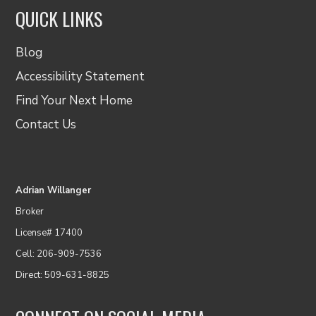
QUICK LINKS
Blog
Accessibility Statement
Find Your Next Home
Contact Us
Adrian Willanger
Broker
License# 17400
Cell: 206-909-7536
Direct: 509-631-8825