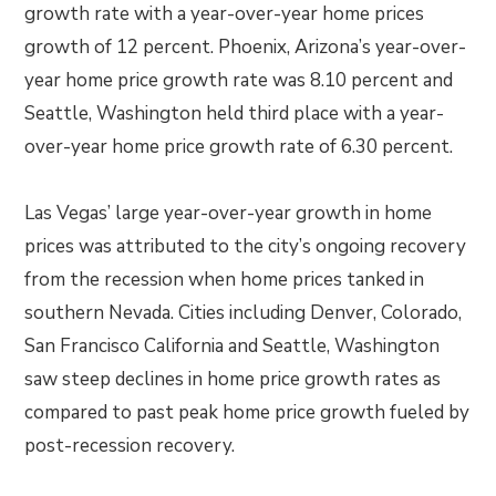
growth rate with a year-over-year home prices
growth of 12 percent. Phoenix, Arizona’s year-over-
year home price growth rate was 8.10 percent and
Seattle, Washington held third place with a year-
over-year home price growth rate of 6.30 percent.
Las Vegas’ large year-over-year growth in home
prices was attributed to the city’s ongoing recovery
from the recession when home prices tanked in
southern Nevada. Cities including Denver, Colorado,
San Francisco California and Seattle, Washington
saw steep declines in home price growth rates as
compared to past peak home price growth fueled by
post-recession recovery.