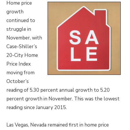
Home price
growth
continued to
struggle in
November, with
Case-Shiller’s
20-City Home
Price Index
moving from
October’s
reading of 5.30 percent annual growth to 5.20
percent growth in November. This was the lowest
reading since January 2015.
Las Vegas, Nevada remained first in home price