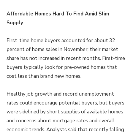
Affordable Homes Hard To Find Amid Slim
Supply
First-time home buyers accounted for about 32
percent of home sales in November; their market
share has not increased in recent months. First-time
buyers typically look for pre-owned homes that
cost less than brand new homes.
Healthy job growth and record unemployment
rates could encourage potential buyers, but buyers
were sidelined by short supplies of available homes
and concerns about mortgage rates and overall
economic trends. Analysts said that recently falling