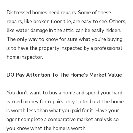
Distressed homes need repairs. Some of these
repairs, like broken floor tile, are easy to see. Others,
like water damage in the attic, can be easily hidden.
The only way to know for sure what you’re buying
is to have the property inspected by a professional
home inspector.
DO Pay Attention To The Home’s Market Value
You don’t want to buy a home and spend your hard-
earned money for repairs only to find out the home
is worth less than what you paid for it. Have your
agent complete a comparative market analysis so
you know what the home is worth.