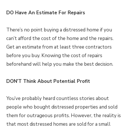
DO Have An Estimate For Repairs
There’s no point buying a distressed home if you
can’t afford the cost of the home and the repairs.
Get an estimate from at least three contractors
before you buy. Knowing the cost of repairs
beforehand will help you make the best decision.
DON’T Think About Potential Profit
You’ve probably heard countless stories about
people who bought distressed properties and sold
them for outrageous profits. However, the reality is
that most distressed homes are sold for a small