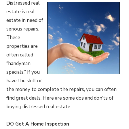
Distressed real
estate is real
estate in need of
serious repairs.
These
properties are
often called
“handyman
specials.” If you
have the skill or
the money to complete the repairs, you can often
find great deals. Here are some dos and don’ts of
buying distressed real estate.
DO Get A Home Inspection