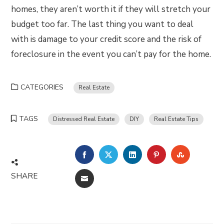
homes, they aren’t worth it if they will stretch your
budget too far. The last thing you want to deal
with is damage to your credit score and the risk of
foreclosure in the event you can’t pay for the home.
CATEGORIES
Real Estate
TAGS
Distressed Real Estate
DIY
Real Estate Tips
FACEBOOK
TWITTER
LINKEDIN
PINTEREST
STUMBLE
SHARE
EMAIL