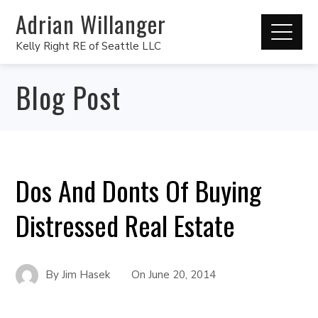
Adrian Willanger
Kelly Right RE of Seattle LLC
Blog Post
Dos And Donts Of Buying
Distressed Real Estate
By
Jim Hasek
On
June 20, 2014