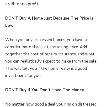
profit or no profit.
DON’T Buy A Home Just Because The Price Is
Low
When you buy distressed homes, you have to
consider more than just the asking price. Add
together the cost of repairs, insurance, and what
you can realistically expect to make from the sale.
This will tell you if the home really is a good
investment for you.
DON’T Buy If You Don’t Have The Money
No matter how good a deal you find on distressed