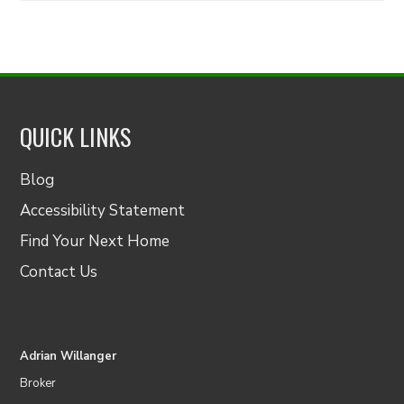
QUICK LINKS
Blog
Accessibility Statement
Find Your Next Home
Contact Us
Adrian Willanger
Broker