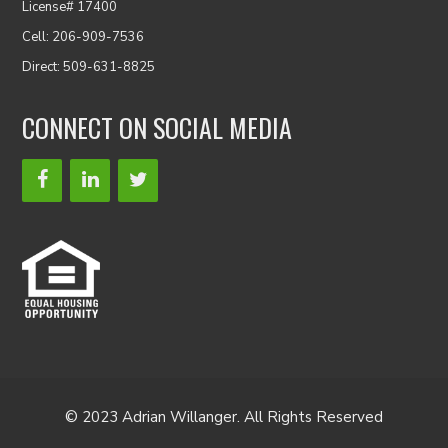
License# 17400
Cell: 206-909-7536
Direct: 509-631-8825
CONNECT ON SOCIAL MEDIA
© 2023 Adrian Willanger. All Rights Reserved