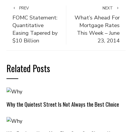
PREV
NEXT
FOMC Statement:
What’s Ahead For
Quantitative
Mortgage Rates
Easing Tapered by
This Week – June
$10 Billion
23, 2014
Related Posts
Why the Quietest Street Is Not Always the Best Choice