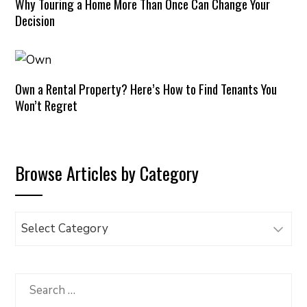
Why Touring a Home More Than Once Can Change Your
Decision
Own a Rental Property? Here’s How to Find Tenants You
Won’t Regret
Browse Articles by Category
Browse
Articles
by
Category
Search
for: