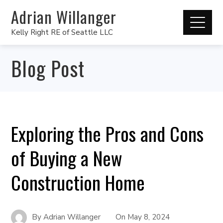
Adrian Willanger
Kelly Right RE of Seattle LLC
Blog Post
Exploring the Pros and Cons
of Buying a New
Construction Home
By
Adrian Willanger
On
May 8, 2024