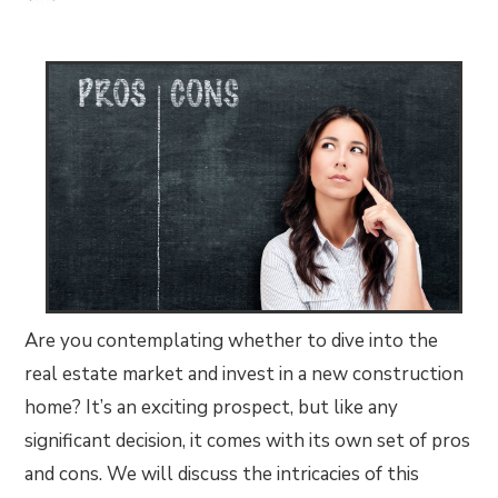
Are you contemplating whether to dive into the
real estate market and invest in a new construction
home? It’s an exciting prospect, but like any
significant decision, it comes with its own set of pros
and cons. We will discuss the intricacies of this