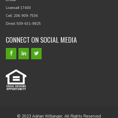
Broker
License# 17400
Cell: 206-909-7536
Direct: 509-631-8825
CONNECT ON SOCIAL MEDIA
© 2023 Adrian Willanger. All Rights Reserved