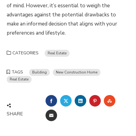
of mind. However, it’s essential to weigh the
advantages against the potential drawbacks to
make an informed decision that aligns with your
preferences and lifestyle.
CATEGORIES
Real Estate
TAGS
Building
New Construction Home
Real Estate
FACEBOOK
TWITTER
LINKEDIN
PINTEREST
STUMBLE
SHARE
EMAIL