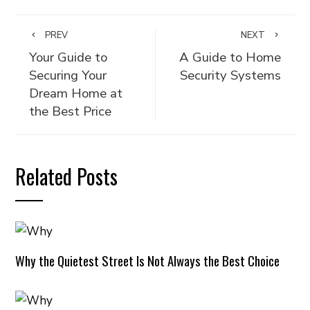
PREV
NEXT
Your Guide to
A Guide to Home
Securing Your
Security Systems
Dream Home at
the Best Price
Related Posts
Why the Quietest Street Is Not Always the Best Choice