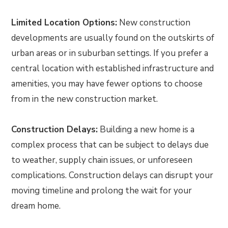
Limited Location Options:
New construction
developments are usually found on the outskirts of
urban areas or in suburban settings. If you prefer a
central location with established infrastructure and
amenities, you may have fewer options to choose
from in the new construction market.
Construction Delays:
Building a new home is a
complex process that can be subject to delays due
to weather, supply chain issues, or unforeseen
complications. Construction delays can disrupt your
moving timeline and prolong the wait for your
dream home.