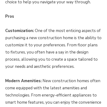
choice to help you navigate your way through.
Pros
Customization:
One of the most enticing aspects of
purchasing a new construction home is the ability to
customize it to your preferences. From floor plans
to fixtures, you often have a say in the design
process, allowing you to create a space tailored to
your needs and aesthetic preferences.
Modern Amenities:
New construction homes often
come equipped with the latest amenities and
technologies. From energy-efficient appliances to
smart home features, you can enjoy the convenience