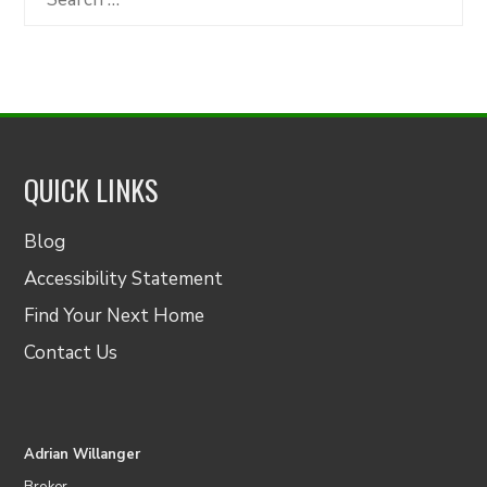
for:
QUICK LINKS
Blog
Accessibility Statement
Find Your Next Home
Contact Us
Adrian Willanger