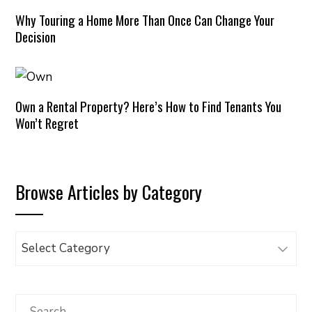
Why Touring a Home More Than Once Can Change Your
Decision
Own a Rental Property? Here’s How to Find Tenants You
Won’t Regret
Browse Articles by Category
Browse
Articles
by
Category
Search