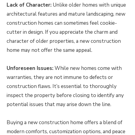
Lack of Character:
Unlike older homes with unique
architectural features and mature landscaping, new
construction homes can sometimes feel cookie-
cutter in design. If you appreciate the charm and
character of older properties, a new construction
home may not offer the same appeal.
Unforeseen Issues:
While new homes come with
warranties, they are not immune to defects or
construction flaws. It’s essential to thoroughly
inspect the property before closing to identify any
potential issues that may arise down the line.
Buying a new construction home offers a blend of
modern comforts, customization options, and peace