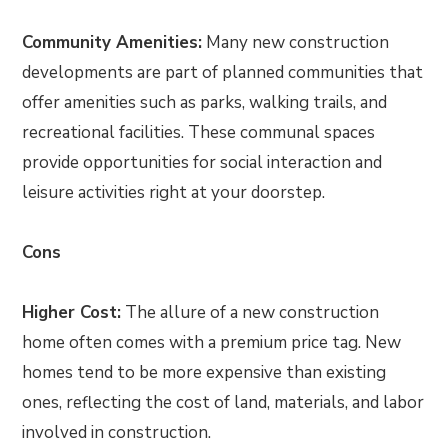
Community Amenities:
Many new construction
developments are part of planned communities that
offer amenities such as parks, walking trails, and
recreational facilities. These communal spaces
provide opportunities for social interaction and
leisure activities right at your doorstep.
Cons
Higher Cost:
The allure of a new construction
home often comes with a premium price tag. New
homes tend to be more expensive than existing
ones, reflecting the cost of land, materials, and labor
involved in construction.