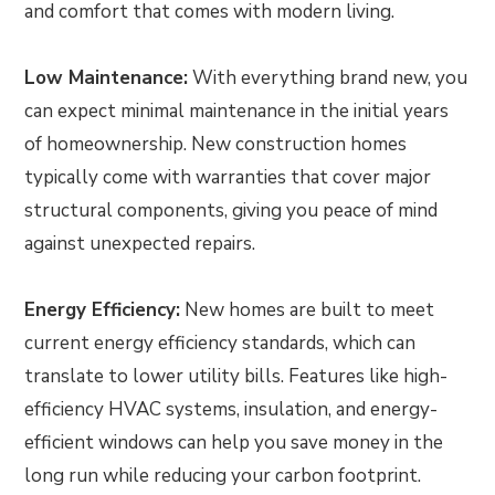
and comfort that comes with modern living.
Low Maintenance:
With everything brand new, you
can expect minimal maintenance in the initial years
of homeownership. New construction homes
typically come with warranties that cover major
structural components, giving you peace of mind
against unexpected repairs.
Energy Efficiency:
New homes are built to meet
current energy efficiency standards, which can
translate to lower utility bills. Features like high-
efficiency HVAC systems, insulation, and energy-
efficient windows can help you save money in the
long run while reducing your carbon footprint.