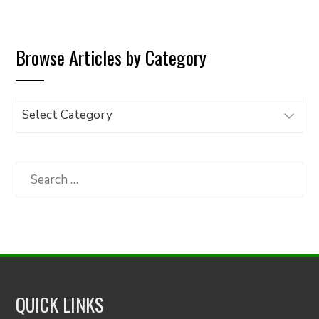
Browse Articles by Category
Browse
Articles
by
Category
Search
for:
QUICK LINKS