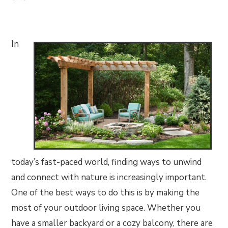
In
today’s fast-paced world, finding ways to unwind
and connect with nature is increasingly important.
One of the best ways to do this is by making the
most of your outdoor living space. Whether you
have a smaller backyard or a cozy balcony, there are