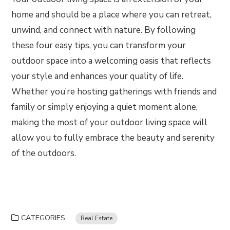
home and should be a place where you can retreat,
unwind, and connect with nature. By following
these four easy tips, you can transform your
outdoor space into a welcoming oasis that reflects
your style and enhances your quality of life.
Whether you’re hosting gatherings with friends and
family or simply enjoying a quiet moment alone,
making the most of your outdoor living space will
allow you to fully embrace the beauty and serenity
of the outdoors.
CATEGORIES
Real Estate