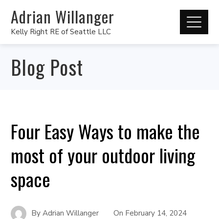
Adrian Willanger
Kelly Right RE of Seattle LLC
Blog Post
Four Easy Ways to make the
most of your outdoor living
space
By
Adrian Willanger
On
February 14, 2024