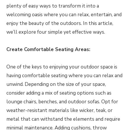
plenty of easy ways to transform it into a
welcoming oasis where you can relax, entertain, and
enjoy the beauty of the outdoors. In this article,
we’ll explore four simple yet effective ways.
Create Comfortable Seating Areas:
One of the keys to enjoying your outdoor space is
having comfortable seating where you can relax and
unwind. Depending on the size of your space,
consider adding a mix of seating options such as
lounge chairs, benches, and outdoor sofas. Opt for
weather-resistant materials like wicker, teak, or
metal that can withstand the elements and require
minimal maintenance. Adding cushions, throw