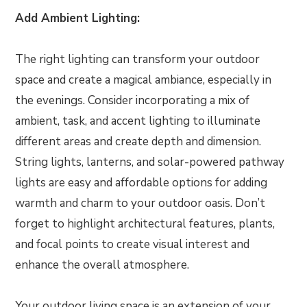
Add Ambient Lighting:
The right lighting can transform your outdoor
space and create a magical ambiance, especially in
the evenings. Consider incorporating a mix of
ambient, task, and accent lighting to illuminate
different areas and create depth and dimension.
String lights, lanterns, and solar-powered pathway
lights are easy and affordable options for adding
warmth and charm to your outdoor oasis. Don’t
forget to highlight architectural features, plants,
and focal points to create visual interest and
enhance the overall atmosphere.
Your outdoor living space is an extension of your