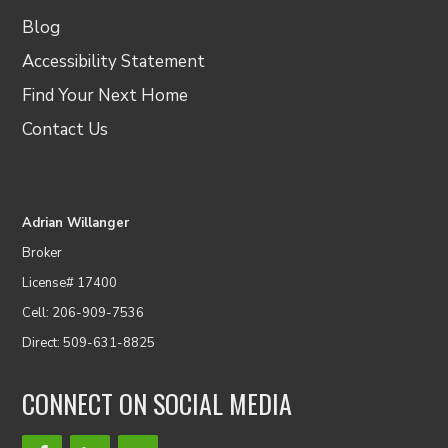
Blog
Accessibility Statement
Find Your Next Home
Contact Us
Adrian Willanger
Broker
License# 17400
Cell: 206-909-7536
Direct: 509-631-8825
CONNECT ON SOCIAL MEDIA