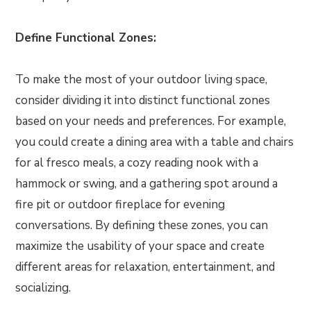
Define Functional Zones:
To make the most of your outdoor living space,
consider dividing it into distinct functional zones
based on your needs and preferences. For example,
you could create a dining area with a table and chairs
for al fresco meals, a cozy reading nook with a
hammock or swing, and a gathering spot around a
fire pit or outdoor fireplace for evening
conversations. By defining these zones, you can
maximize the usability of your space and create
different areas for relaxation, entertainment, and
socializing.