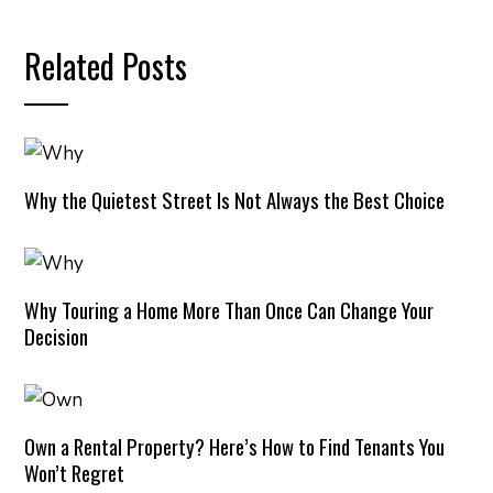
Related Posts
Why the Quietest Street Is Not Always the Best Choice
Why Touring a Home More Than Once Can Change Your
Decision
Own a Rental Property? Here’s How to Find Tenants You
Won’t Regret