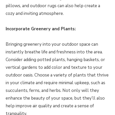
pillows, and outdoor rugs can also help create a
cozy and inviting atmosphere.
Incorporate Greenery and Plants:
Bringing greenery into your outdoor space can
instantly breathe life and freshness into the area.
Consider adding potted plants, hanging baskets, or
vertical gardens to add color and texture to your
outdoor oasis. Choose a variety of plants that thrive
in your climate and require minimal upkeep, such as
succulents, ferns, and herbs. Not only will they
enhance the beauty of your space, but they’ll also
help improve air quality and create a sense of
tranquility.