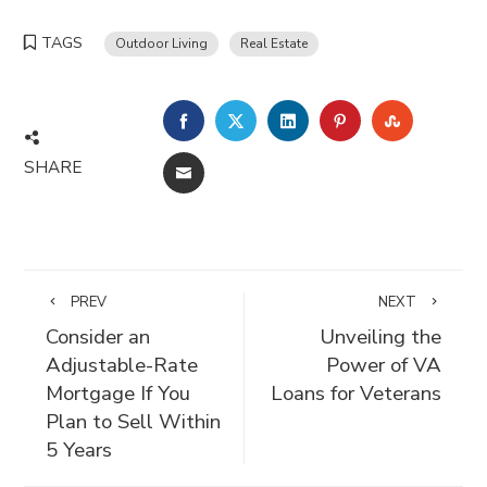
TAGS
Outdoor Living
Real Estate
FACEBOOK
TWITTER
LINKEDIN
PINTEREST
STUMBLE
SHARE
EMAIL
PREV
NEXT
Consider an
Unveiling the
Adjustable-Rate
Power of VA
Mortgage If You
Loans for Veterans
Plan to Sell Within
5 Years