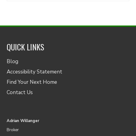
QUICK LINKS
Blog
Accessibility Statement
Find Your Next Home
Contact Us
Adrian Willanger
Broker