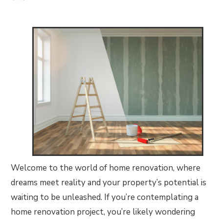
Welcome to the world of home renovation, where
dreams meet reality and your property’s potential is
waiting to be unleashed. If you’re contemplating a
home renovation project, you’re likely wondering