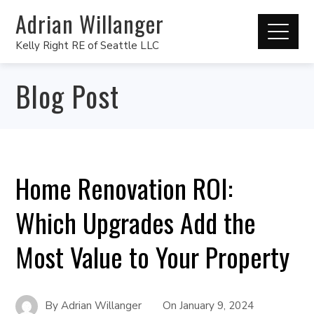
Adrian Willanger
Kelly Right RE of Seattle LLC
Blog Post
Home Renovation ROI:
Which Upgrades Add the
Most Value to Your Property
By
Adrian Willanger
On
January 9, 2024