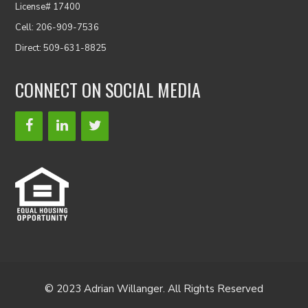
License# 17400
Cell: 206-909-7536
Direct: 509-631-8825
CONNECT ON SOCIAL MEDIA
© 2023 Adrian Willanger. All Rights Reserved