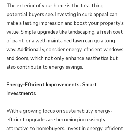
The exterior of your home is the first thing
potential buyers see. Investing in curb appeal can
make a lasting impression and boost your property’s
value. Simple upgrades like landscaping, a fresh coat
of paint, or a well-maintained lawn can go a long
way. Additionally, consider energy-efficient windows
and doors, which not only enhance aesthetics but
also contribute to energy savings.
Energy-Efficient Improvements: Smart
Investments
With a growing focus on sustainability, energy-
efficient upgrades are becoming increasingly
attractive to homebuyers. Invest in energy-efficient