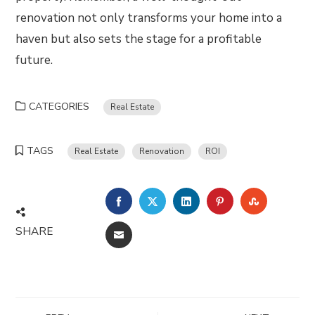
renovation not only transforms your home into a
haven but also sets the stage for a profitable
future.
CATEGORIES
Real Estate
TAGS
Real Estate
Renovation
ROI
FACEBOOK
TWITTER
LINKEDIN
PINTEREST
STUMBLE
SHARE
EMAIL