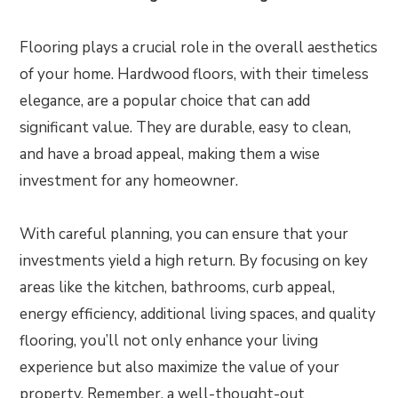
Flooring plays a crucial role in the overall aesthetics
of your home. Hardwood floors, with their timeless
elegance, are a popular choice that can add
significant value. They are durable, easy to clean,
and have a broad appeal, making them a wise
investment for any homeowner.
With careful planning, you can ensure that your
investments yield a high return. By focusing on key
areas like the kitchen, bathrooms, curb appeal,
energy efficiency, additional living spaces, and quality
flooring, you’ll not only enhance your living
experience but also maximize the value of your
property. Remember, a well-thought-out