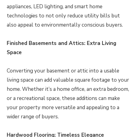
appliances, LED lighting, and smart home
technologies to not only reduce utility bills but
also appeal to environmentally conscious buyers.
Finished Basements and Attics: Extra Living
Space
Converting your basement or attic into a usable
living space can add valuable square footage to your
home. Whether it’s a home office, an extra bedroom,
or a recreational space, these additions can make
your property more versatile and appealing to a
wider range of buyers.
Hardwood Flooring: Timeless Elegance