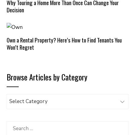
Why Touring a Home More Than Once Can Change Your
Decision
Own a Rental Property? Here’s How to Find Tenants You
Won’t Regret
Browse Articles by Category
Browse
Articles
by
Category
Search
for: