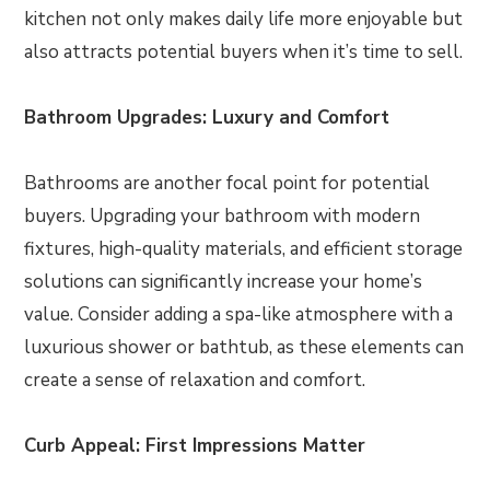
kitchen not only makes daily life more enjoyable but
also attracts potential buyers when it’s time to sell.
Bathroom Upgrades: Luxury and Comfort
Bathrooms are another focal point for potential
buyers. Upgrading your bathroom with modern
fixtures, high-quality materials, and efficient storage
solutions can significantly increase your home’s
value. Consider adding a spa-like atmosphere with a
luxurious shower or bathtub, as these elements can
create a sense of relaxation and comfort.
Curb Appeal: First Impressions Matter