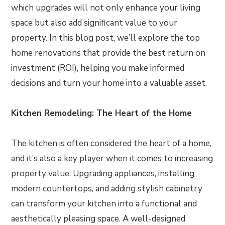
which upgrades will not only enhance your living
space but also add significant value to your
property. In this blog post, we’ll explore the top
home renovations that provide the best return on
investment (ROI), helping you make informed
decisions and turn your home into a valuable asset.
Kitchen Remodeling: The Heart of the Home
The kitchen is often considered the heart of a home,
and it’s also a key player when it comes to increasing
property value. Upgrading appliances, installing
modern countertops, and adding stylish cabinetry
can transform your kitchen into a functional and
aesthetically pleasing space. A well-designed