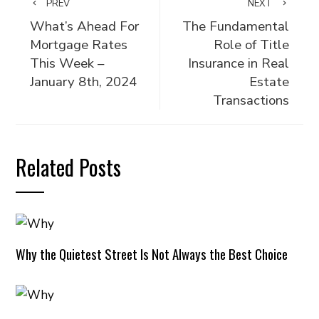
PREV
NEXT
What’s Ahead For
The Fundamental
Mortgage Rates
Role of Title
This Week –
Insurance in Real
January 8th, 2024
Estate
Transactions
Related Posts
Why the Quietest Street Is Not Always the Best Choice