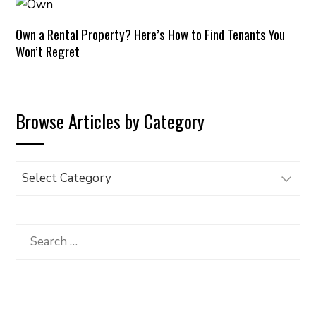
Own a Rental Property? Here’s How to Find Tenants You
Won’t Regret
Browse Articles by Category
Browse
Articles
by
Category
Search
for: