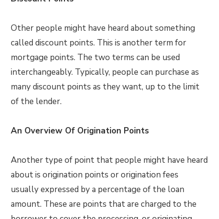
Other people might have heard about something
called discount points. This is another term for
mortgage points. The two terms can be used
interchangeably. Typically, people can purchase as
many discount points as they want, up to the limit
of the lender.
An Overview Of Origination Points
Another type of point that people might have heard
about is origination points or origination fees
usually expressed by a percentage of the loan
amount. These are points that are charged to the
borrower to cover the processing, or originating