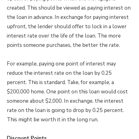
created. This should be viewed as paying interest on
the loan in advance. In exchange for paying interest
upfront, the lender should offer to lock in a lower
interest rate over the life of the loan. The more
points someone purchases, the better the rate.
For example, paying one point of interest may
reduce the interest rate on the loan by 0.25
percent. This is standard. Take, for example, a
$200,000 home. One point on this loan would cost
someone about $2,000. In exchange, the interest
rate on the loan is going to drop by 0.25 percent.
This might be worth it in the long run.
Discount Points