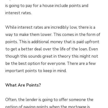
is going to pay for a house include points and
interest rates.
While interest rates are incredibly low, there is a
way to make them lower. This comes in the form of
points. This is additional money that is paid upfront
to get a better deal over the life of the loan. Even
though this sounds great in theory this might not
be the best option for everyone. There are a few
important points to keep in mind.
What Are Points?
Often, the lender is going to offer someone the
option of paying points when the mortgage is