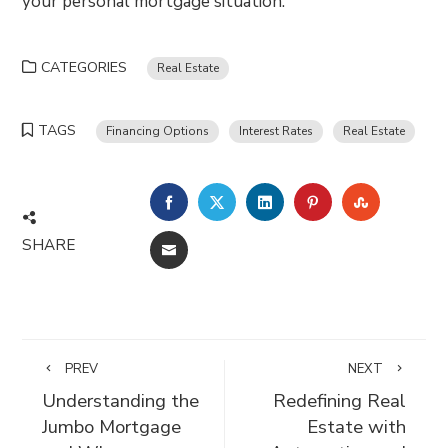
your personal mortgage situation.
CATEGORIES
Real Estate
TAGS
Financing Options
Interest Rates
Real Estate
FACEBOOK
TWITTER
LINKEDIN
PINTEREST
STUMBLE
SHARE
EMAIL
PREV
NEXT
Understanding the
Redefining Real
Jumbo Mortgage
Estate with