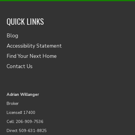
QUICK LINKS
Blog
Accessibility Statement
Find Your Next Home
Contact Us
Adrian Willanger
Broker
License# 17400
Cell: 206-909-7536
Direct: 509-631-8825