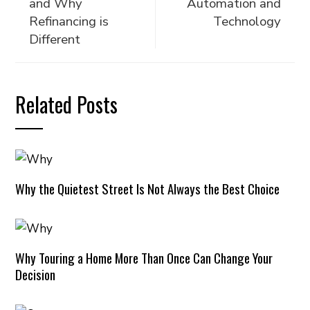
and Why
Automation and
Refinancing is
Technology
Different
Related Posts
Why the Quietest Street Is Not Always the Best Choice
Why Touring a Home More Than Once Can Change Your
Decision