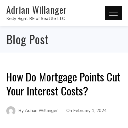
Adrian Willanger
Kelly Right RE of Seattle LLC
Blog Post
How Do Mortgage Points Cut
Your Interest Costs?
By
Adrian Willanger
On
February 1, 2024