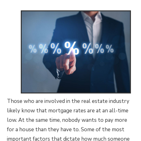
Those who are involved in the real estate industry
likely know that mortgage rates are at an all-time
low. At the same time, nobody wants to pay more
for a house than they have to. Some of the most
important factors that dictate how much someone