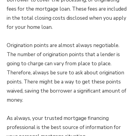
fees for the mortgage loan. These fees are included
in the total closing costs disclosed when you apply
for your home loan.
Origination points are almost always negotiable.
The number of origination points that a lender is
going to charge can vary from place to place.
Therefore, always be sure to ask about origination
points. There might be a way to get these points
waived, saving the borrower a significant amount of
money.
As always, your trusted mortgage financing
professional is the best source of information for