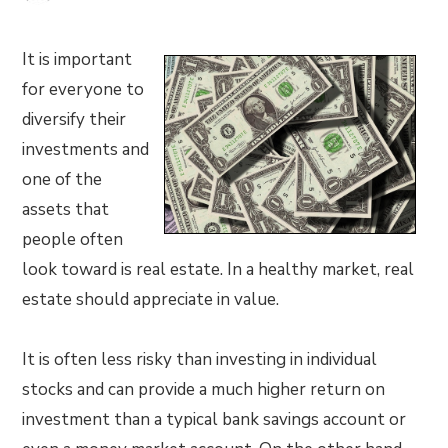
It is important
for everyone to
diversify their
investments and
one of the
assets that
people often
look toward is real estate. In a healthy market, real
estate should appreciate in value.
It is often less risky than investing in individual
stocks and can provide a much higher return on
investment than a typical bank savings account or