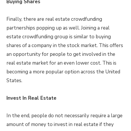
Buying Shares
Finally, there are real estate crowdfunding
partnerships popping up as well. Joining a real
estate crowdfunding group is similar to buying
shares of a company in the stock market. This offers
an opportunity for people to get involved in the
real estate market for an even lower cost. This is
becoming a more popular option across the United
States.
Invest In Real Estate
In the end, people do not necessarily require a large
amount of money to invest in real estate if they