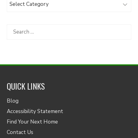
Browse
Articles
by
Category
Search
for:
QUICK LINKS
Blog
Accessibility Statement
Find Your Next Home
Contact Us