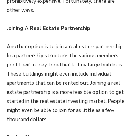
prohibitively expensive. Fortunately, there are
other ways.
Joining A Real Estate Partnership
Another option is to join a real estate partnership.
In a partnership structure, the various members
pool their money together to buy large buildings.
These buildings might even include individual
apartments that can be rented out. Joining a real
estate partnership is a more feasible option to get
started in the real estate investing market. People
might even be able to join for as little as a few
thousand dollars.