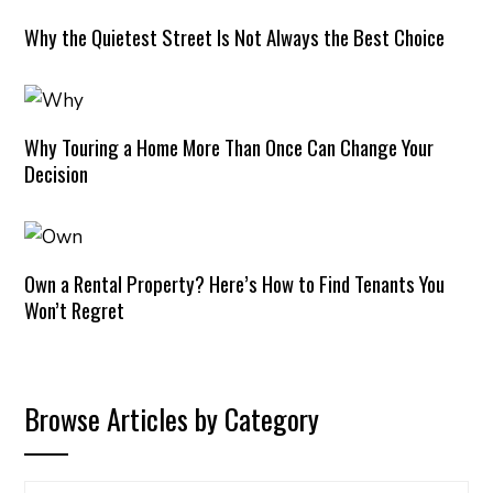
Why the Quietest Street Is Not Always the Best Choice
Why Touring a Home More Than Once Can Change Your
Decision
Own a Rental Property? Here’s How to Find Tenants You
Won’t Regret
Browse Articles by Category