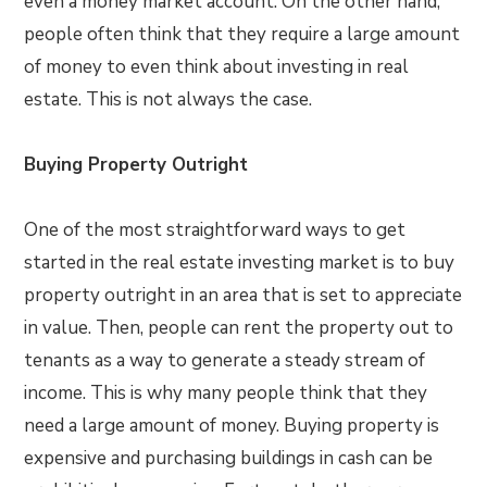
even a money market account. On the other hand,
people often think that they require a large amount
of money to even think about investing in real
estate. This is not always the case.
Buying Property Outright
One of the most straightforward ways to get
started in the real estate investing market is to buy
property outright in an area that is set to appreciate
in value. Then, people can rent the property out to
tenants as a way to generate a steady stream of
income. This is why many people think that they
need a large amount of money. Buying property is
expensive and purchasing buildings in cash can be