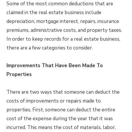
Some of the most common deductions that are
claimed in the real estate business include
depreciation, mortgage interest, repairs, insurance
premiums, administrative costs, and property taxes.
In order to keep records for a real estate business,
there are a few categories to consider.
Improvements That Have Been Made To
Properties
There are two ways that someone can deduct the
costs of improvements or repairs made to
properties. First, someone can deduct the entire
cost of the expense during the year that it was
incurred. This means the cost of materials, labor,