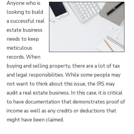
Anyone who is
looking to build
a successful real
estate business
needs to keep
meticulous
records. When
buying and selling property, there are a lot of tax
and legal responsibilities. While some people may
not want to think about this issue, the IRS may
audit a real estate business. In this case, it is critical
to have documentation that demonstrates proof of
income as well as any credits or deductions that
might have been claimed.