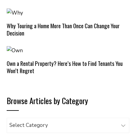
Why Touring a Home More Than Once Can Change Your
Decision
Own a Rental Property? Here’s How to Find Tenants You
Won’t Regret
Browse Articles by Category
Browse
Articles