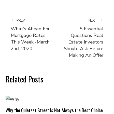
PREV
NEXT
What’s Ahead For
5 Essential
Mortgage Rates
Questions Real
This Week -March
Estate Investors
2nd, 2020
Should Ask Before
Making An Offer
Related Posts
Why the Quietest Street Is Not Always the Best Choice