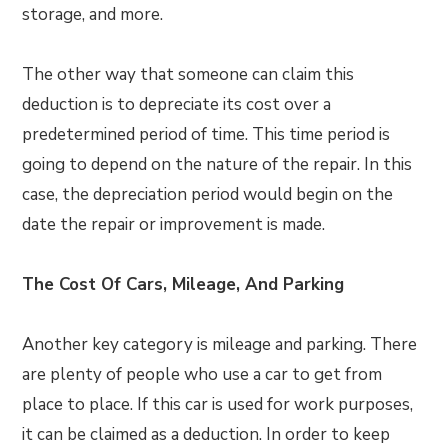
storage, and more.
The other way that someone can claim this
deduction is to depreciate its cost over a
predetermined period of time. This time period is
going to depend on the nature of the repair. In this
case, the depreciation period would begin on the
date the repair or improvement is made.
The Cost Of Cars, Mileage, And Parking
Another key category is mileage and parking. There
are plenty of people who use a car to get from
place to place. If this car is used for work purposes,
it can be claimed as a deduction. In order to keep