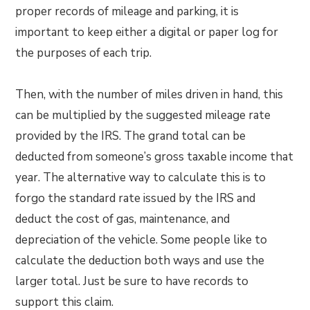
proper records of mileage and parking, it is
important to keep either a digital or paper log for
the purposes of each trip.
Then, with the number of miles driven in hand, this
can be multiplied by the suggested mileage rate
provided by the IRS. The grand total can be
deducted from someone’s gross taxable income that
year. The alternative way to calculate this is to
forgo the standard rate issued by the IRS and
deduct the cost of gas, maintenance, and
depreciation of the vehicle. Some people like to
calculate the deduction both ways and use the
larger total. Just be sure to have records to
support this claim.