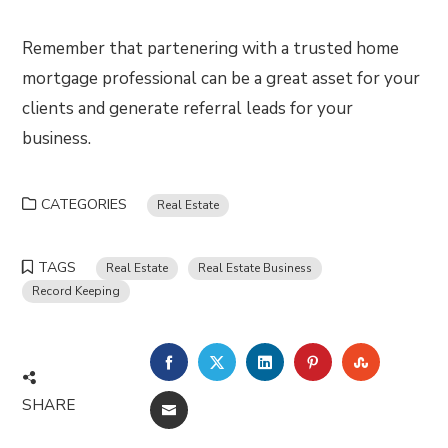
Remember that partenering with a trusted home
mortgage professional can be a great asset for your
clients and generate referral leads for your
business.
CATEGORIES
Real Estate
TAGS
Real Estate
Real Estate Business
Record Keeping
FACEBOOK
TWITTER
LINKEDIN
PINTEREST
STUMBLE
SHARE
EMAIL