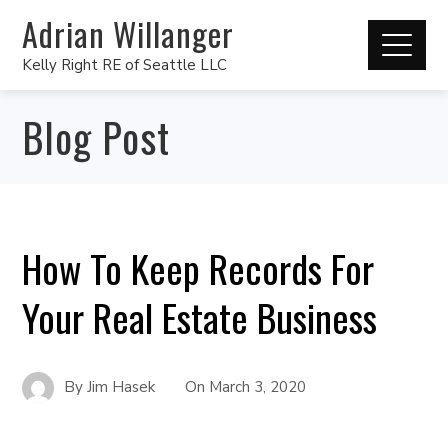
Adrian Willanger
Kelly Right RE of Seattle LLC
Blog Post
How To Keep Records For
Your Real Estate Business
By
Jim Hasek
On
March 3, 2020