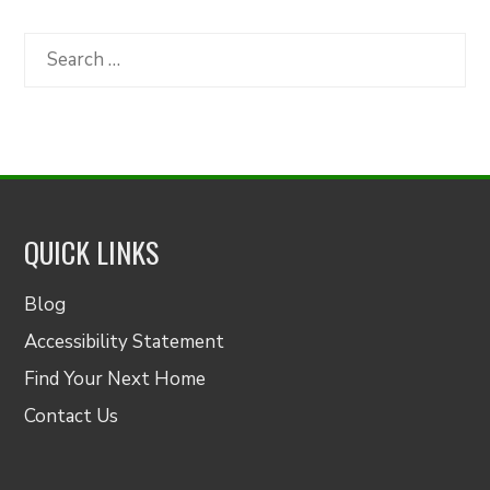
by
Category
Search
for:
QUICK LINKS
Blog
Accessibility Statement
Find Your Next Home
Contact Us