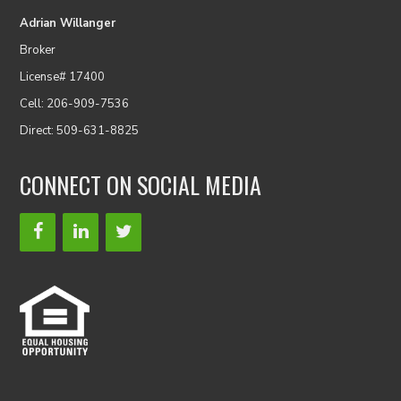
Adrian Willanger
Broker
License# 17400
Cell: 206-909-7536
Direct: 509-631-8825
CONNECT ON SOCIAL MEDIA