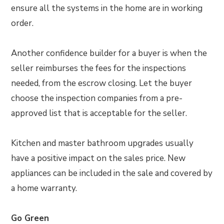
ensure all the systems in the home are in working
order.
Another confidence builder for a buyer is when the
seller reimburses the fees for the inspections
needed, from the escrow closing. Let the buyer
choose the inspection companies from a pre-
approved list that is acceptable for the seller.
Kitchen and master bathroom upgrades usually
have a positive impact on the sales price. New
appliances can be included in the sale and covered by
a home warranty.
Go Green