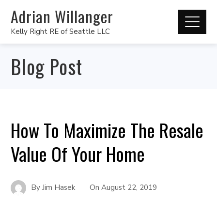
Adrian Willanger
Kelly Right RE of Seattle LLC
Blog Post
How To Maximize The Resale
Value Of Your Home
By
Jim Hasek
On
August 22, 2019