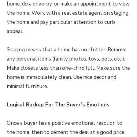
home, do a drive-by, or make an appointment to view
the home. Work with a real estate agent on staging
the home and pay particular attention to curb
appeal.
Staging means that a home has no clutter. Remove
any personal items (family photos, toys, pets, etc.).
Make closets less than one-third full. Make sure the
home is immaculately clean. Use nice decor and
minimal furniture.
Logical Backup For The Buyer’s Emotions
Once a buyer has a positive emotional reaction to
the home, then to cement the deal at a good price,