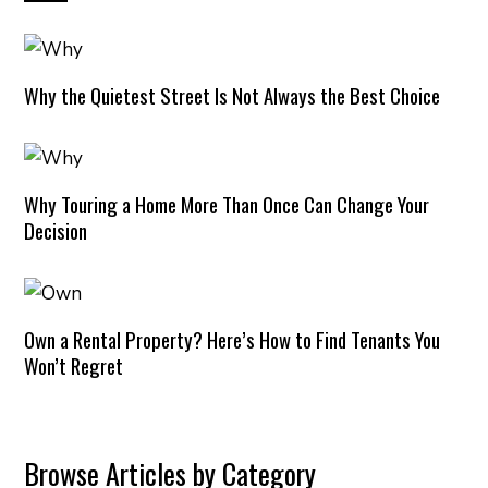
Why the Quietest Street Is Not Always the Best Choice
Why Touring a Home More Than Once Can Change Your
Decision
Own a Rental Property? Here’s How to Find Tenants You
Won’t Regret
Browse Articles by Category