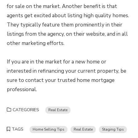
for sale on the market. Another benefit is that
agents get excited about listing high quality homes.
They typically feature them prominently in their
listings from the agency, on their website, and in all
other marketing efforts.
If you are in the market for a new home or
interested in refinancing your current property, be
sure to contact your trusted home mortgage
professional.
CATEGORIES
Real Estate
TAGS
Home Selling Tips
Real Estate
Staging Tips