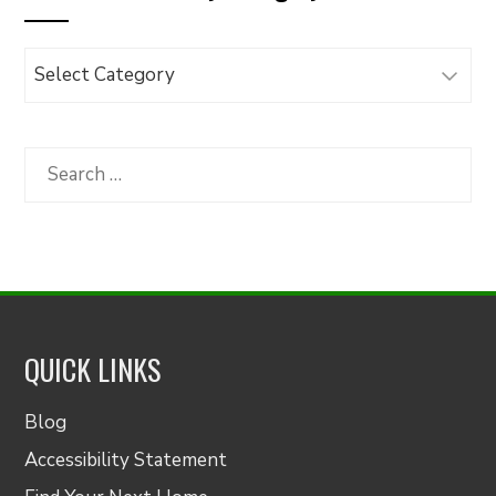
Browse
Articles
by
Category
Search
for:
QUICK LINKS
Blog
Accessibility Statement