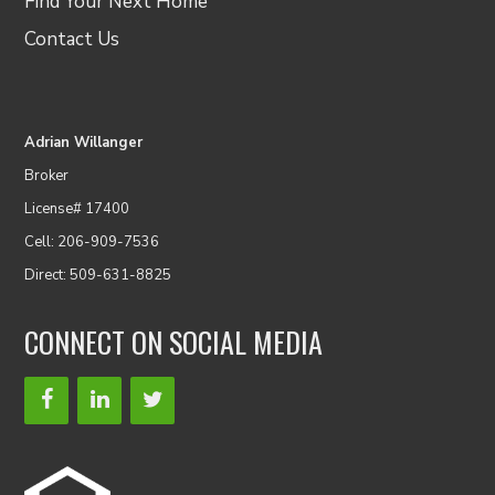
Find Your Next Home
Contact Us
Adrian Willanger
Broker
License# 17400
Cell: 206-909-7536
Direct: 509-631-8825
CONNECT ON SOCIAL MEDIA