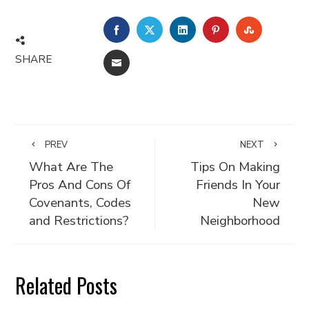
FACEBOOK
TWITTER
LINKEDIN
PINTEREST
STUMBLE
SHARE
EMAIL
PREV
NEXT
What Are The
Tips On Making
Pros And Cons Of
Friends In Your
Covenants, Codes
New
and Restrictions?
Neighborhood
Related Posts