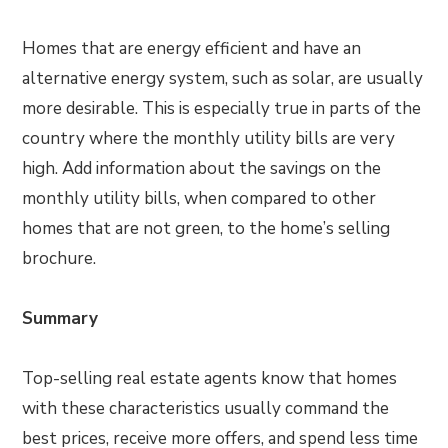
Homes that are energy efficient and have an
alternative energy system, such as solar, are usually
more desirable. This is especially true in parts of the
country where the monthly utility bills are very
high. Add information about the savings on the
monthly utility bills, when compared to other
homes that are not green, to the home’s selling
brochure.
Summary
Top-selling real estate agents know that homes
with these characteristics usually command the
best prices, receive more offers, and spend less time