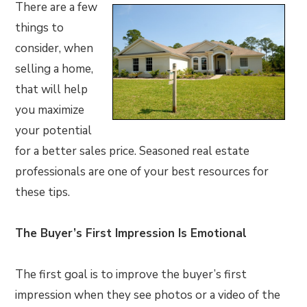
There are a few
things to
consider, when
selling a home,
that will help
you maximize
your potential
for a better sales price. Seasoned real estate
professionals are one of your best resources for
these tips.
The Buyer’s First Impression Is Emotional
The first goal is to improve the buyer’s first
impression when they see photos or a video of the