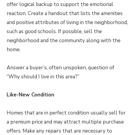
offer logical backup to support the emotional
reaction. Create a handout that lists the amenities
and positive attributes of living in the neighborhood,
such as good schools. If possible, sell the
neighborhood and the community along with the
home.
Answer a buyer’s, often unspoken, question of
“Why should I live in this area?”
Like-New Condition
Homes that are in perfect condition usually sell for
a premium price and may attract multiple purchase
offers. Make any repairs that are necessary to