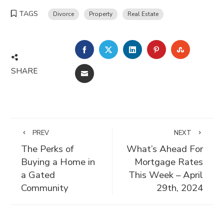
TAGS
Divorce
Property
Real Estate
FACEBOOK
TWITTER
LINKEDIN
PINTEREST
STUMBLE
SHARE
EMAIL
PREV
NEXT
The Perks of
What’s Ahead For
Buying a Home in
Mortgage Rates
a Gated
This Week – April
Community
29th, 2024