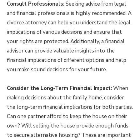
Consult Professionals:
Seeking advice from legal
and financial professionals is highly recommended. A
divorce attorney can help you understand the legal
implications of various decisions and ensure that
your rights are protected. Additionally, a financial
advisor can provide valuable insights into the
financial implications of different options and help
you make sound decisions for your future.
Consider the Long-Term Financial Impact:
When
making decisions about the family home, consider
the long-term financial implications for both parties.
Can one partner afford to keep the house on their
own? Will selling the house provide enough funds
to secure alternative housing? These are important