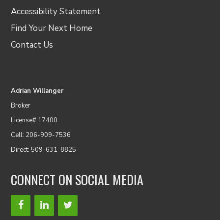
Accessibility Statement
Find Your Next Home
Contact Us
Adrian Willanger
Broker
License# 17400
Cell: 206-909-7536
Direct: 509-631-8825
CONNECT ON SOCIAL MEDIA