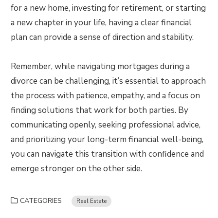
for a new home, investing for retirement, or starting
a new chapter in your life, having a clear financial
plan can provide a sense of direction and stability.
Remember, while navigating mortgages during a
divorce can be challenging, it’s essential to approach
the process with patience, empathy, and a focus on
finding solutions that work for both parties. By
communicating openly, seeking professional advice,
and prioritizing your long-term financial well-being,
you can navigate this transition with confidence and
emerge stronger on the other side.
CATEGORIES
Real Estate