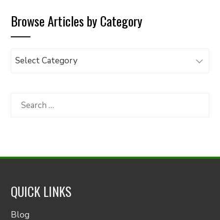
Browse Articles by Category
Browse
Articles
by
Category
Search
for:
QUICK LINKS
Blog