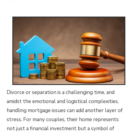
Divorce or separation is a challenging time, and
amidst the emotional and logistical complexities,
handling mortgage issues can add another layer of
stress. For many couples, their home represents
not just a financial investment but a symbol of