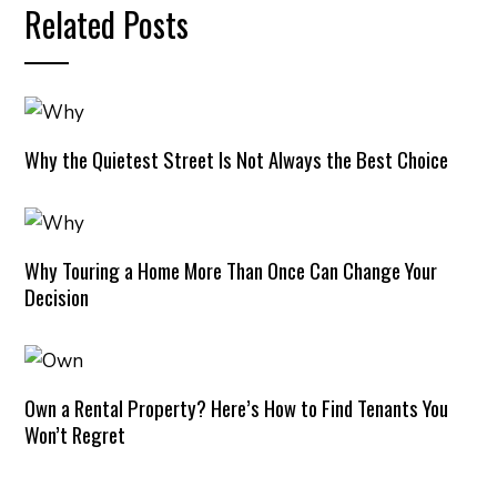
Related Posts
Why the Quietest Street Is Not Always the Best Choice
Why Touring a Home More Than Once Can Change Your
Decision
Own a Rental Property? Here’s How to Find Tenants You
Won’t Regret