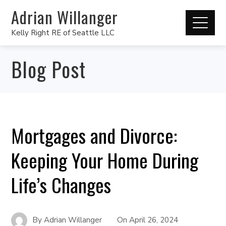
Adrian Willanger
Kelly Right RE of Seattle LLC
Blog Post
Mortgages and Divorce:
Keeping Your Home During
Life’s Changes
By
Adrian Willanger
On
April 26, 2024