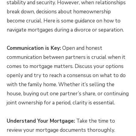
stability and security. However, when relationships
break down, decisions about homeownership
become crucial. Here is some guidance on how to
navigate mortgages during a divorce or separation.
Communication is Key:
Open and honest
communication between partners is crucial when it
comes to mortgage matters. Discuss your options
openly and try to reach a consensus on what to do
with the family home. Whether it’s selling the
house, buying out one partner’s share, or continuing
joint ownership for a period, clarity is essential.
Understand Your Mortgage:
Take the time to
review your mortgage documents thoroughly.