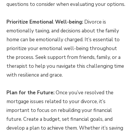
questions to consider when evaluating your options.
Prioritize Emotional Well-being:
Divorce is
emotionally taxing, and decisions about the family
home can be emotionally charged. It’s essential to
prioritize your emotional well-being throughout
the process. Seek support from friends, family, or a
therapist to help you navigate this challenging time
with resilience and grace.
Plan for the Future:
Once you’ve resolved the
mortgage issues related to your divorce, it’s
important to focus on rebuilding your financial
future. Create a budget, set financial goals, and
develop a plan to achieve them. Whether it’s saving