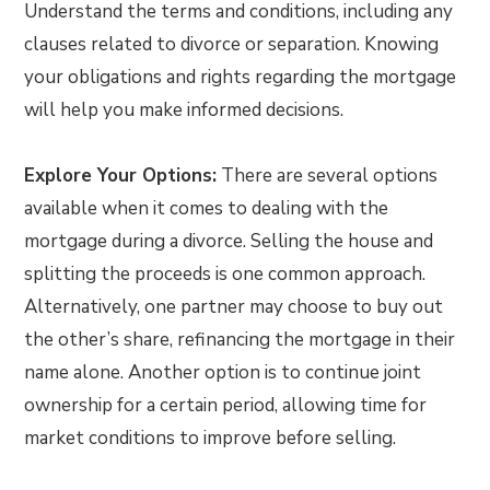
Understand the terms and conditions, including any
clauses related to divorce or separation. Knowing
your obligations and rights regarding the mortgage
will help you make informed decisions.
Explore Your Options:
There are several options
available when it comes to dealing with the
mortgage during a divorce. Selling the house and
splitting the proceeds is one common approach.
Alternatively, one partner may choose to buy out
the other’s share, refinancing the mortgage in their
name alone. Another option is to continue joint
ownership for a certain period, allowing time for
market conditions to improve before selling.