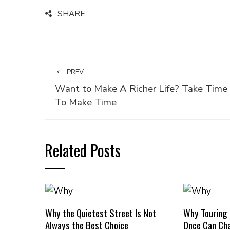
SHARE
PREV
Want to Make A Richer Life? Take Time
To Make Time
Related Posts
Why the Quietest Street Is Not
Why Touring
Always the Best Choice
Once Can Cha