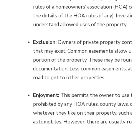
rules of a homeowners’ association (HOA) cal
the details of the HOA rules (if any). Invest
understand allowed uses of the property.
Exclusion:
Owners of private property contr
that may exist. Common easements allow uti
portion of the property. These may be found 
documentation. Less common easements, all
road to get to other properties.
Enjoyment:
This permits the owner to use t
prohibited by any HOA rules, county laws, 
whatever they like on their property, such 
automobiles. However, there are usually rul