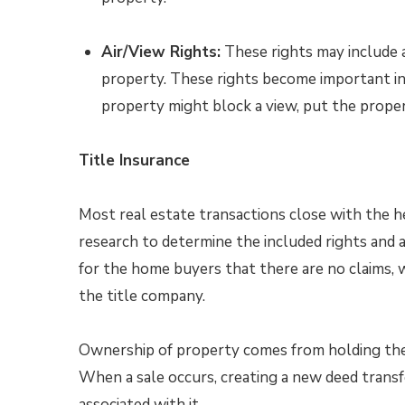
Air/View Rights:
These rights may include a
property. These rights become important in
property might block a view, put the propert
Title Insurance
Most real estate transactions close with the h
research to determine the included rights and a
for the home buyers that there are no claims, 
the title company.
Ownership of property comes from holding the t
When a sale occurs, creating a new deed transf
associated with it.