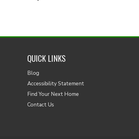
QUICK LINKS
Blog
Accessibility Statement
Find Your Next Home
Contact Us