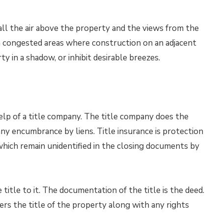
ll the air above the property and the views from the
 congested areas where construction on an adjacent
y in a shadow, or inhibit desirable breezes.
elp of a title company. The title company does the
ny encumbrance by liens. Title insurance is protection
which remain unidentified in the closing documents by
itle to it. The documentation of the title is the deed.
ers the title of the property along with any rights