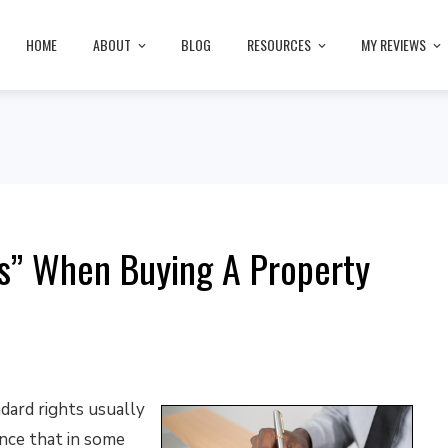
HOME
ABOUT
BLOG
RESOURCES
MY REVIEWS
s” When Buying A Property
dard rights usually
nce that in some