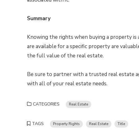
Summary
Knowing the rights when buying a property is a
are available for a specific property are valuabl
the full value of the real estate.
Be sure to partner with a trusted real estate
with all of your real estate needs.
CATEGORIES
Real Estate
TAGS
Property Rights
Real Estate
Title