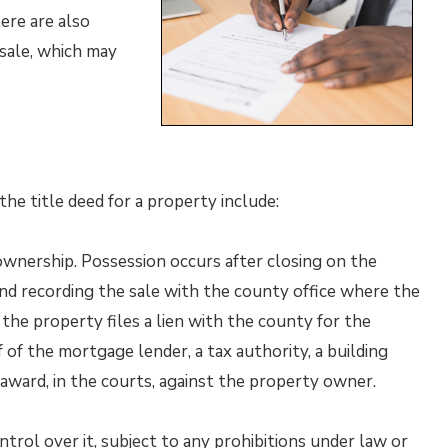
ere are also
 sale, which may
he title deed for a property include:
ownership. Possession occurs after closing on the
 and recording the sale with the county office where the
the property files a lien with the county for the
of the mortgage lender, a tax authority, a building
award, in the courts, against the property owner.
rol over it, subject to any prohibitions under law or