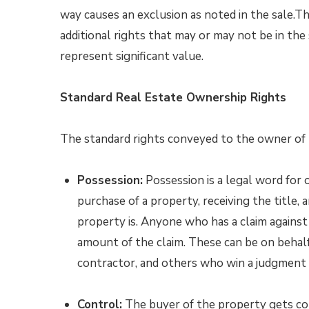
way causes an exclusion as noted in the sale.Th
additional rights that may or may not be in the
represent significant value.
Standard Real Estate Ownership Rights
The standard rights conveyed to the owner of t
Possession:
Possession is a legal word for 
purchase of a property, receiving the title,
property is. Anyone who has a claim against 
amount of the claim. These can be on behalf 
contractor, and others who win a judgment 
Control:
The buyer of the property gets cont