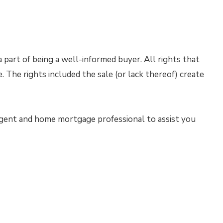
 part of being a well-informed buyer. All rights that
e. The rights included the sale (or lack thereof) create
 agent and home mortgage professional to assist you