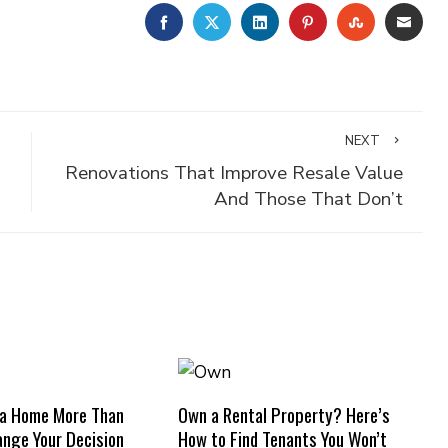
FACEBOOK
TWITTER
LINKEDIN
PINTEREST
STUMBLE
EMA
NEXT
Renovations That Improve Resale Value
And Those That Don’t
 a Home More Than
Own a Rental Property? Here’s
nge Your Decision
How to Find Tenants You Won’t