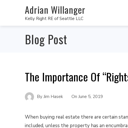
Adrian Willanger
Kelly Right RE of Seattle LLC
Blog Post
The Importance Of “Right
By
Jim Hasek
On
June 5, 2019
When buying real estate there are certain stan
included, unless the property has an encumbra