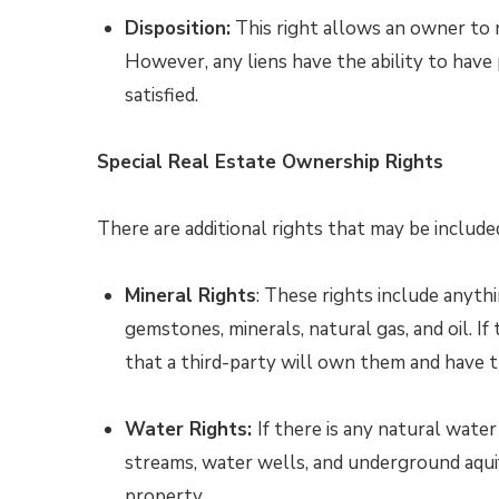
Disposition:
This right allows an owner to r
However, any liens have the ability to have p
satisfied.
Special Real Estate Ownership Rights
There are additional rights that may be included
Mineral Rights
: These rights include anyt
gemstones, minerals, natural gas, and oil. If 
that a third-party will own them and have 
Water Rights:
If there is any natural water
streams, water wells, and underground aquif
property.