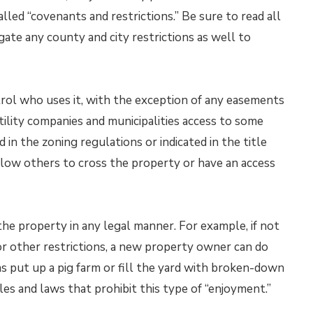
led “covenants and restrictions.” Be sure to read all
igate any county and city restrictions as well to
ol who uses it, with the exception of any easements
lity companies and municipalities access to some
in the zoning regulations or indicated in the title
ow others to cross the property or have an access
he property in any legal manner. For example, if not
or other restrictions, a new property owner can do
as put up a pig farm or fill the yard with broken-down
es and laws that prohibit this type of “enjoyment.”