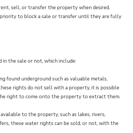
ent, sell, or transfer the property when desired.
riority to block a sale or transfer until they are fully
 in the sale or not, which include:
hing found underground such as valuable metals,
these rights do not sell with a property, it is possible
the right to come onto the property to extract them.
 available to the property, such as lakes, rivers,
ers, these water rights can be sold, or not, with the