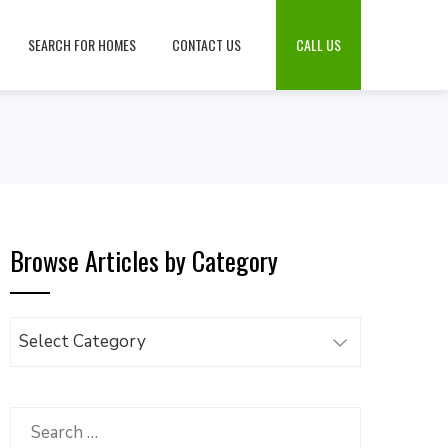
SEARCH FOR HOMES
CONTACT US
CALL US
Browse Articles by Category
Browse
Articles
by
Category
Search