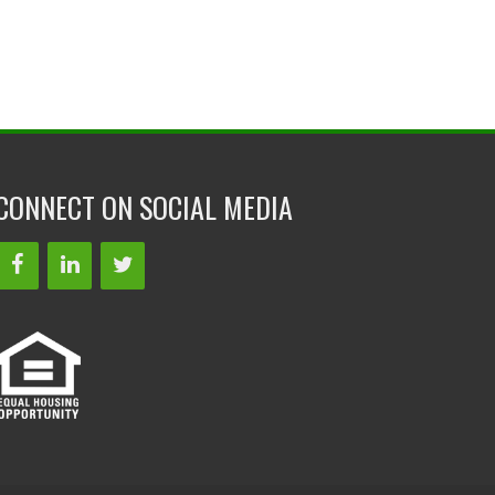
CONNECT ON SOCIAL MEDIA