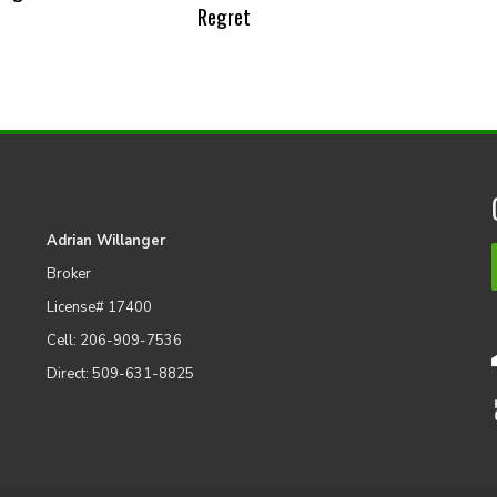
Regret
Adrian Willanger
Broker
License# 17400
Cell: 206-909-7536
Direct: 509-631-8825