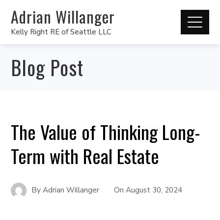
Adrian Willanger
Kelly Right RE of Seattle LLC
Blog Post
The Value of Thinking Long-
Term with Real Estate
By
Adrian Willanger
On
August 30, 2024