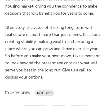
housing market, giving you the confidence to make
decisions that will benefit you for years to come.
Ultimately, the value of thinking long-term with
real estate is about more than just money. It’s about
creating stability, building wealth, and securing a
place where you can grow and thrive over the years.
So before you make your next move, take a moment
to look beyond the present and consider what will
serve you best in the long run. Give us a call to
discuss your options.
CATEGORIES
Real Estate