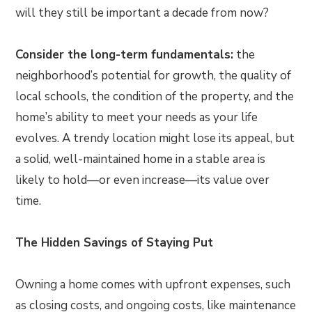
will they still be important a decade from now?
Consider the long-term fundamentals:
the
neighborhood’s potential for growth, the quality of
local schools, the condition of the property, and the
home’s ability to meet your needs as your life
evolves. A trendy location might lose its appeal, but
a solid, well-maintained home in a stable area is
likely to hold—or even increase—its value over
time.
The Hidden Savings of Staying Put
Owning a home comes with upfront expenses, such
as closing costs, and ongoing costs, like maintenance