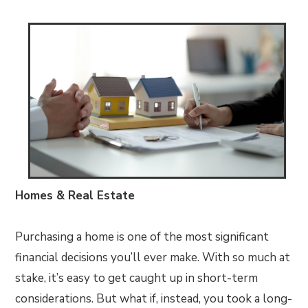
Homes & Real Estate
Purchasing a home is one of the most significant
financial decisions you’ll ever make. With so much at
stake, it’s easy to get caught up in short-term
considerations. But what if, instead, you took a long-