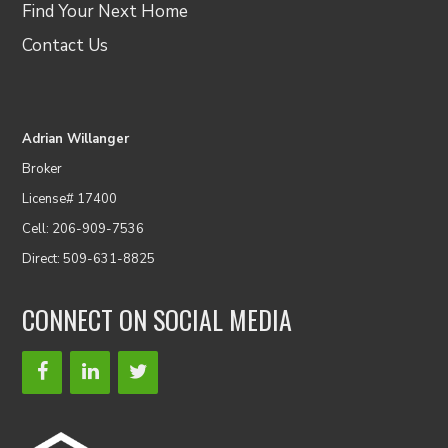
Find Your Next Home
Contact Us
Adrian Willanger
Broker
License# 17400
Cell: 206-909-7536
Direct: 509-631-8825
CONNECT ON SOCIAL MEDIA