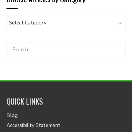
Browse
Articles
by
Category
Search
for:
QUICK LINKS
Blog
Accessibility Statement