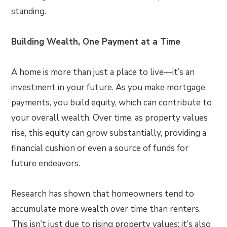
standing.
Building Wealth, One Payment at a Time
A home is more than just a place to live—it’s an
investment in your future. As you make mortgage
payments, you build equity, which can contribute to
your overall wealth. Over time, as property values
rise, this equity can grow substantially, providing a
financial cushion or even a source of funds for
future endeavors.
Research has shown that homeowners tend to
accumulate more wealth over time than renters.
This isn’t just due to rising property values; it’s also