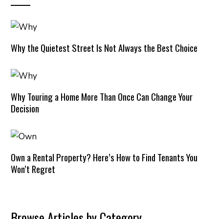
Why the Quietest Street Is Not Always the Best Choice
Why Touring a Home More Than Once Can Change Your
Decision
Own a Rental Property? Here’s How to Find Tenants You
Won’t Regret
Browse Articles by Category