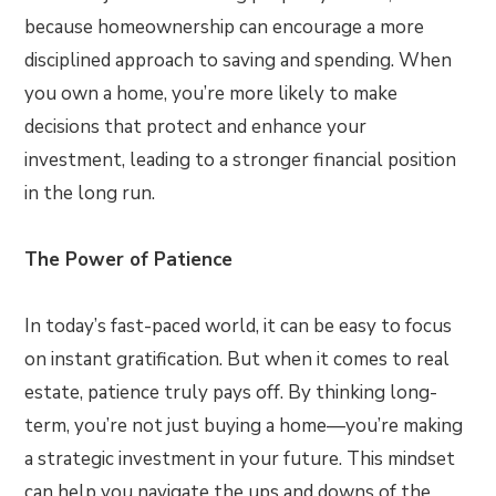
because homeownership can encourage a more
disciplined approach to saving and spending. When
you own a home, you’re more likely to make
decisions that protect and enhance your
investment, leading to a stronger financial position
in the long run.
The Power of Patience
In today’s fast-paced world, it can be easy to focus
on instant gratification. But when it comes to real
estate, patience truly pays off. By thinking long-
term, you’re not just buying a home—you’re making
a strategic investment in your future. This mindset
can help you navigate the ups and downs of the