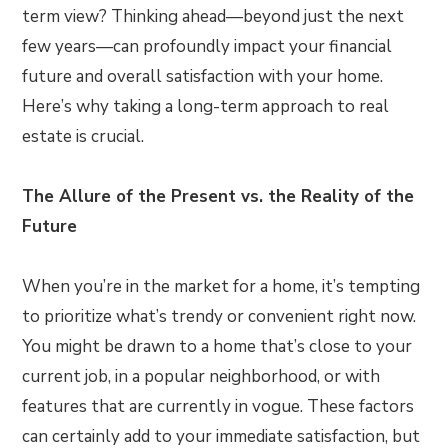
term view? Thinking ahead—beyond just the next
few years—can profoundly impact your financial
future and overall satisfaction with your home.
Here’s why taking a long-term approach to real
estate is crucial.
The Allure of the Present vs. the Reality of the
Future
When you’re in the market for a home, it’s tempting
to prioritize what’s trendy or convenient right now.
You might be drawn to a home that’s close to your
current job, in a popular neighborhood, or with
features that are currently in vogue. These factors
can certainly add to your immediate satisfaction, but