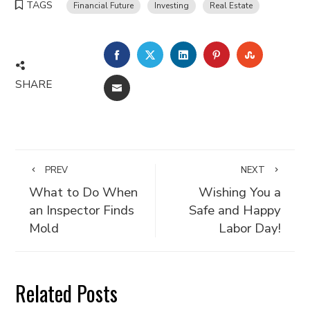
TAGS
Financial Future
Investing
Real Estate
FACEBOOK
TWITTER
LINKEDIN
PINTEREST
STUMBLE
SHARE
EMAIL
PREV
NEXT
What to Do When
Wishing You a
an Inspector Finds
Safe and Happy
Mold
Labor Day!
Related Posts