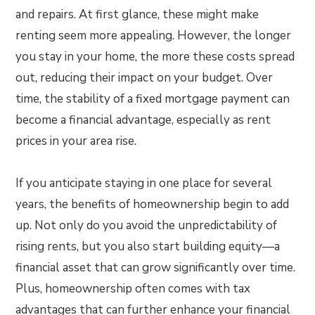
and repairs. At first glance, these might make
renting seem more appealing. However, the longer
you stay in your home, the more these costs spread
out, reducing their impact on your budget. Over
time, the stability of a fixed mortgage payment can
become a financial advantage, especially as rent
prices in your area rise.
If you anticipate staying in one place for several
years, the benefits of homeownership begin to add
up. Not only do you avoid the unpredictability of
rising rents, but you also start building equity—a
financial asset that can grow significantly over time.
Plus, homeownership often comes with tax
advantages that can further enhance your financial