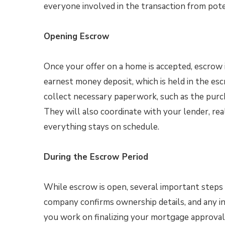
everyone involved in the transaction from pote
Opening Escrow
Once your offer on a home is accepted, escrow is
earnest money deposit, which is held in the esc
collect necessary paperwork, such as the purc
They will also coordinate with your lender, rea
everything stays on schedule.
During the Escrow Period
While escrow is open, several important steps t
company confirms ownership details, and any in
you work on finalizing your mortgage approval 