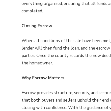
everything organized, ensuring that all funds 
completed.
Closing Escrow
When all conditions of the sale have been met, 
lender will then fund the loan, and the escrow 
parties. Once the county records the new deed,
the homeowner.
Why Escrow Matters
Escrow provides structure, security, and accoun
that both buyers and sellers uphold their en
closing with confidence. With the guidance of 