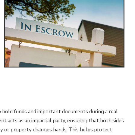
o hold funds and important documents during a real
t acts as an impartial party, ensuring that both sides
 or property changes hands. This helps protect