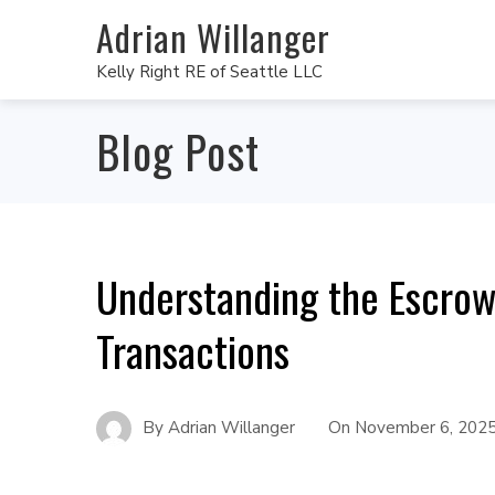
Adrian Willanger
Kelly Right RE of Seattle LLC
Blog Post
Understanding the Escrow 
Transactions
By
Adrian Willanger
On
November 6, 202