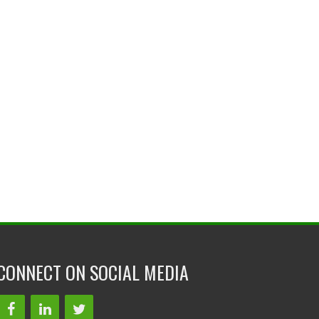
CONNECT ON SOCIAL MEDIA