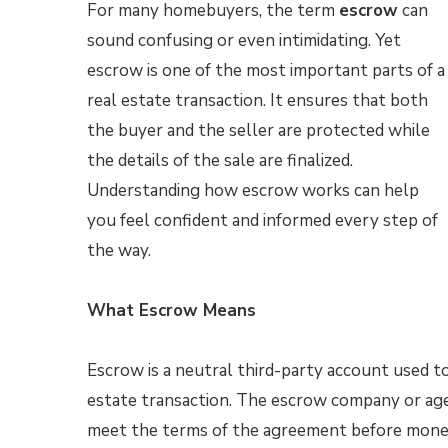
For many homebuyers, the term
escrow
can
sound confusing or even intimidating. Yet
escrow is one of the most important parts of a
real estate transaction. It ensures that both
the buyer and the seller are protected while
the details of the sale are finalized.
Understanding how escrow works can help
you feel confident and informed every step of
the way.
What Escrow Means
Escrow is a neutral third-party account used t
estate transaction. The escrow company or agen
meet the terms of the agreement before money