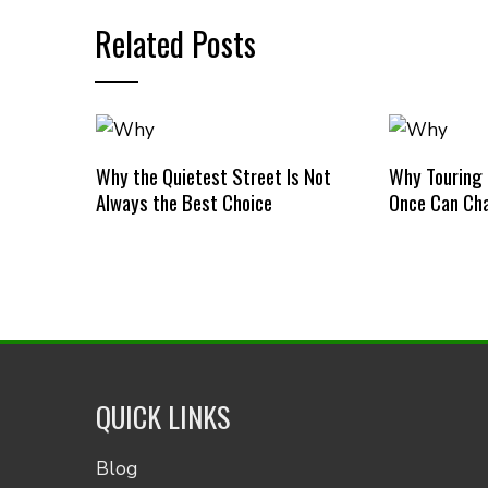
Related Posts
Why the Quietest Street Is Not
Why Touring
Always the Best Choice
Once Can Cha
QUICK LINKS
Blog