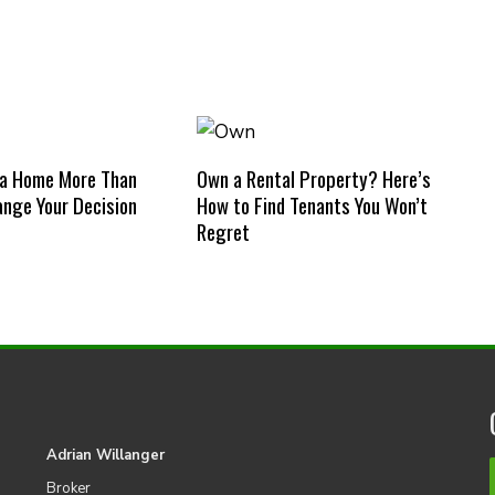
 a Home More Than
Own a Rental Property? Here’s
nge Your Decision
How to Find Tenants You Won’t
Regret
Adrian Willanger
Broker