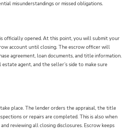
ntial misunderstandings or missed obligations.
 officially opened. At this point, you will submit your
row account until closing. The escrow officer will
hase agreement, loan documents, and title information.
l estate agent, and the seller’s side to make sure
ake place. The lender orders the appraisal, the title
spections or repairs are completed. This is also when
and reviewing all closing disclosures. Escrow keeps