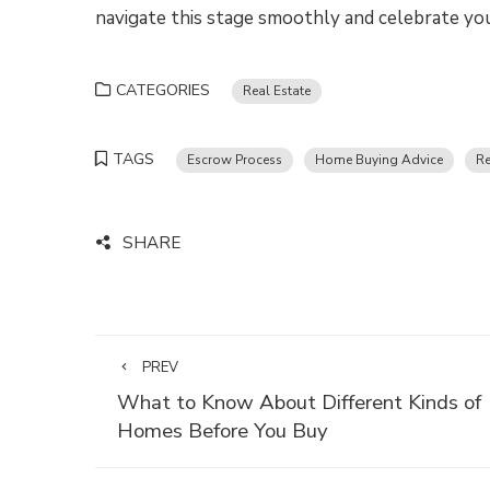
navigate this stage smoothly and celebrate yo
CATEGORIES
Real Estate
TAGS
Escrow Process
Home Buying Advice
Re
SHARE
PREV
What to Know About Different Kinds of
Homes Before You Buy