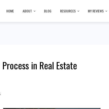
HOME
ABOUT
BLOG
RESOURCES
MY REVIEWS
Process in Real Estate
5