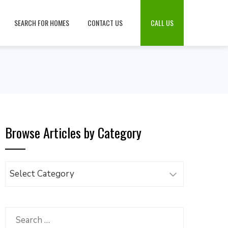
SEARCH FOR HOMES
CONTACT US
CALL US
Browse Articles by Category
Browse
Articles
by
Category
Search