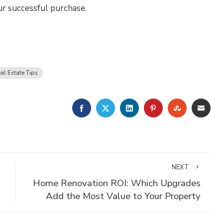
ur successful purchase.
al Estate Tips
FACEBOOK
TWITTER
LINKEDIN
PINTEREST
STUMBLE
EMA
NEXT
Home Renovation ROI: Which Upgrades
Add the Most Value to Your Property