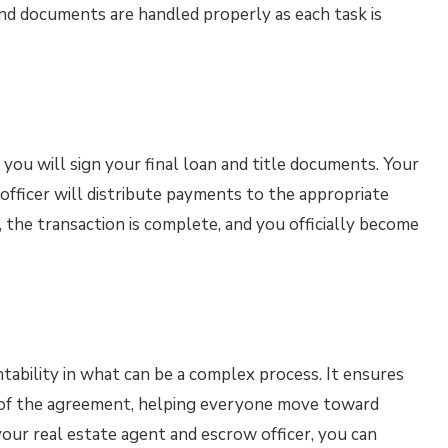
and documents are handled properly as each task is
you will sign your final loan and title documents. Your
officer will distribute payments to the appropriate
 the transaction is complete, and you officially become
tability in what can be a complex process. It ensures
d of the agreement, helping everyone move toward
your real estate agent and escrow officer, you can