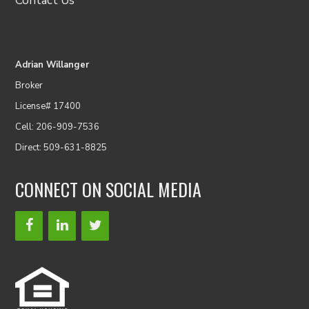
Contact Us
Adrian Willanger
Broker
License# 17400
Cell: 206-909-7536
Direct: 509-631-8825
CONNECT ON SOCIAL MEDIA