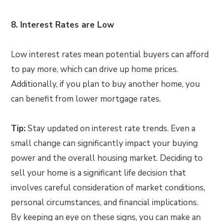
8. Interest Rates are Low
Low interest rates mean potential buyers can afford
to pay more, which can drive up home prices.
Additionally, if you plan to buy another home, you
can benefit from lower mortgage rates.
Tip:
Stay updated on interest rate trends. Even a
small change can significantly impact your buying
power and the overall housing market. Deciding to
sell your home is a significant life decision that
involves careful consideration of market conditions,
personal circumstances, and financial implications.
By keeping an eye on these signs, you can make an