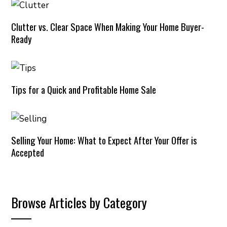
Clutter vs. Clear Space When Making Your Home Buyer-
Ready
Tips for a Quick and Profitable Home Sale
Selling Your Home: What to Expect After Your Offer is
Accepted
Browse Articles by Category