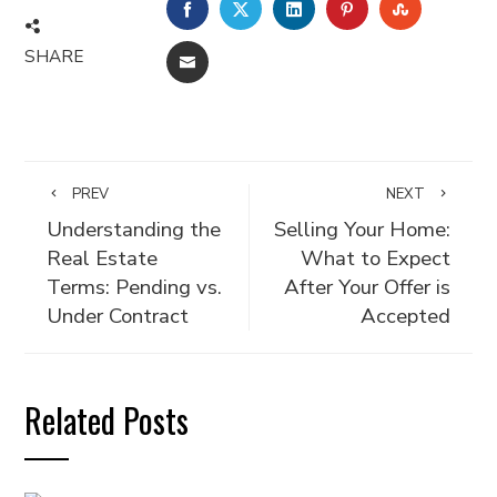
FACEBOOK
TWITTER
LINKEDIN
PINTEREST
STUMBLE
SHARE
EMAIL
PREV
NEXT
Understanding the
Selling Your Home:
Real Estate
What to Expect
Terms: Pending vs.
After Your Offer is
Under Contract
Accepted
Related Posts