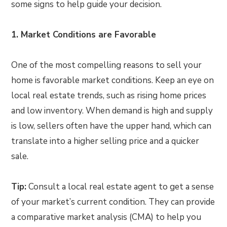
some signs to help guide your decision.
1. Market Conditions are Favorable
One of the most compelling reasons to sell your
home is favorable market conditions. Keep an eye on
local real estate trends, such as rising home prices
and low inventory. When demand is high and supply
is low, sellers often have the upper hand, which can
translate into a higher selling price and a quicker
sale.
Tip:
Consult a local real estate agent to get a sense
of your market’s current condition. They can provide
a comparative market analysis (CMA) to help you