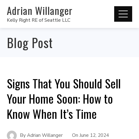
Adrian Willanger
Kelly Right RE of Seattle LLC
Blog Post
Signs That You Should Sell
Your Home Soon: How to
Know When It’s Time
By
Adrian Willanger
On
June 12, 2024