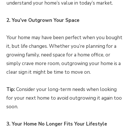
understand your home’s value in today’s market.
2. You’ve Outgrown Your Space
Your home may have been perfect when you bought
it, but life changes. Whether you’re planning for a
growing family, need space for a home office, or
simply crave more room, outgrowing your home is a
clear sign it might be time to move on.
Tip:
Consider your long-term needs when looking
for your next home to avoid outgrowing it again too
soon.
3. Your Home No Longer Fits Your Lifestyle