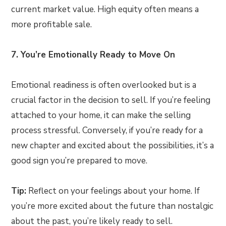
current market value. High equity often means a
more profitable sale.
7. You’re Emotionally Ready to Move On
Emotional readiness is often overlooked but is a
crucial factor in the decision to sell. If you’re feeling
attached to your home, it can make the selling
process stressful. Conversely, if you’re ready for a
new chapter and excited about the possibilities, it’s a
good sign you’re prepared to move.
Tip:
Reflect on your feelings about your home. If
you’re more excited about the future than nostalgic
about the past, you’re likely ready to sell.