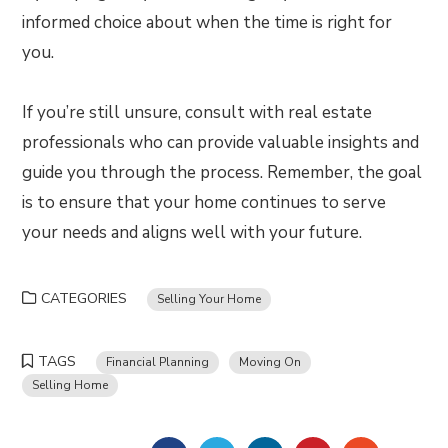
informed choice about when the time is right for
you.
If you’re still unsure, consult with real estate
professionals who can provide valuable insights and
guide you through the process. Remember, the goal
is to ensure that your home continues to serve
your needs and aligns well with your future.
CATEGORIES
Selling Your Home
TAGS
Financial Planning
Moving On
Selling Home