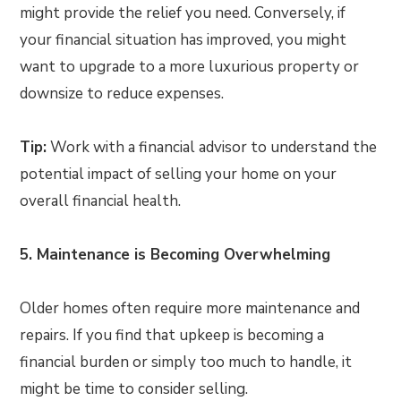
might provide the relief you need. Conversely, if
your financial situation has improved, you might
want to upgrade to a more luxurious property or
downsize to reduce expenses.
Tip:
Work with a financial advisor to understand the
potential impact of selling your home on your
overall financial health.
5. Maintenance is Becoming Overwhelming
Older homes often require more maintenance and
repairs. If you find that upkeep is becoming a
financial burden or simply too much to handle, it
might be time to consider selling.