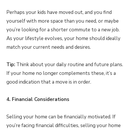
Perhaps your kids have moved out, and you find
yourself with more space than you need, or maybe
you’re looking for a shorter commute to a new job.
As your lifestyle evolves, your home should ideally
match your current needs and desires.
Tip:
Think about your daily routine and future plans.
If your home no longer complements these, it’s a
good indication that a move is in order.
4. Financial Considerations
Selling your home can be financially motivated. If
you’re facing financial difficulties, selling your home