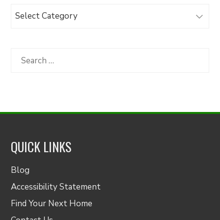
Browse
Articles
by
Category
Search
for:
QUICK LINKS
Blog
Accessibility Statement
Find Your Next Home