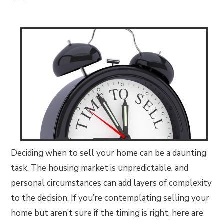
Deciding when to sell your home can be a daunting
task. The housing market is unpredictable, and
personal circumstances can add layers of complexity
to the decision. If you’re contemplating selling your
home but aren’t sure if the timing is right, here are