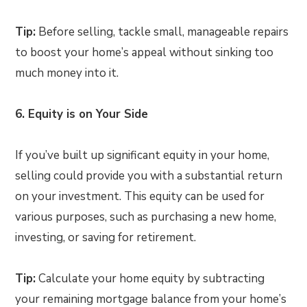
Tip:
Before selling, tackle small, manageable repairs
to boost your home’s appeal without sinking too
much money into it.
6. Equity is on Your Side
If you’ve built up significant equity in your home,
selling could provide you with a substantial return
on your investment. This equity can be used for
various purposes, such as purchasing a new home,
investing, or saving for retirement.
Tip:
Calculate your home equity by subtracting
your remaining mortgage balance from your home’s