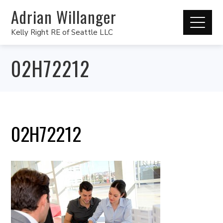
Adrian Willanger
Kelly Right RE of Seattle LLC
02H72212
02H72212