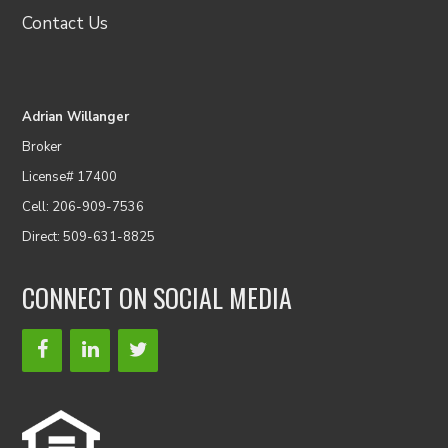
Contact Us
Adrian Willanger
Broker
License# 17400
Cell: 206-909-7536
Direct: 509-631-8825
CONNECT ON SOCIAL MEDIA