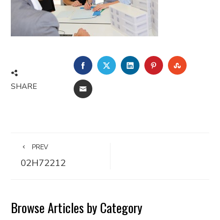
FACEBOOK
TWITTER
LINKEDIN
PINTEREST
STUMBLE
SHARE
EMAIL
PREV
02H72212
Browse Articles by Category