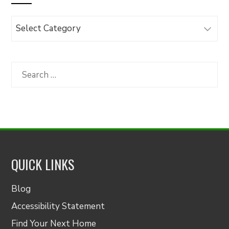
Browse
Articles
by
Category
Search
for:
QUICK LINKS
Blog
Accessibility Statement
Find Your Next Home