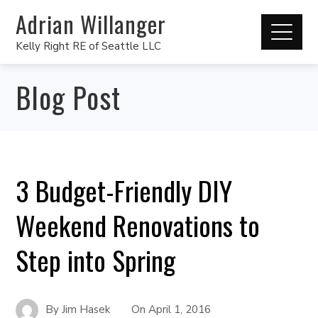
Adrian Willanger
Kelly Right RE of Seattle LLC
Blog Post
3 Budget-Friendly DIY
Weekend Renovations to
Step into Spring
By
Jim Hasek
On
April 1, 2016