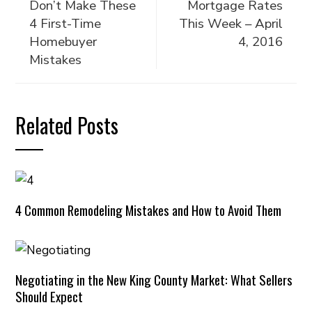
Don’t Make These
Mortgage Rates
4 First-Time
This Week – April
Homebuyer
4, 2016
Mistakes
Related Posts
4 Common Remodeling Mistakes and How to Avoid Them
Negotiating in the New King County Market: What Sellers
Should Expect