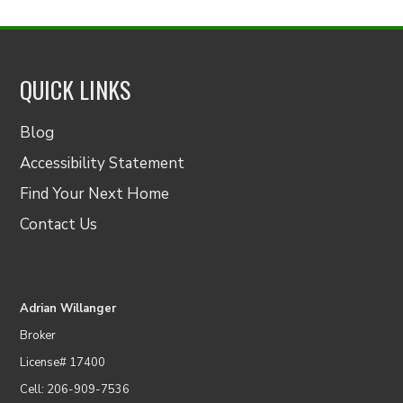
QUICK LINKS
Blog
Accessibility Statement
Find Your Next Home
Contact Us
Adrian Willanger
Broker
License# 17400
Cell: 206-909-7536