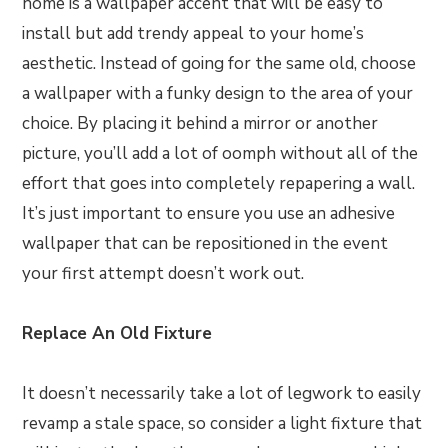
home is a wallpaper accent that will be easy to
install but add trendy appeal to your home’s
aesthetic. Instead of going for the same old, choose
a wallpaper with a funky design to the area of your
choice. By placing it behind a mirror or another
picture, you’ll add a lot of oomph without all of the
effort that goes into completely repapering a wall.
It’s just important to ensure you use an adhesive
wallpaper that can be repositioned in the event
your first attempt doesn’t work out.
Replace An Old Fixture
It doesn’t necessarily take a lot of legwork to easily
revamp a stale space, so consider a light fixture that