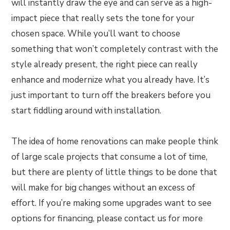
will instantly draw the eye and can serve as a high-
impact piece that really sets the tone for your
chosen space. While you’ll want to choose
something that won’t completely contrast with the
style already present, the right piece can really
enhance and modernize what you already have. It’s
just important to turn off the breakers before you
start fiddling around with installation.
The idea of home renovations can make people think
of large scale projects that consume a lot of time,
but there are plenty of little things to be done that
will make for big changes without an excess of
effort. If you’re making some upgrades want to see
options for financing, please contact us for more