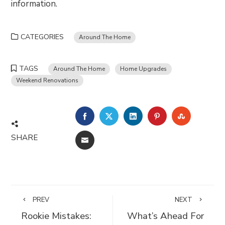
information.
CATEGORIES
Around The Home
TAGS
Around The Home
Home Upgrades
Weekend Renovations
FACEBOOK
TWITTER
LINKEDIN
PINTEREST
STUMBLE
SHARE
EMAIL
PREV
NEXT
Rookie Mistakes:
What’s Ahead For