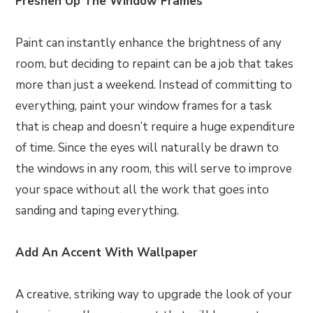
Freshen Up The Window Frames
Paint can instantly enhance the brightness of any
room, but deciding to repaint can be a job that takes
more than just a weekend. Instead of committing to
everything, paint your window frames for a task
that is cheap and doesn’t require a huge expenditure
of time. Since the eyes will naturally be drawn to
the windows in any room, this will serve to improve
your space without all the work that goes into
sanding and taping everything.
Add An Accent With Wallpaper
A creative, striking way to upgrade the look of your