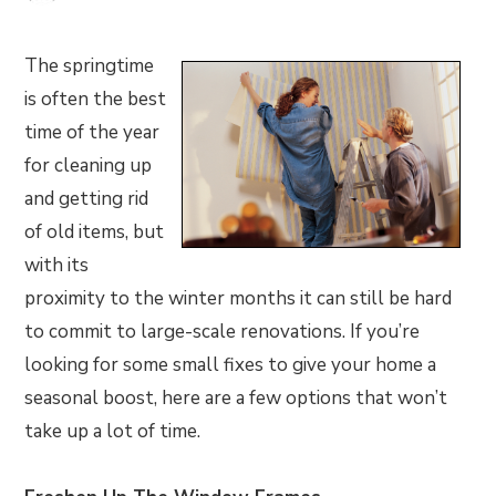
The springtime
is often the best
time of the year
for cleaning up
and getting rid
of old items, but
with its
proximity to the winter months it can still be hard
to commit to large-scale renovations. If you’re
looking for some small fixes to give your home a
seasonal boost, here are a few options that won’t
take up a lot of time.