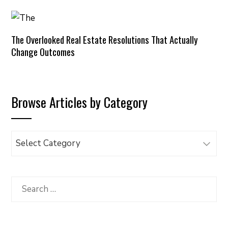
The Overlooked Real Estate Resolutions That Actually
Change Outcomes
Browse Articles by Category
Browse
Articles
by
Category
Search
for: