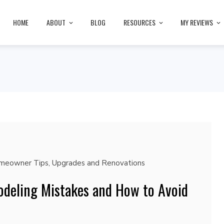
HOME
ABOUT
BLOG
RESOURCES
MY REVIEWS
meowner Tips
,
Upgrades and Renovations
eling Mistakes and How to Avoid