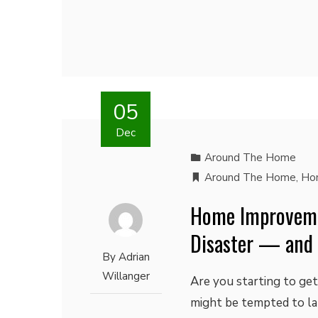
05
Dec
Around The Home
Around The Home
,
Ho
Home Improveme
Disaster — and
By
Adrian
Willanger
Are you starting to get
might be tempted to l