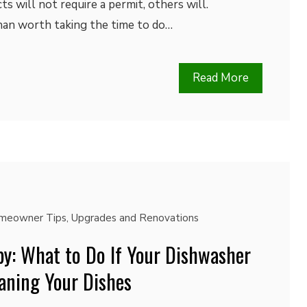
s will not require a permit, others will.
than worth taking the time to do…
Read More
meowner Tips
,
Upgrades and Renovations
py: What to Do If Your Dishwasher
leaning Your Dishes