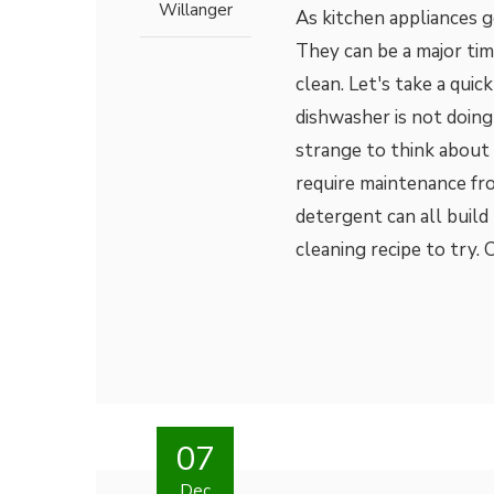
Willanger
As kitchen appliances g
They can be a major time
clean. Let's take a quic
dishwasher is not doing 
strange to think about 
require maintenance fro
detergent can all build
cleaning recipe to try.
07
Dec