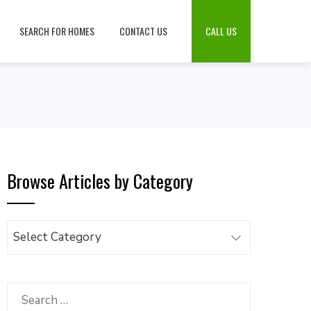
SEARCH FOR HOMES
CONTACT US
CALL US
Browse Articles by Category
Browse
Articles
by
Category
Search