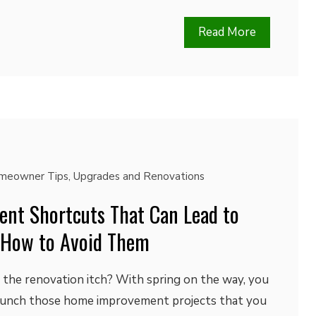
Read More
meowner Tips
,
Upgrades and Renovations
nt Shortcuts That Can Lead to
 How to Avoid Them
 the renovation itch? With spring on the way, you
aunch those home improvement projects that you