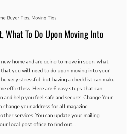
me Buyer Tips
,
Moving Tips
st, What To Do Upon Moving Into
a new home and are going to move in soon, what
s that you will need to do upon moving into your
e very stressful, but having a checklist can make
e effortless. Here are 6 easy steps that can
on and help you feel safe and secure: Change Your
o change your address for all magazine
d other services. You can update your mailing
your local post office to find out…