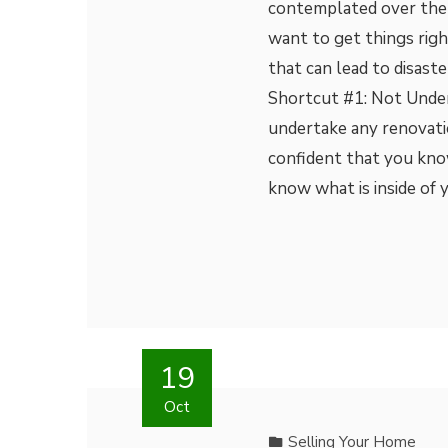
contemplated over the 
want to get things righ
that can lead to disast
Shortcut #1: Not Unde
undertake any renovati
confident that you kno
know what is inside of 
19
Oct
Selling Your Home