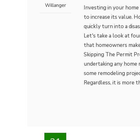
Willanger
Investing in your home
to increase its value. H
quickly turn into a disa
Let's take a look at f
that homeowners make 
Skipping The Permit Pro
undertaking any home r
some remodeling project
Regardless, it is more 