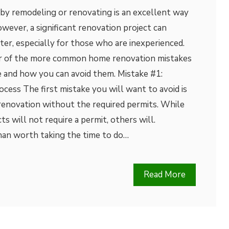
 by remodeling or renovating is an excellent way
owever, a significant renovation project can
ster, especially for those who are inexperienced.
our of the more common home renovation mistakes
and how you can avoid them. Mistake #1:
cess The first mistake you will want to avoid is
enovation without the required permits. While
s will not require a permit, others will.
than worth taking the time to do…
Read More