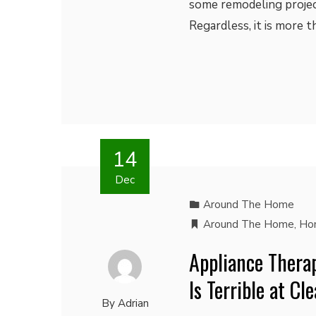
some remodeling project
Regardless, it is more 
14
Dec
Around The Home
Around The Home
,
Ho
Appliance Thera
Is Terrible at C
By
Adrian