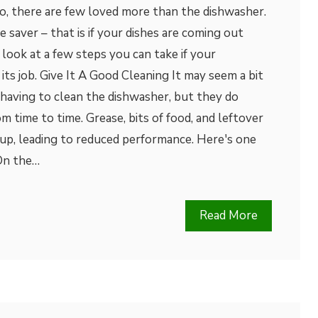
o, there are few loved more than the dishwasher.
 saver – that is if your dishes are coming out
k look at a few steps you can take if your
its job. Give It A Good Cleaning It may seem a bit
having to clean the dishwasher, but they do
m time to time. Grease, bits of food, and leftover
 up, leading to reduced performance. Here's one
 On the…
Read More