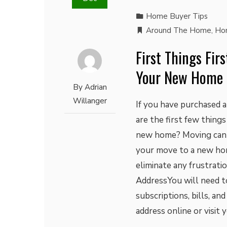
Home Buyer Tips
Around The Home
,
Ho
First Things Fir
Your New Home
By
Adrian
Willanger
If you have purchased 
are the first few thing
new home? Moving can b
your move to a new hom
eliminate any frustrati
AddressYou will need t
subscriptions, bills, an
address online or visit 