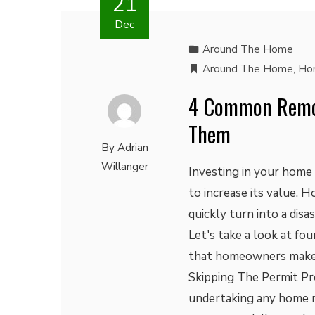
21
Dec
Around The Home
Around The Home
,
Ho
4 Common Remod
Them
By
Adrian
Willanger
Investing in your home
to increase its value. H
quickly turn into a disa
Let's take a look at f
that homeowners make 
Skipping The Permit Pro
undertaking any home r