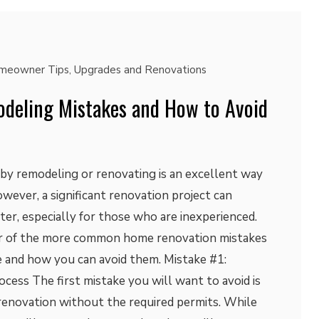
meowner Tips
,
Upgrades and Renovations
eling Mistakes and How to Avoid
 by remodeling or renovating is an excellent way
owever, a significant renovation project can
ster, especially for those who are inexperienced.
our of the more common home renovation mistakes
and how you can avoid them. Mistake #1:
cess The first mistake you will want to avoid is
enovation without the required permits. While