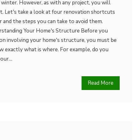
winter. However, as with any project, you will
t. Let's take a look at four renovation shortcuts
er and the steps you can take to avoid them.
rstanding Your Home's Structure Before you
on involving your home's structure, you must be
w exactly what is where. For example, do you
your…
Read More