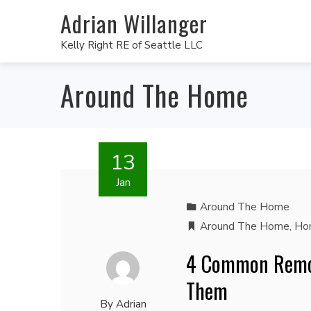
Adrian Willanger
Kelly Right RE of Seattle LLC
Around The Home
13
Jan
Around The Home
Around The Home
,
Ho
4 Common Remod
Them
By
Adrian