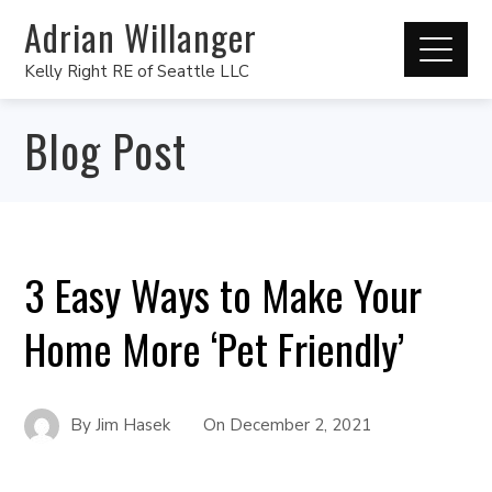
Adrian Willanger
Kelly Right RE of Seattle LLC
Blog Post
3 Easy Ways to Make Your
Home More ‘Pet Friendly’
By
Jim Hasek
On
December 2, 2021