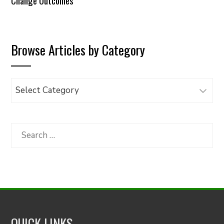
Change Outcomes
Browse Articles by Category
Browse
Articles
by
Category
Search
for:
QUICK LINKS