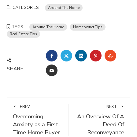
CATEGORIES
Around The Home
TAGS
Around The Home
Homeowner Tips
Real Estate Tips
FACEBOOK
TWITTER
LINKEDIN
PINTEREST
STUMBLE
SHARE
EMAIL
PREV
NEXT
Overcoming
An Overview Of A
Anxiety as a First-
Deed Of
Time Home Buyer
Reconveyance