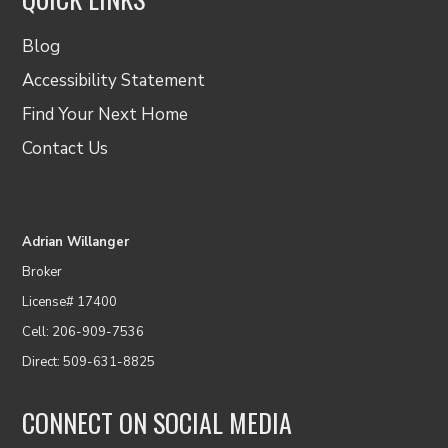
Blog
Accessibility Statement
Find Your Next Home
Contact Us
Adrian Willanger
Broker
License# 17400
Cell: 206-909-7536
Direct: 509-631-8825
CONNECT ON SOCIAL MEDIA