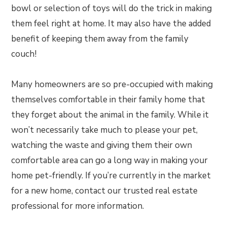
bowl or selection of toys will do the trick in making
them feel right at home. It may also have the added
benefit of keeping them away from the family
couch!
Many homeowners are so pre-occupied with making
themselves comfortable in their family home that
they forget about the animal in the family. While it
won’t necessarily take much to please your pet,
watching the waste and giving them their own
comfortable area can go a long way in making your
home pet-friendly. If you’re currently in the market
for a new home, contact our trusted real estate
professional for more information.