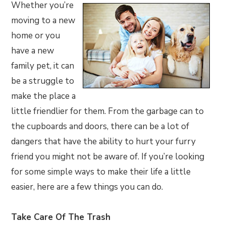
Whether you’re
moving to a new
home or you
have a new
family pet, it can
be a struggle to
make the place a
little friendlier for them. From the garbage can to
the cupboards and doors, there can be a lot of
dangers that have the ability to hurt your furry
friend you might not be aware of. If you’re looking
for some simple ways to make their life a little
easier, here are a few things you can do.
Take Care Of The Trash