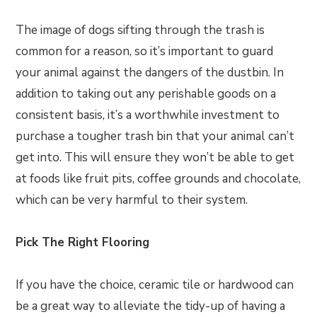
The image of dogs sifting through the trash is
common for a reason, so it’s important to guard
your animal against the dangers of the dustbin. In
addition to taking out any perishable goods on a
consistent basis, it’s a worthwhile investment to
purchase a tougher trash bin that your animal can’t
get into. This will ensure they won’t be able to get
at foods like fruit pits, coffee grounds and chocolate,
which can be very harmful to their system.
Pick The Right Flooring
If you have the choice, ceramic tile or hardwood can
be a great way to alleviate the tidy-up of having a