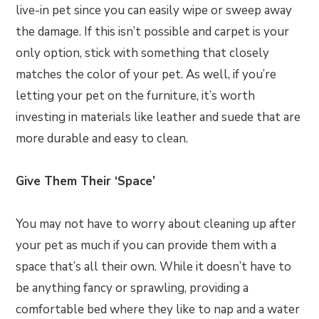
live-in pet since you can easily wipe or sweep away
the damage. If this isn’t possible and carpet is your
only option, stick with something that closely
matches the color of your pet. As well, if you’re
letting your pet on the furniture, it’s worth
investing in materials like leather and suede that are
more durable and easy to clean.
Give Them Their ‘Space’
You may not have to worry about cleaning up after
your pet as much if you can provide them with a
space that’s all their own. While it doesn’t have to
be anything fancy or sprawling, providing a
comfortable bed where they like to nap and a water