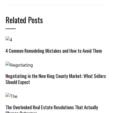
Related Posts
4 Common Remodeling Mistakes and How to Avoid Them
Negotiating in the New King County Market: What Sellers
Should Expect
The Overlooked Real Estate Resolutions That Actually