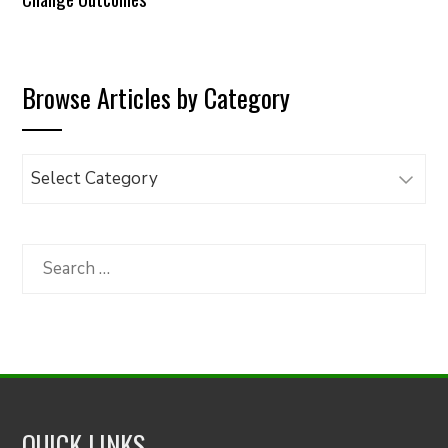
Browse Articles by Category
Browse
Articles
by
Category
Search
for:
QUICK LINKS