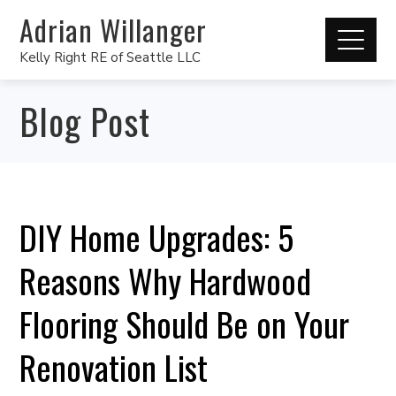
Adrian Willanger
Kelly Right RE of Seattle LLC
Blog Post
DIY Home Upgrades: 5
Reasons Why Hardwood
Flooring Should Be on Your
Renovation List