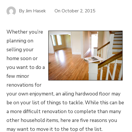
By
Jim Hasek
On
October 2, 2015
Whether you’re
planning on
selling your
home soon or
you want to do a
few minor
renovations for
your own enjoyment, an ailing hardwood floor may
be on your list of things to tackle. While this can be
a more difficult renovation to complete than many
other household items, here are five reasons you
may want to move it to the top of the list.