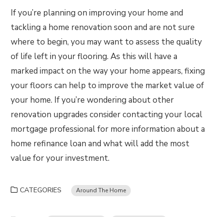
If you’re planning on improving your home and
tackling a home renovation soon and are not sure
where to begin, you may want to assess the quality
of life left in your flooring. As this will have a
marked impact on the way your home appears, fixing
your floors can help to improve the market value of
your home. If you’re wondering about other
renovation upgrades consider contacting your local
mortgage professional for more information about a
home refinance loan and what will add the most
value for your investment.
CATEGORIES
Around The Home