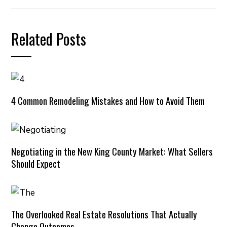
Related Posts
4 Common Remodeling Mistakes and How to Avoid Them
Negotiating in the New King County Market: What Sellers
Should Expect
The Overlooked Real Estate Resolutions That Actually
Change Outcomes