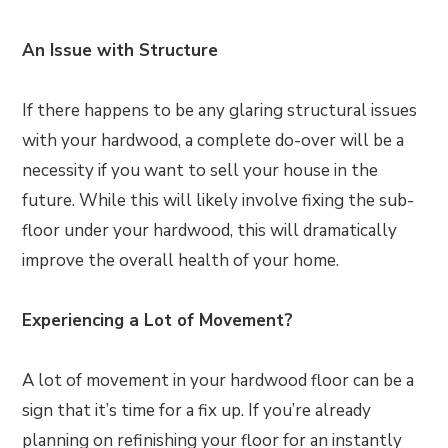
An Issue with Structure
If there happens to be any glaring structural issues
with your hardwood, a complete do-over will be a
necessity if you want to sell your house in the
future. While this will likely involve fixing the sub-
floor under your hardwood, this will dramatically
improve the overall health of your home.
Experiencing a Lot of Movement?
A lot of movement in your hardwood floor can be a
sign that it’s time for a fix up. If you’re already
planning on refinishing your floor for an instantly