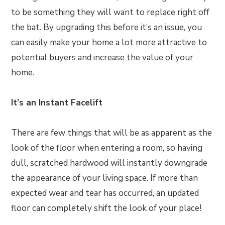
to be something they will want to replace right off
the bat. By upgrading this before it’s an issue, you
can easily make your home a lot more attractive to
potential buyers and increase the value of your
home.
It’s an Instant Facelift
There are few things that will be as apparent as the
look of the floor when entering a room, so having
dull, scratched hardwood will instantly downgrade
the appearance of your living space. If more than
expected wear and tear has occurred, an updated
floor can completely shift the look of your place!