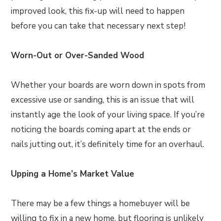
improved look, this fix-up will need to happen
before you can take that necessary next step!
Worn-Out or Over-Sanded Wood
Whether your boards are worn down in spots from
excessive use or sanding, this is an issue that will
instantly age the look of your living space. If you’re
noticing the boards coming apart at the ends or
nails jutting out, it’s definitely time for an overhaul.
Upping a Home’s Market Value
There may be a few things a homebuyer will be
willing to fix in a new home, but flooring is unlikely