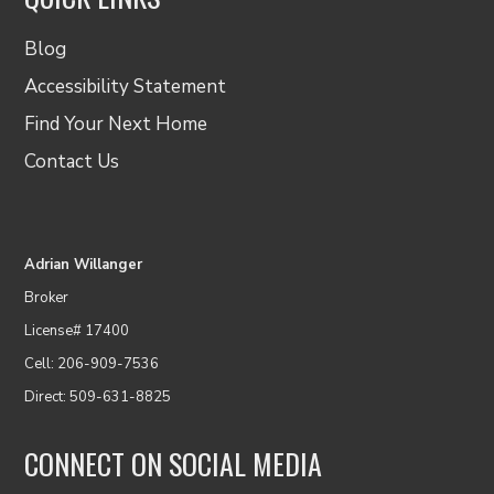
Blog
Accessibility Statement
Find Your Next Home
Contact Us
Adrian Willanger
Broker
License# 17400
Cell: 206-909-7536
Direct: 509-631-8825
CONNECT ON SOCIAL MEDIA