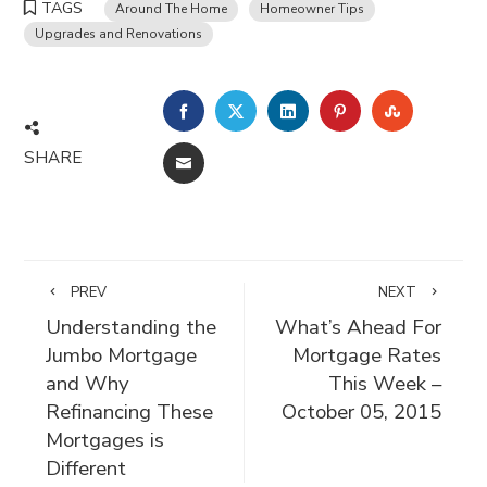
TAGS
Around The Home
Homeowner Tips
Upgrades and Renovations
FACEBOOK
TWITTER
LINKEDIN
PINTEREST
STUMBLE
SHARE
EMAIL
PREV
NEXT
Understanding the
What’s Ahead For
Jumbo Mortgage
Mortgage Rates
and Why
This Week –
Refinancing These
October 05, 2015
Mortgages is
Different