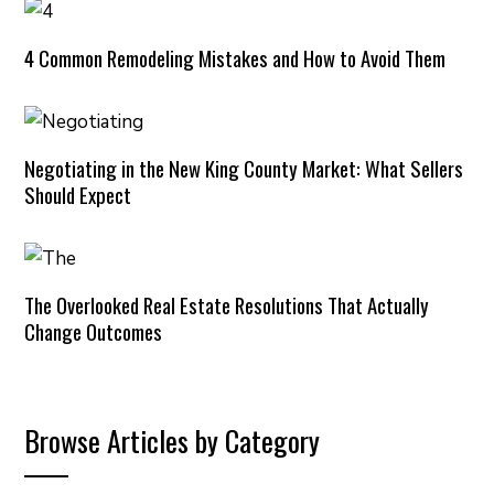
4 Common Remodeling Mistakes and How to Avoid Them
Negotiating in the New King County Market: What Sellers
Should Expect
The Overlooked Real Estate Resolutions That Actually
Change Outcomes
Browse Articles by Category