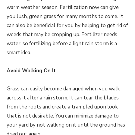
warm weather season. Fertilization now can give
you lush, green grass for many months to come. It
can also be beneficial for you by helping to get rid of
weeds that may be cropping up. Fertilizer needs
water, so fertilizing before a light rain storm is a
smart idea.
Avoid Walking On It
Grass can easily become damaged when you walk
across it after a rain storm. It can tear the blades
from the roots and create a trampled upon look
that is not desirable. You can minimize damage to
your yard by not walking on it until the ground has
dried out again.