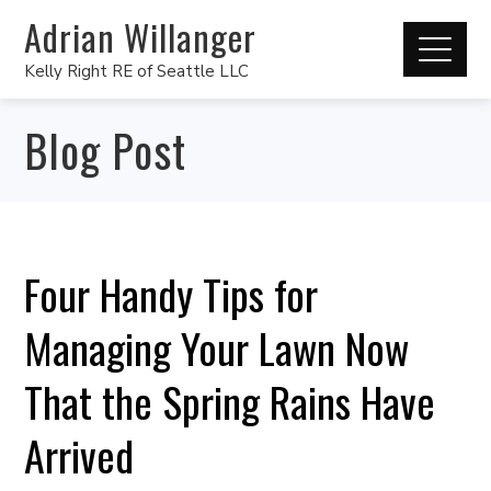
Adrian Willanger
Kelly Right RE of Seattle LLC
Blog Post
Four Handy Tips for
Managing Your Lawn Now
That the Spring Rains Have
Arrived