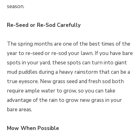
season.
Re-Seed or Re-Sod Carefully
The spring months are one of the best times of the
year to re-seed or re-sod your lawn. If you have bare
spots in your yard, these spots can turn into giant
mud puddles during a heavy rainstorm that can be a
true eyesore. New grass seed and fresh sod both
require ample water to grow, so you can take
advantage of the rain to grow new grass in your
bare areas.
Mow When Possible