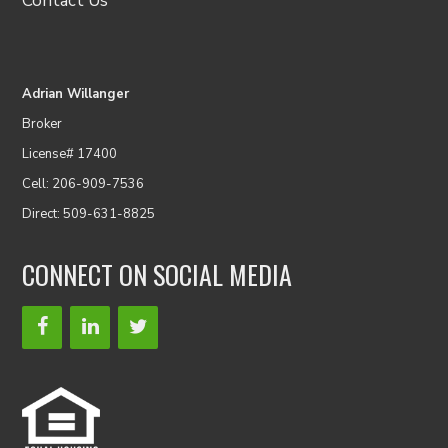
Contact Us
Adrian Willanger
Broker
License# 17400
Cell: 206-909-7536
Direct: 509-631-8825
CONNECT ON SOCIAL MEDIA