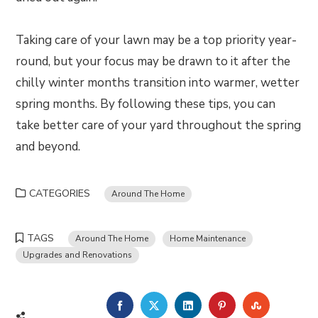
Taking care of your lawn may be a top priority year-
round, but your focus may be drawn to it after the
chilly winter months transition into warmer, wetter
spring months. By following these tips, you can
take better care of your yard throughout the spring
and beyond.
CATEGORIES
Around The Home
TAGS
Around The Home
Home Maintenance
Upgrades and Renovations
FACEBOOK
TWITTER
LINKEDIN
PINTEREST
STUMBLE