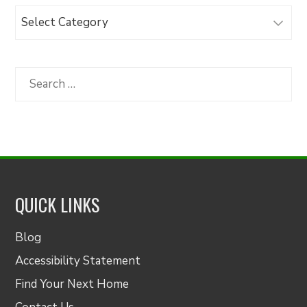
Browse
Articles
by
Category
Search
for:
QUICK LINKS
Blog
Accessibility Statement
Find Your Next Home