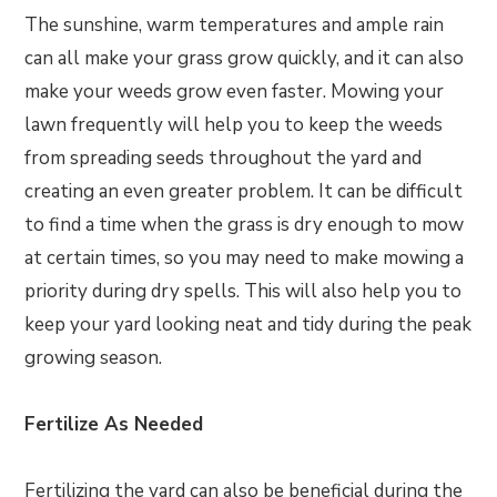
The sunshine, warm temperatures and ample rain
can all make your grass grow quickly, and it can also
make your weeds grow even faster. Mowing your
lawn frequently will help you to keep the weeds
from spreading seeds throughout the yard and
creating an even greater problem. It can be difficult
to find a time when the grass is dry enough to mow
at certain times, so you may need to make mowing a
priority during dry spells. This will also help you to
keep your yard looking neat and tidy during the peak
growing season.
Fertilize As Needed
Fertilizing the yard can also be beneficial during the