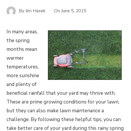
By
Jim Hasek
On
June 5, 2015
In many areas,
the spring
months mean
warmer
temperatures,
more sunshine
and plenty of
beneficial rainfall that your yard may thrive with.
These are prime growing conditions for your lawn,
but they can also make lawn maintenance a
challenge. By following these helpful tips, you can
take better care of your yard during this rainy spring