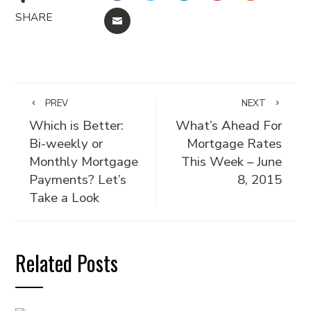
SHARE
EMAIL
PREV
NEXT
Which is Better:
What’s Ahead For
Bi-weekly or
Mortgage Rates
Monthly Mortgage
This Week – June
Payments? Let’s
8, 2015
Take a Look
Related Posts