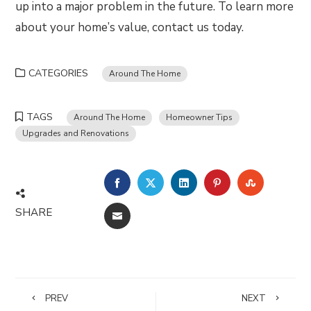
up into a major problem in the future. To learn more
about your home’s value, contact us today.
CATEGORIES
Around The Home
TAGS
Around The Home
Homeowner Tips
Upgrades and Renovations
FACEBOOK
TWITTER
LINKEDIN
PINTEREST
STUMBLE
SHARE
EMAIL
PREV
NEXT