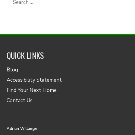
for:
QUICK LINKS
Blog
Accessibility Statement
Find Your Next Home
Contact Us
Adrian Willanger