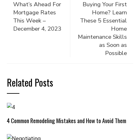
What’s Ahead For
Buying Your First
Mortgage Rates
Home? Learn
This Week –
These 5 Essential
December 4, 2023
Home
Maintenance Skills
as Soon as
Possible
Related Posts
4 Common Remodeling Mistakes and How to Avoid Them