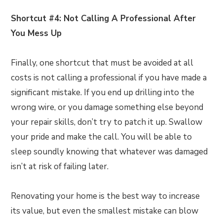
Shortcut #4: Not Calling A Professional After
You Mess Up
Finally, one shortcut that must be avoided at all
costs is not calling a professional if you have made a
significant mistake. If you end up drilling into the
wrong wire, or you damage something else beyond
your repair skills, don’t try to patch it up. Swallow
your pride and make the call. You will be able to
sleep soundly knowing that whatever was damaged
isn’t at risk of failing later.
Renovating your home is the best way to increase
its value, but even the smallest mistake can blow