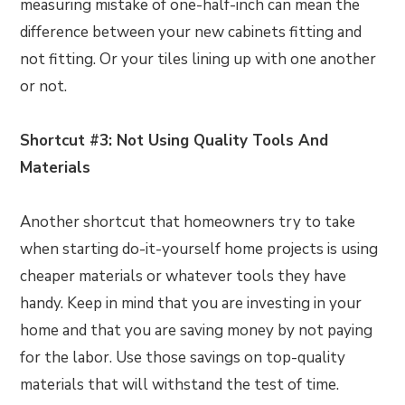
measuring mistake of one-half-inch can mean the
difference between your new cabinets fitting and
not fitting. Or your tiles lining up with one another
or not.
Shortcut #3: Not Using Quality Tools And
Materials
Another shortcut that homeowners try to take
when starting do-it-yourself home projects is using
cheaper materials or whatever tools they have
handy. Keep in mind that you are investing in your
home and that you are saving money by not paying
for the labor. Use those savings on top-quality
materials that will withstand the test of time.