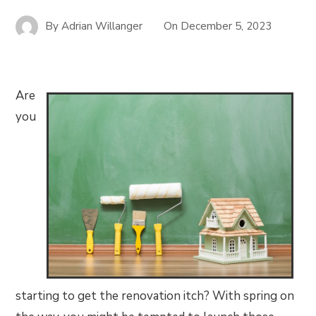
By
Adrian Willanger
On
December 5, 2023
Are
you
starting to get the renovation itch? With spring on