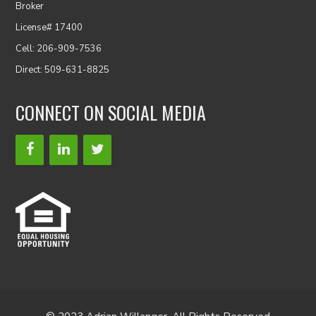
Broker
License# 17400
Cell: 206-909-7536
Direct: 509-631-8825
CONNECT ON SOCIAL MEDIA