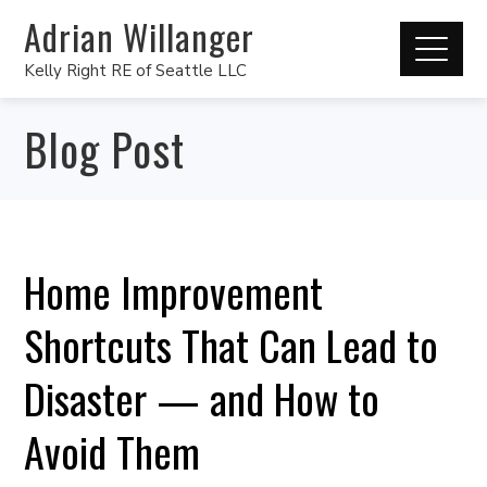
Adrian Willanger
Kelly Right RE of Seattle LLC
Blog Post
Home Improvement
Shortcuts That Can Lead to
Disaster — and How to
Avoid Them