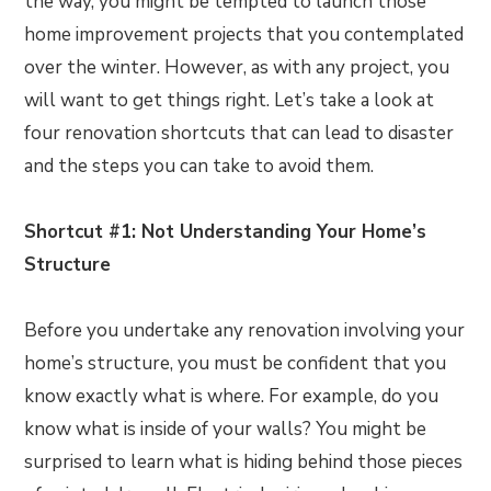
the way, you might be tempted to launch those
home improvement projects that you contemplated
over the winter. However, as with any project, you
will want to get things right. Let’s take a look at
four renovation shortcuts that can lead to disaster
and the steps you can take to avoid them.
Shortcut #1: Not Understanding Your Home’s
Structure
Before you undertake any renovation involving your
home’s structure, you must be confident that you
know exactly what is where. For example, do you
know what is inside of your walls? You might be
surprised to learn what is hiding behind those pieces