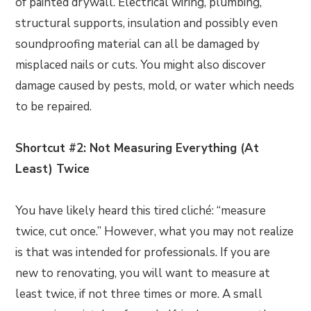
of painted drywall. Electrical wiring, plumbing,
structural supports, insulation and possibly even
soundproofing material can all be damaged by
misplaced nails or cuts. You might also discover
damage caused by pests, mold, or water which needs
to be repaired.
Shortcut #2: Not Measuring Everything (At
Least) Twice
You have likely heard this tired cliché: “measure
twice, cut once.” However, what you may not realize
is that was intended for professionals. If you are
new to renovating, you will want to measure at
least twice, if not three times or more. A small