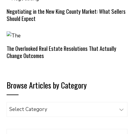
Negotiating in the New King County Market: What Sellers
Should Expect
The Overlooked Real Estate Resolutions That Actually
Change Outcomes
Browse Articles by Category
Browse
Articles
by
Category
Search