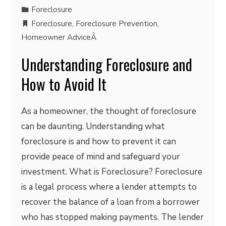
Foreclosure
Foreclosure
,
Foreclosure Prevention
,
Homeowner AdviceÂ
Understanding Foreclosure and
How to Avoid It
As a homeowner, the thought of foreclosure
can be daunting. Understanding what
foreclosure is and how to prevent it can
provide peace of mind and safeguard your
investment. What is Foreclosure? Foreclosure
is a legal process where a lender attempts to
recover the balance of a loan from a borrower
who has stopped making payments. The lender