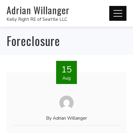
Adrian Willanger
Kelly Right RE of Seattle LLC
Foreclosure
15
Aug
By
Adrian Willanger