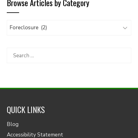
Browse Articles by Category
Browse
Articles
by
Category
Search
for:
QUICK LINKS
Blog
Accessibility Statement