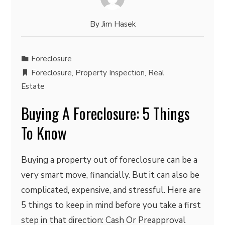
By
Jim Hasek
Foreclosure
Foreclosure
,
Property Inspection
,
Real
Estate
Buying A Foreclosure: 5 Things
To Know
Buying a property out of foreclosure can be a
very smart move, financially. But it can also be
complicated, expensive, and stressful. Here are
5 things to keep in mind before you take a first
step in that direction: Cash Or Preapproval