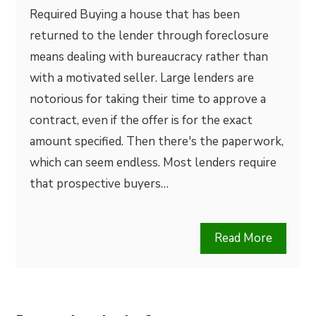
Required Buying a house that has been
returned to the lender through foreclosure
means dealing with bureaucracy rather than
with a motivated seller. Large lenders are
notorious for taking their time to approve a
contract, even if the offer is for the exact
amount specified. Then there's the paperwork,
which can seem endless. Most lenders require
that prospective buyers…
Read More