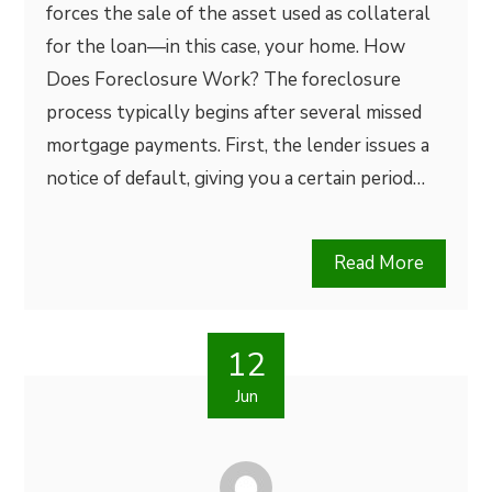
forces the sale of the asset used as collateral
for the loan—in this case, your home. How
Does Foreclosure Work? The foreclosure
process typically begins after several missed
mortgage payments. First, the lender issues a
notice of default, giving you a certain period…
Read More
12
Jun