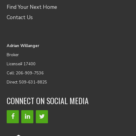
Find Your Next Home
Contact Us
Adrian Willanger
Broker
License# 17400
Cell: 206-909-7536
Direct: 509-631-8825
CONNECT ON SOCIAL MEDIA